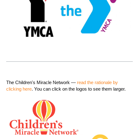
The Children's Miracle Network —
read the rationale by
clicking here
. You can click on the logos to see them larger.