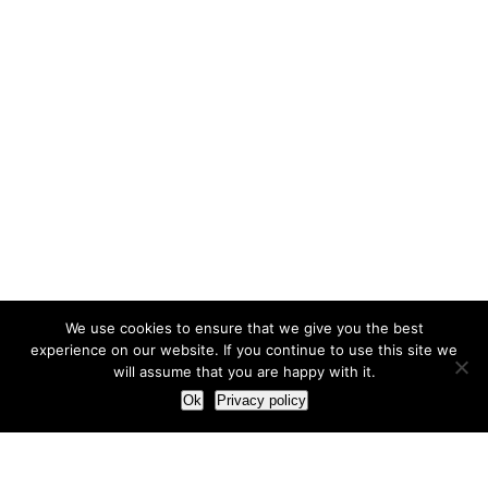
We use cookies to ensure that we give you the best
experience on our website. If you continue to use this site we
will assume that you are happy with it.
Ok
Privacy policy