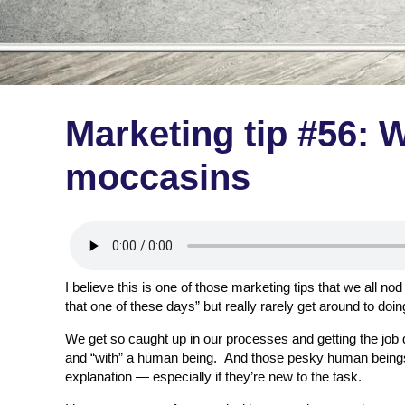
Marketing tip #56: W
moccasins
I believe this is one of those marketing tips that we all no
that one of these days” but really rarely get around to doin
We get so caught up in our processes and getting the job do
and “with” a human being. And those pesky human beings 
explanation — especially if they’re new to the task.