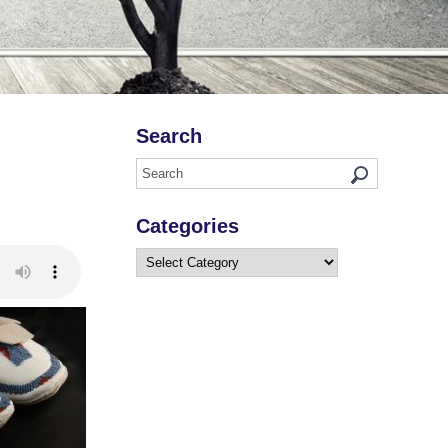
Search
Categories
Categories