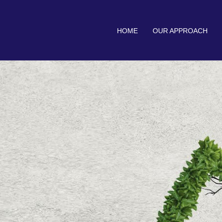
HOME
OUR APPROACH