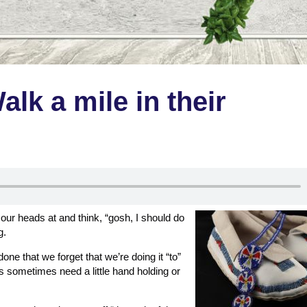
alk a mile in their
d our heads at and think, “gosh, I should do
g.
ne that we forget that we’re doing it “to”
sometimes need a little hand holding or