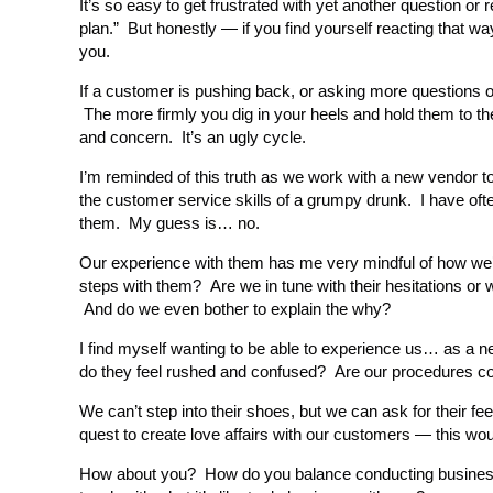
It’s so easy to get frustrated with yet another question or r
plan.” But honestly — if you find yourself reacting th
you.
If a customer is pushing back, or asking more questions or
The more firmly you dig in your heels and hold them to t
and concern. It’s an ugly cycle.
I’m reminded of this truth as we work with a new vendor t
the customer service skills of a grumpy drunk. I have ofte
them. My guess is… no.
Our experience with them has me very mindful of how we’re
steps with them? Are we in tune with their hesitations o
And do we even bother to explain the why?
I find myself wanting to be able to experience us… as a
do they feel rushed and confused? Are our procedures con
We can’t step into their shoes, but we can ask for their f
quest to create love affairs with our customers — this wou
How about you? How do you balance conducting business i