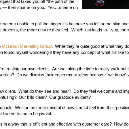
equest that takes you off “the path of the
at way — then shame on you. Yes…shame on
 seems unable to pull the trigger it’s because you left something une
he process, the more unsure they feel. Which just leads to…yup, mor
o
McLellan Marketing Group
. While they’re quite good at what they d
n found myself wondering if they have any concept of what it’s like t
 treating our own clients. Are we taking the time to really walk out 
r worries? Do we dismiss their concerns or ideas because “we know” w
 new client. What do they see and hear? Do they feel welcome and im
fusing? Our bills clear? Our gratitude evident?
eedback. We can be more mindful of how it must feel from their positio
ld seem to me to be pivotal.
n a way that is efficient and effective with customer care? How do 