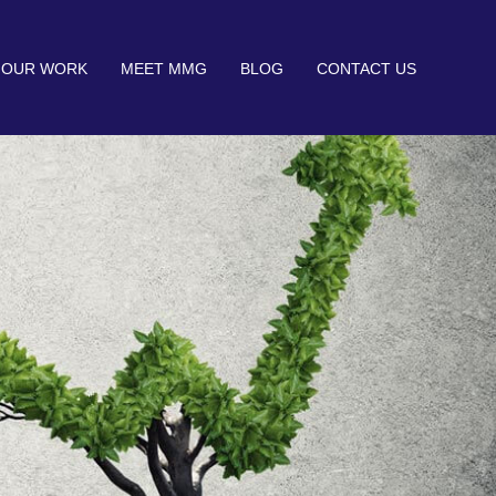
OUR WORK
MEET MMG
BLOG
CONTACT US