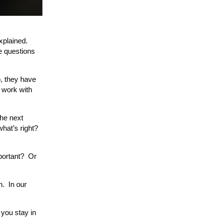
xplained.
e questions
o, they have
o work with
the next
hat’s right?
portant? Or
n. In our
you stay in