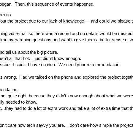
 began. Then, this sequence of events happened.
rom us.
bout the project due to our lack of knowledge — and could we please ta
hing via e-mail so there was a record and no details would be missed
e some overarching questions and want to give them a better sense of 
 tell us about the big picture.
sn’t all that hot. I just didn’t know enough.
 issue. I said…I have no idea. We need your recommendation.
as wrong. Had we talked on the phone and explored the project toget
endation.
t quite right, because they didn’t know enough about what we were 
ally needed to know.
they had to do a lot of extra work and take a lot of extra time that t
on’t care how tech savvy you are. I don’t care how simple the project