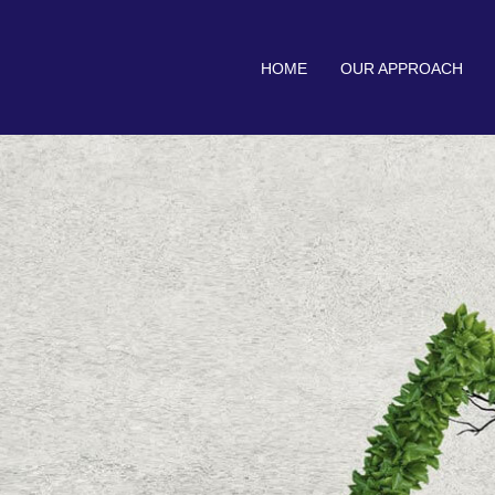
HOME
OUR APPROACH