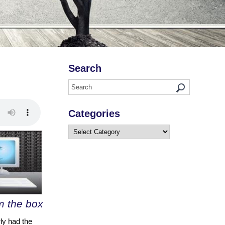
Search
Categories
Categories
om the box
ly had the