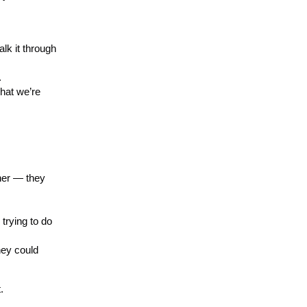
lk it through
.
what we’re
her — they
trying to do
hey could
.