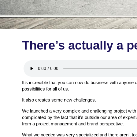
There’s actually a p
It’s incredible that you can now do business with anyone 
possibilities for all of us.
It also creates some new challenges.
We launched a very complex and challenging project with
complicated by the fact that it’s outside our area of experti
from a project management and brand perspective.
What we needed was very specialized and there aren’t to