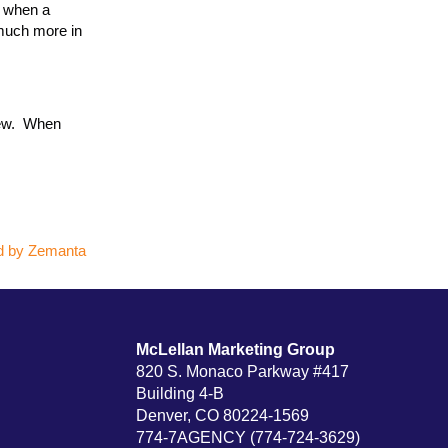
— when a
 much more in
rew. When
McLellan Marketing Group
820 S. Monaco Parkway #417
Building 4-B
Denver, CO 80224-1569
774-7AGENCY (774-724-3629)