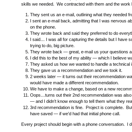
skills we needed. We contracted with them and the work
They sent us an e-mail, outlining what they needed f
I sent an e-mail back, admitting that I was nervous a
on the phone.
They wrote back and said they preferred to do everyt
I said… I was all for capturing the details but I hav
trying to do, big picture.
They wrote back — great, e-mail us your questions and
I did this to the best of my ability — which I believe wa
They asked us how we wanted to handle a technical
They gave us a recommendation and we took it.
2 weeks later — it turns out their recommendation w
would have made a different recommendation.
We have to make a change, based on a new recomm
Oops…turns out their 2nd recommendation was also no
— and I didn’t know enough to tell them what they re
3rd recommendation is fine. Project is complete. But…
have saved — if we’d had that initial phone call.
Every project should begin with a phone conversation. I d