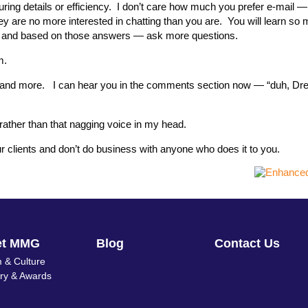
ring details or efficiency. I don’t care how much you prefer e-mail 
ey are no more interested in chatting than you are. You will learn so
 and based on those answers — ask more questions.
m.
ore and more. I can hear you in the comments section now — “duh, D
s rather than that nagging voice in my head.
r clients and don’t do business with anyone who does it to you.
et MMG
Blog
Contact Us
 & Culture
ory & Awards