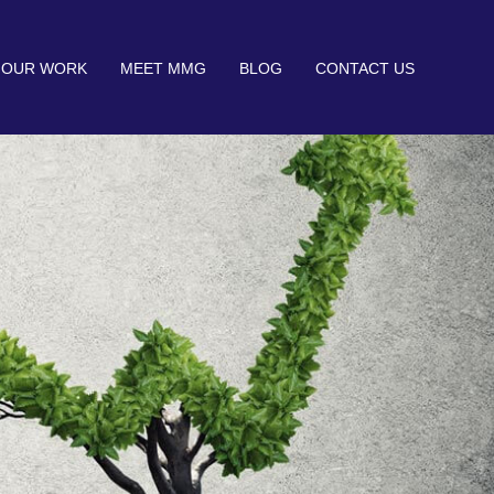
OUR WORK
MEET MMG
BLOG
CONTACT US