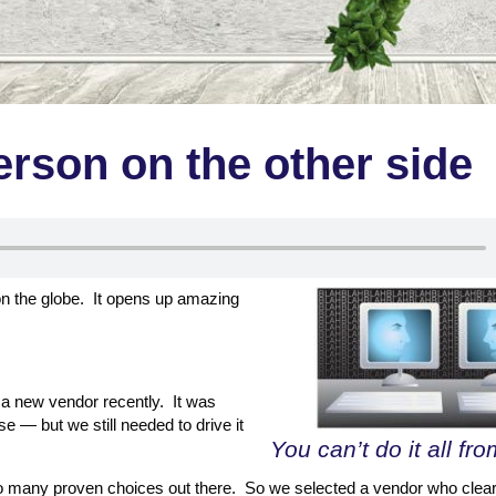
erson on the other side
on the globe. It opens up amazing
 a new vendor recently. It was
se — but we still needed to drive it
You can’t do it all fr
o many proven choices out there. So we selected a vendor who clear