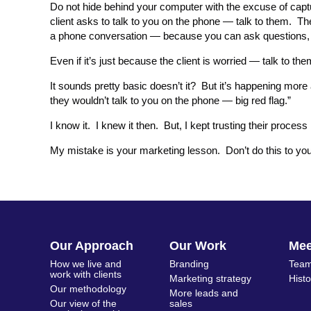
Do not hide behind your computer with the excuse of captu
client asks to talk to you on the phone — talk to them. Th
a phone conversation — because you can ask questions,
Even if it’s just because the client is worried — talk to the
It sounds pretty basic doesn’t it? But it’s happening m
they wouldn’t talk to you on the phone — big red flag.”
I know it. I knew it then. But, I kept trusting their proces
My mistake is your marketing lesson. Don’t do this to you
Our Approach
Our Work
Me
How we live and
Branding
Team
work with clients
Marketing strategy
Hist
Our methodology
More leads and
Our view of the
sales