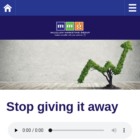
Home
Stop giving it away