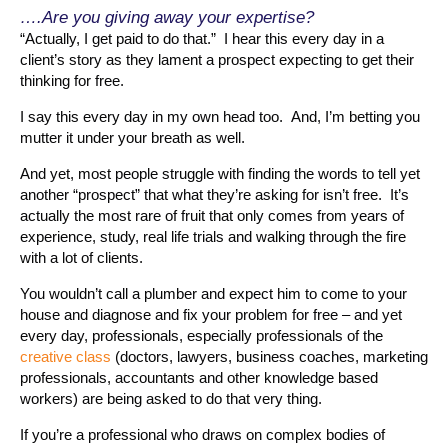
….Are you giving away your expertise?
“Actually, I get paid to do that.” I hear this every day in a
client’s story as they lament a prospect expecting to get their
thinking for free.
I say this every day in my own head too. And, I’m betting you
mutter it under your breath as well.
And yet, most people struggle with finding the words to tell yet
another “prospect” that what they’re asking for isn’t free. It’s
actually the most rare of fruit that only comes from years of
experience, study, real life trials and walking through the fire
with a lot of clients.
You wouldn’t call a plumber and expect him to come to your
house and diagnose and fix your problem for free – and yet
every day, professionals, especially professionals of the
creative class
(doctors, lawyers, business coaches, marketing
professionals, accountants and other knowledge based
workers) are being asked to do that very thing.
If you’re a professional who draws on complex bodies of