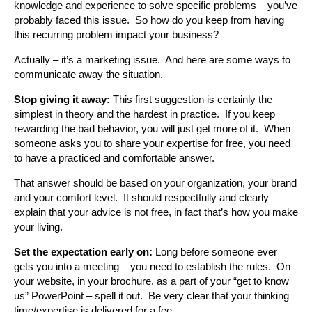
knowledge and experience to solve specific problems – you’ve
probably faced this issue. So how do you keep from having
this recurring problem impact your business?
Actually – it’s a marketing issue. And here are some ways to
communicate away the situation.
Stop giving it away:
This first suggestion is certainly the
simplest in theory and the hardest in practice. If you keep
rewarding the bad behavior, you will just get more of it. When
someone asks you to share your expertise for free, you need
to have a practiced and comfortable answer.
That answer should be based on your organization, your brand
and your comfort level. It should respectfully and clearly
explain that your advice is not free, in fact that’s how you make
your living.
Set the expectation early on:
Long before someone ever
gets you into a meeting – you need to establish the rules. On
your website, in your brochure, as a part of your “get to know
us” PowerPoint – spell it out. Be very clear that your thinking
time/expertise is delivered for a fee.