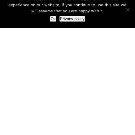
experience on our website. If you continue to use this site we
will assume that you are happy with it.
Ok
Privacy policy
Our Approach
How we live and work with clients
Our methodology
Our view of the marketing world
Our Work
Branding
Marketing strategy
More leads and sales