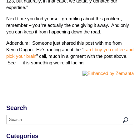
123, but naturally, in that case, we actually donated our
expertise.”
Next time you find yourself grumbling about this problem,
remember – you ‘re actually the one giving it away. And only
you can keep it from happening down the road.
Addendum: Someone just shared this post with me from
Kevin Dugan. He’s ranting about the “
can I buy you coffee and
pick your brain
” call, much in alignment with the post above.
See — it is something we’re all facing.
Search
Categories