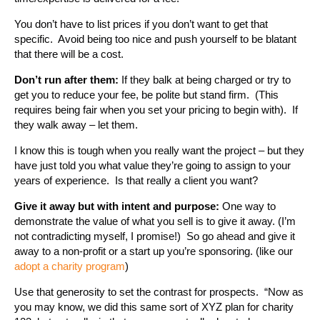
You don’t have to list prices if you don’t want to get that
specific. Avoid being too nice and push yourself to be blatant
that there will be a cost.
Don’t run after them:
If they balk at being charged or try to
get you to reduce your fee, be polite but stand firm. (This
requires being fair when you set your pricing to begin with). If
they walk away – let them.
I know this is tough when you really want the project – but they
have just told you what value they’re going to assign to your
years of experience. Is that really a client you want?
Give it away but with intent and purpose:
One way to
demonstrate the value of what you sell is to give it away. (I’m
not contradicting myself, I promise!) So go ahead and give it
away to a non-profit or a start up you’re sponsoring. (like our
adopt a charity program
)
Use that generosity to set the contrast for prospects. “Now as
you may know, we did this same sort of XYZ plan for charity