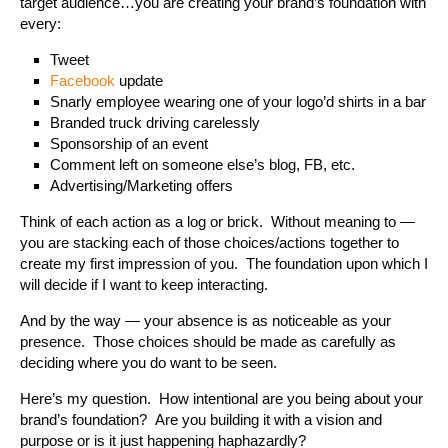
target audience…you are creating your brand’s foundation with
every:
Tweet
Facebook
update
Snarly employee wearing one of your logo’d shirts in a bar
Branded truck driving carelessly
Sponsorship of an event
Comment left on someone else’s blog, FB, etc.
Advertising/Marketing offers
Think of each action as a log or brick. Without meaning to —
you are stacking each of those choices/actions together to
create my first impression of you. The foundation upon which I
will decide if I want to keep interacting.
And by the way — your absence is as noticeable as your
presence. Those choices should be made as carefully as
deciding where you do want to be seen.
Here’s my question. How intentional are you being about your
brand’s foundation? Are you building it with a vision and
purpose or is it just happening haphazardly?