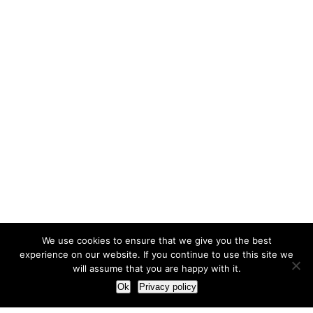
We use cookies to ensure that we give you the best
experience on our website. If you continue to use this site we
will assume that you are happy with it.
Ok
Privacy policy