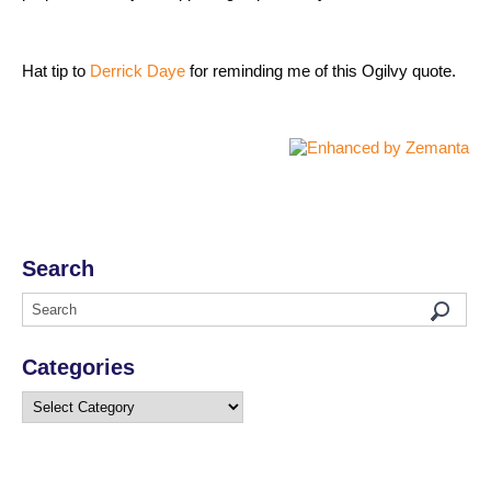
Hat tip to
Derrick Daye
for reminding me of this Ogilvy quote.
Search
Categories
Categories