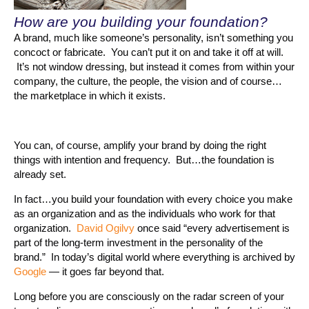
How are you building your foundation?
A brand, much like someone’s personality, isn’t something you
concoct or fabricate. You can’t put it on and take it off at will.
It’s not window dressing, but instead it comes from within your
company, the culture, the people, the vision and of course…
the marketplace in which it exists.
You can, of course, amplify your brand by doing the right
things with intention and frequency. But…the foundation is
already set.
In fact…you build your foundation with every choice you make
as an organization and as the individuals who work for that
organization.
David Ogilvy
once said “every advertisement is
part of the long-term investment in the personality of the
brand.” In today’s digital world where everything is archived by
Google
— it goes far beyond that.
Long before you are consciously on the radar screen of your