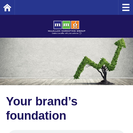
Home
Your brand’s
foundation