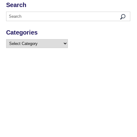
Search
Categories
Categories