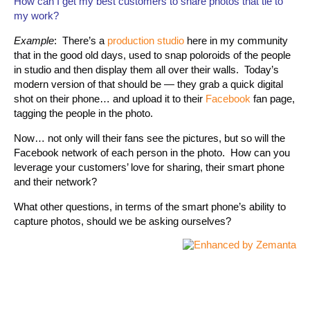
How can I get my best customers to share photos that tie to
my work?
Example
: There’s a
production studio
here in my community
that in the good old days, used to snap poloroids of the people
in studio and then display them all over their walls. Today’s
modern version of that should be — they grab a quick digital
shot on their phone… and upload it to their
Facebook
fan page,
tagging the people in the photo.
Now… not only will their fans see the pictures, but so will the
Facebook network of each person in the photo. How can you
leverage your customers’ love for sharing, their smart phone
and their network?
What other questions, in terms of the smart phone’s ability to
capture photos, should we be asking ourselves?