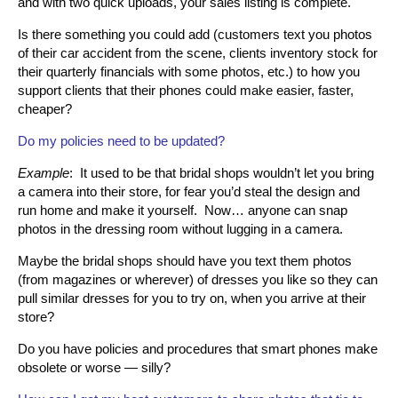
and with two quick uploads, your sales listing is complete.
Is there something you could add (customers text you photos
of their car accident from the scene, clients inventory stock for
their quarterly financials with some photos, etc.) to how you
support clients that their phones could make easier, faster,
cheaper?
Do my policies need to be updated?
Example
: It used to be that bridal shops wouldn’t let you bring
a camera into their store, for fear you’d steal the design and
run home and make it yourself. Now… anyone can snap
photos in the dressing room without lugging in a camera.
Maybe the bridal shops should have you text them photos
(from magazines or wherever) of dresses you like so they can
pull similar dresses for you to try on, when you arrive at their
store?
Do you have policies and procedures that smart phones make
obsolete or worse — silly?