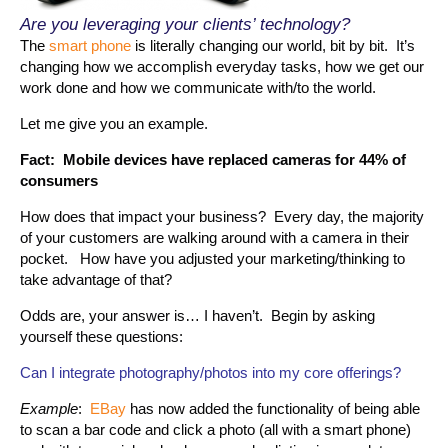
Are you leveraging your clients’ technology?
The
smart phone
is literally changing our world, bit by bit. It’s
changing how we accomplish everyday tasks, how we get our
work done and how we communicate with/to the world.
Let me give you an example.
Fact: Mobile devices have replaced cameras for 44% of
consumers
How does that impact your business? Every day, the majority
of your customers are walking around with a camera in their
pocket. How have you adjusted your marketing/thinking to
take advantage of that?
Odds are, your answer is… I haven’t. Begin by asking
yourself these questions:
Can I integrate photography/photos into my core offerings?
Example
:
EBay
has now added the functionality of being able
to scan a bar code and click a photo (all with a smart phone)