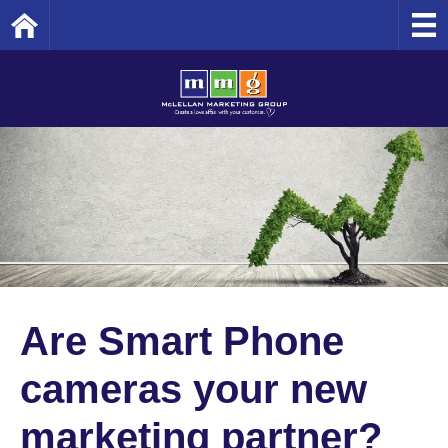
Home
Are Smart Phone
cameras your new
marketing partner?