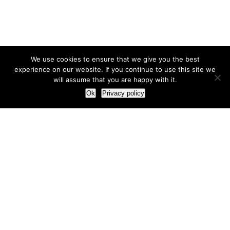
We use cookies to ensure that we give you the best
experience on our website. If you continue to use this site we
will assume that you are happy with it.
Ok
Privacy policy
Our Approach
How we live and work with clients
Our methodology
Our view of the marketing world