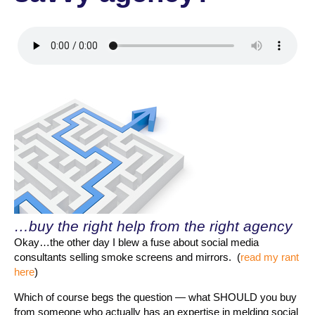
…buy the right help from the right agency
Okay…the other day I blew a fuse about social media
consultants selling smoke screens and mirrors. (
read my rant
here
)
Which of course begs the question — what SHOULD you buy
from someone who actually has an expertise in melding social