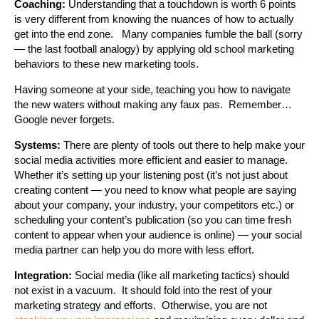
Coaching:
Understanding that a touchdown is worth 6 points
is very different from knowing the nuances of how to actually
get into the end zone. Many companies fumble the ball (sorry
— the last football analogy) by applying old school marketing
behaviors to these new marketing tools.
Having someone at your side, teaching you how to navigate
the new waters without making any faux pas. Remember…
Google never forgets.
Systems:
There are plenty of tools out there to help make your
social media activities more efficient and easier to manage.
Whether it’s setting up your listening post (it’s not just about
creating content — you need to know what people are saying
about your company, your industry, your competitors etc.) or
scheduling your content’s publication (so you can time fresh
content to appear when your audience is online) — your social
media partner can help you do more with less effort.
Integration:
Social media (like all marketing tactics) should
not exist in a vacuum. It should fold into the rest of your
marketing strategy and efforts. Otherwise, you are not