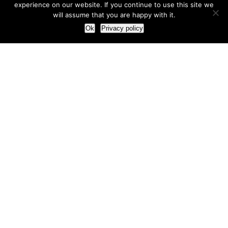
experience on our website. If you continue to use this site we
will assume that you are happy with it.
Ok
Privacy policy
Our Approach
How we live and work with clients
Our methodology
Our view of the marketing world
Our Work
Branding
Marketing strategy
More leads and sales