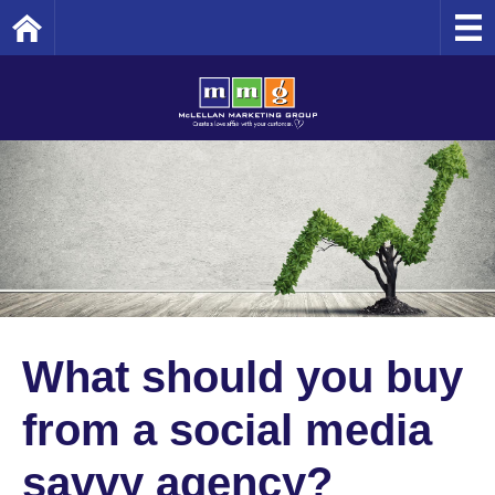
Home
What should you buy
from a social media
savvy agency?