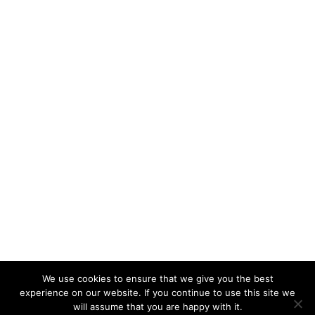
We use cookies to ensure that we give you the best
experience on our website. If you continue to use this site we
will assume that you are happy with it.