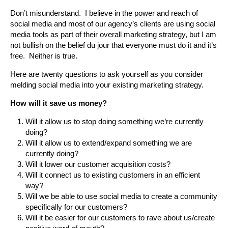
Don’t misunderstand. I believe in the power and reach of
social media and most of our agency’s clients are using social
media tools as part of their overall marketing strategy, but I am
not bullish on the belief du jour that everyone must do it and it’s
free. Neither is true.
Here are twenty questions to ask yourself as you consider
melding social media into your existing marketing strategy.
How will it save us money?
Will it allow us to stop doing something we’re currently
doing?
Will it allow us to extend/expand something we are
currently doing?
Will it lower our customer acquisition costs?
Will it connect us to existing customers in an efficient
way?
Will we be able to use social media to create a community
specifically for our customers?
Will it be easier for our customers to rave about us/create