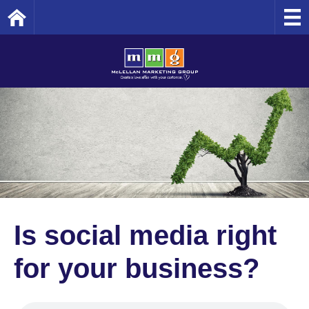
Home
Is social media right
for your business?