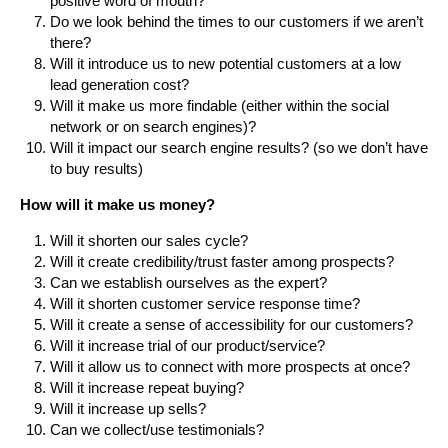
positive word of mouth?
Do we look behind the times to our customers if we aren’t
there?
Will it introduce us to new potential customers at a low
lead generation cost?
Will it make us more findable (either within the social
network or on search engines)?
Will it impact our search engine results? (so we don’t have
to buy results)
How will it make us money?
Will it shorten our sales cycle?
Will it create credibility/trust faster among prospects?
Can we establish ourselves as the expert?
Will it shorten customer service response time?
Will it create a sense of accessibility for our customers?
Will it increase trial of our product/service?
Will it allow us to connect with more prospects at once?
Will it increase repeat buying?
Will it increase up sells?
Can we collect/use testimonials?