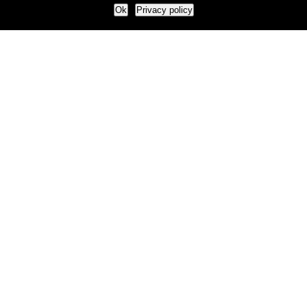
Ok
Privacy policy
Our Approach
How we live and work with clients
Our methodology
Our view of the marketing world
Our Work
Branding
Marketing strategy
More leads and sales
Case Studies