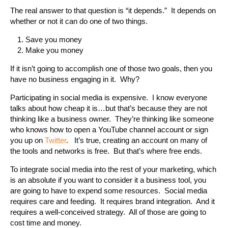
The real answer to that question is “it depends.” It depends on
whether or not it can do one of two things.
Save you money
Make you money
If it isn’t going to accomplish one of those two goals, then you
have no business engaging in it. Why?
Participating in social media is expensive. I know everyone
talks about how cheap it is…but that’s because they are not
thinking like a business owner. They’re thinking like someone
who knows how to open a YouTube channel account or sign
you up on
Twitter
. It’s true, creating an account on many of
the tools and networks is free. But that’s where free ends.
To integrate social media into the rest of your marketing, which
is an absolute if you want to consider it a business tool, you
are going to have to expend some resources. Social media
requires care and feeding. It requires brand integration. And it
requires a well-conceived strategy. All of those are going to
cost time and money.