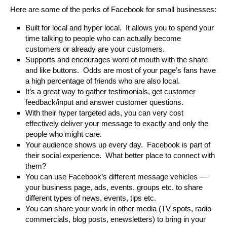
Here are some of the perks of Facebook for small businesses:
Built for local and hyper local. It allows you to spend your
time talking to people who can actually become
customers or already are your customers.
Supports and encourages word of mouth with the share
and like buttons. Odds are most of your page’s fans have
a high percentage of friends who are also local.
It’s a great way to gather testimonials, get customer
feedback/input and answer customer questions.
With their hyper targeted ads, you can very cost
effectively deliver your message to exactly and only the
people who might care.
Your audience shows up every day. Facebook is part of
their social experience. What better place to connect with
them?
You can use Facebook’s different message vehicles —
your business page, ads, events, groups etc. to share
different types of news, events, tips etc.
You can share your work in other media (TV spots, radio
commercials, blog posts, enewsletters) to bring in your