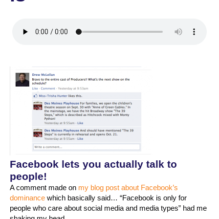
Facebook lets you actually talk to
people!
A comment made on
my blog post about Facebook’s
dominance
which basically said… “Facebook is only for
people who care about social media and media types” had me
shaking my head.