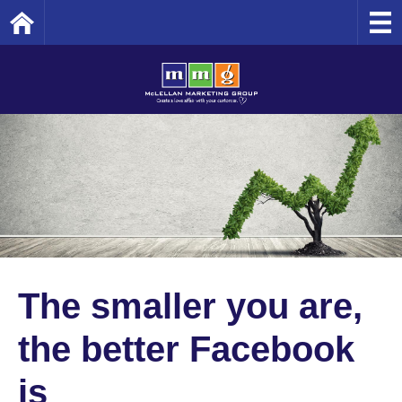
Home
The smaller you are,
the better Facebook
is