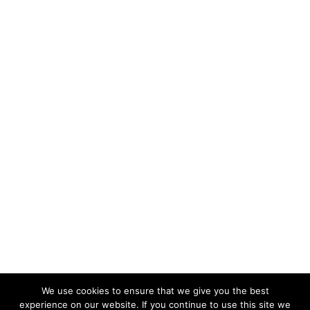
We use cookies to ensure that we give you the best
experience on our website. If you continue to use this site we