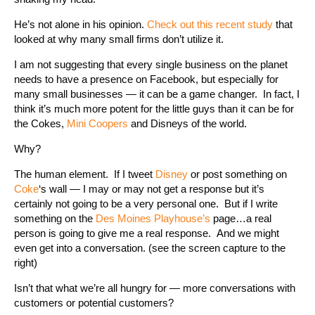
He’s not alone in his opinion.
Check out this recent study
that
looked at why many small firms don’t utilize it.
I am not suggesting that every single business on the planet
needs to have a presence on Facebook, but especially for
many small businesses — it can be a game changer. In fact, I
think it’s much more potent for the little guys than it can be for
the Cokes,
Mini Coopers
and Disneys of the world.
Why?
The human element. If I tweet
Disney
or post something on
Coke
‘s wall — I may or may not get a response but it’s
certainly not going to be a very personal one. But if I write
something on the
Des Moines Playhouse’s
page…a real
person is going to give me a real response. And we might
even get into a conversation. (see the screen capture to the
right)
Isn’t that what we’re all hungry for — more conversations with
customers or potential customers?