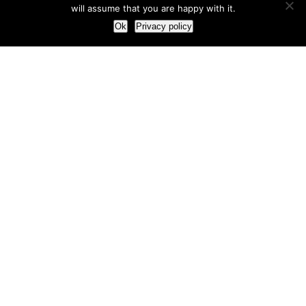
will assume that you are happy with it.
Ok
Privacy policy
Our Approach
How we live and work with clients
Our methodology
Our view of the marketing world
Our Work
Branding
Marketing strategy
More leads and sales