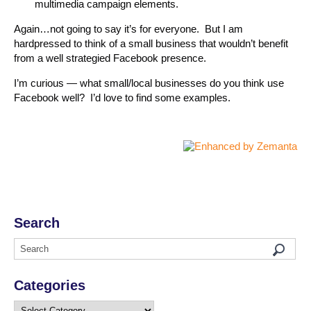
multimedia campaign elements.
Again…not going to say it’s for everyone. But I am
hardpressed to think of a small business that wouldn’t benefit
from a well strategied Facebook presence.
I’m curious — what small/local businesses do you think use
Facebook well? I’d love to find some examples.
Search
Categories
Categories