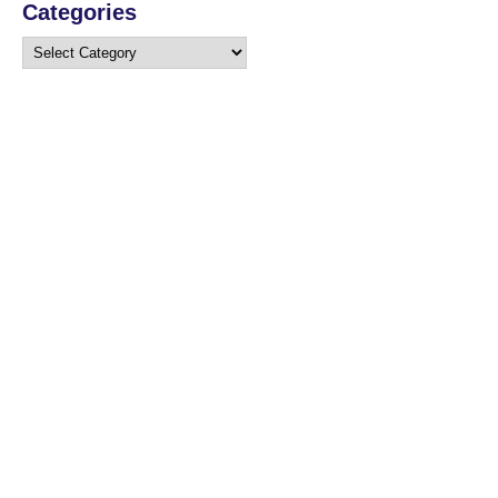
Categories
Categories