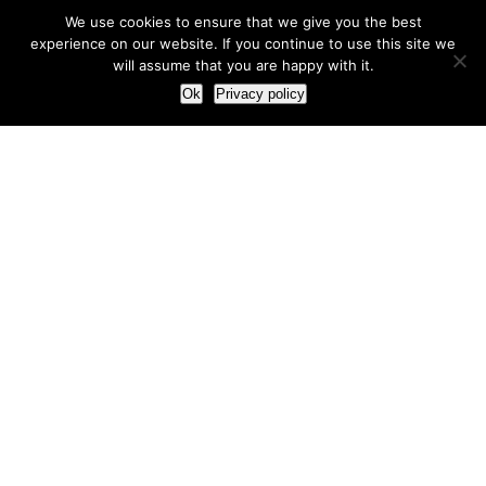
We use cookies to ensure that we give you the best
experience on our website. If you continue to use this site we
will assume that you are happy with it.
Ok
Privacy policy
Our Approach
How we live and work with clients
Our methodology
Our view of the marketing world
Our Work
Branding
Marketing strategy