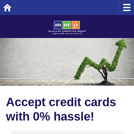
Home
Accept credit cards
with 0% hassle!