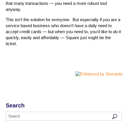
that many transactions — you need a more robust tool
anyway.
This isn’t the solution for everyone. But especially if you are a
service based business who doesn’t have a daily need to
accept credit cards — but when you need to, you’d like to do it
quickly, easily and affordably — Square just might be the
ticket.
Search