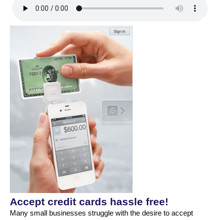
Accept credit cards hassle free!
Many small businesses struggle with the desire to accept