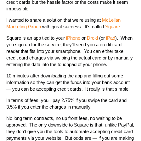
credit cards but the hassle factor or the costs make it seem
impossible.
I wanted to share a solution that we’re using at
McLellan
Marketing Group
with great success. It’s called
Square
.
Square is an app tied to your
iPhone
or
Droid
(or
iPad
). When
you sign up for the service, they’ll send you a credit card
reader that fits into your smartphone. You can either take
credit card charges via swiping the actual card or by manually
entering the data into the touchpad of your phone.
10 minutes after downloading the app and filling out some
information so they can get the funds into your bank account
— you can be accepting credit cards. It really is that simple.
In terms of fees, you’ll pay 2.75% if you swipe the card and
3.5% if you enter the charges in manually.
No long term contracts, no up front fees, no waiting to be
approved. The only downside to Square is that, unlike PayPal,
they don’t give you the tools to automate accepting credit card
payments via your website. But odds are — if you are making