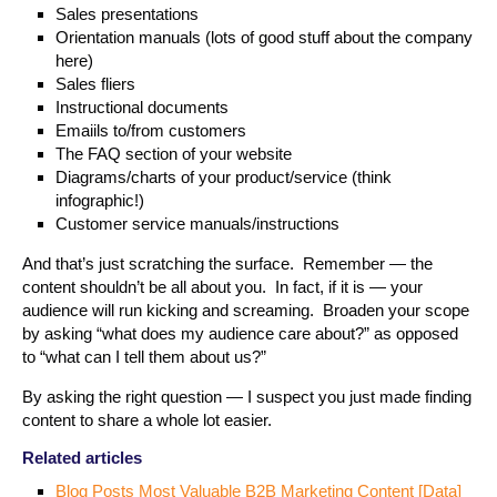
Sales presentations
Orientation manuals (lots of good stuff about the company
here)
Sales fliers
Instructional documents
Emaiils to/from customers
The FAQ section of your website
Diagrams/charts of your product/service (think
infographic!)
Customer service manuals/instructions
And that’s just scratching the surface. Remember — the
content shouldn’t be all about you. In fact, if it is — your
audience will run kicking and screaming. Broaden your scope
by asking “what does my audience care about?” as opposed
to “what can I tell them about us?”
By asking the right question — I suspect you just made finding
content to share a whole lot easier.
Related articles
Blog Posts Most Valuable B2B Marketing Content [Data]