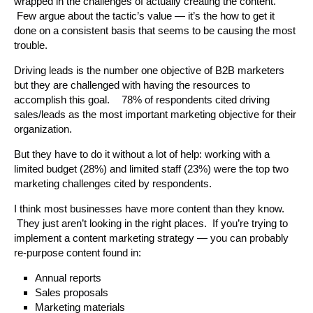
wrapped in the challenges of actually creating the content.
Few argue about the tactic’s value — it’s the how to get it
done on a consistent basis that seems to be causing the most
trouble.
Driving leads is the number one objective of B2B marketers
but they are challenged with having the resources to
accomplish this goal. 78% of respondents cited driving
sales/leads as the most important marketing objective for their
organization.
But they have to do it without a lot of help: working with a
limited budget (28%) and limited staff (23%) were the top two
marketing challenges cited by respondents.
I think most businesses have more content than they know.
They just aren’t looking in the right places. If you’re trying to
implement a content marketing strategy — you can probably
re-purpose content found in:
Annual reports
Sales proposals
Marketing materials