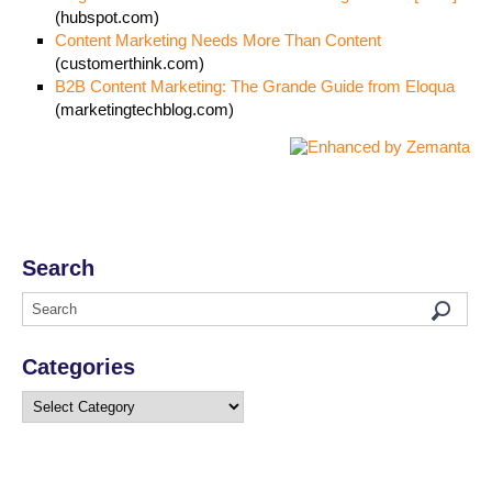
(hubspot.com)
Content Marketing Needs More Than Content
(customerthink.com)
B2B Content Marketing: The Grande Guide from Eloqua
(marketingtechblog.com)
Search
Categories
Categories