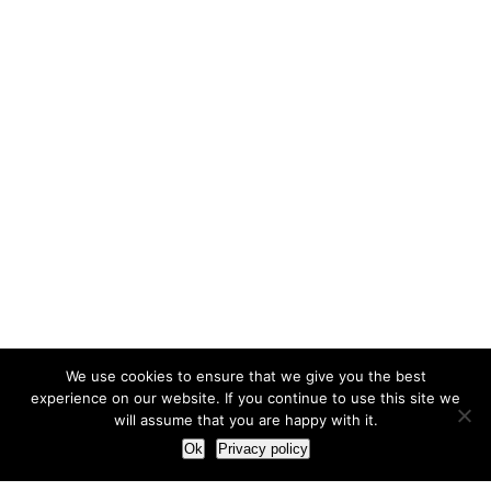
We use cookies to ensure that we give you the best
experience on our website. If you continue to use this site we
will assume that you are happy with it.
Ok
Privacy policy