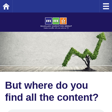
Home
But where do you
find all the content?