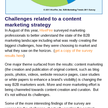
Challenges related to a content
marketing strategy
In August of this year,
HiveFire
surveyed marketing
professionals to better understand the state of the B2B
marketing landscape including what was really creating the
biggest challenges, how they were choosing to market and
what they saw on the horizon. (
get a copy of the survey
results here
)
One major theme surfaced from the results: content marketing
(the creation and publication of original content, such as blog
posts, photos, videos, website resource pages, case studies
or white papers to enhance a brand’s visibility) is changing the
way B2B marketers work. More and more marketing effort is
being channeled towards content creation and curation. But
it’s not without its challenges.
Some of the more interesting findings of the survey are