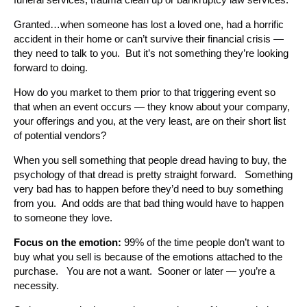
Granted…when someone has lost a loved one, had a horrific
accident in their home or can’t survive their financial crisis —
they need to talk to you. But it’s not something they’re looking
forward to doing.
How do you market to them prior to that triggering event so
that when an event occurs — they know about your company,
your offerings and you, at the very least, are on their short list
of potential vendors?
When you sell something that people dread having to buy, the
psychology of that dread is pretty straight forward. Something
very bad has to happen before they’d need to buy something
from you. And odds are that bad thing would have to happen
to someone they love.
Focus on the emotion:
99% of the time people don’t want to
buy what you sell is because of the emotions attached to the
purchase. You are not a want. Sooner or later — you’re a
necessity.