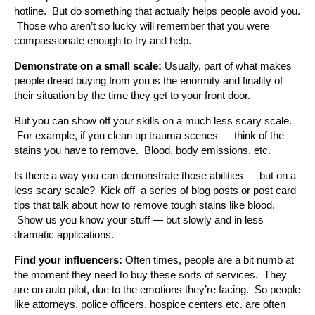
hotline. But do something that actually helps people avoid you.
Those who aren’t so lucky will remember that you were
compassionate enough to try and help.
Demonstrate on a small scale:
Usually, part of what makes
people dread buying from you is the enormity and finality of
their situation by the time they get to your front door.
But you can show off your skills on a much less scary scale.
For example, if you clean up trauma scenes — think of the
stains you have to remove. Blood, body emissions, etc.
Is there a way you can demonstrate those abilities — but on a
less scary scale? Kick off a series of blog posts or post card
tips that talk about how to remove tough stains like blood.
Show us you know your stuff — but slowly and in less
dramatic applications.
Find your influencers:
Often times, people are a bit numb at
the moment they need to buy these sorts of services. They
are on auto pilot, due to the emotions they’re facing. So people
like attorneys, police officers, hospice centers etc. are often