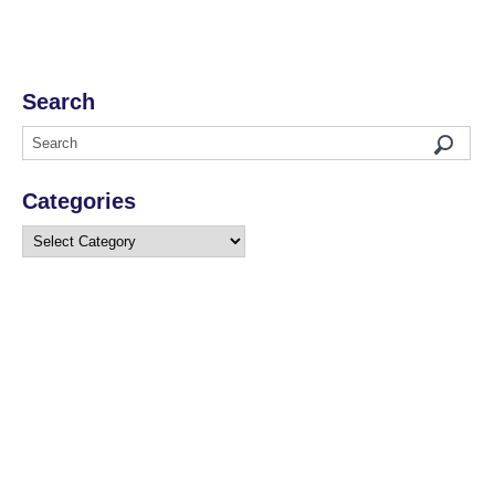
Search
Categories
Categories