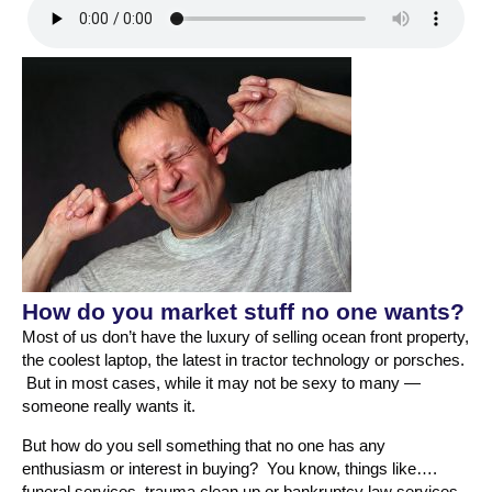
How do you market stuff no one wants?
Most of us don’t have the luxury of selling ocean front property,
the coolest laptop, the latest in tractor technology or porsches.
But in most cases, while it may not be sexy to many —
someone really wants it.
But how do you sell something that no one has any
enthusiasm or interest in buying? You know, things like….
funeral services, trauma clean up or bankruptcy law services.