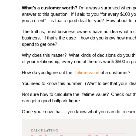
What’s a customer worth?
I’m always surprised when pe
answer to this question. If I said to you “for every $100 yo
you a client” – is that a good deal for you? How about fo
The truth is, most business owners have no idea what a cu
business. If that’s the case – how do you know how much
spend to get one?
Why does this matter? What kinds of decisions do you think
of your relationship, every one of them is worth $500 in 
How do you figure out the
lifetime value
of a customer?
You need to know this number. (Want to bet that your ide
Not sure how to calculate the lifetime value? Check out th
can get a good ballpark figure.
Once you know that….you know what you can do to earn 