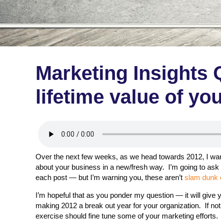
Marketing Insights 
lifetime value of y
Over the next few weeks, as we head towards 2012, I want
about your business in a new/fresh way. I’m going to ask 
each post — but I’m warning you, these aren’t
slam dunk 
I’m hopeful that as you ponder my question — it will give
making 2012 a break out year for your organization. If not
exercise should fine tune some of your marketing efforts.