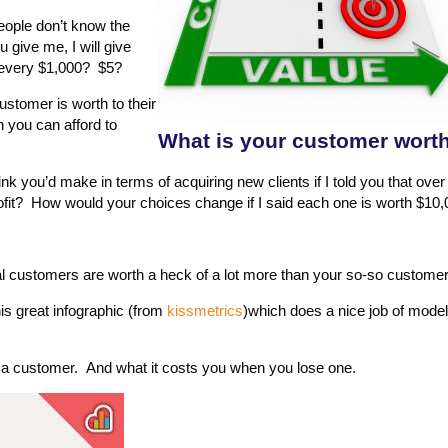
ople don’t know the
u give me, I will give
r every $1,000? $5?
stomer is worth to their
 you can afford to
What is your customer wort
 you’d make in terms of acquiring new clients if I told you that over 
profit? How would your choices change if I said each one is worth $10
al customers are worth a heck of a lot more than your so-so custome
is great infographic (from
kissmetrics
)which does a nice job of mode
a customer. And what it costs you when you lose one.