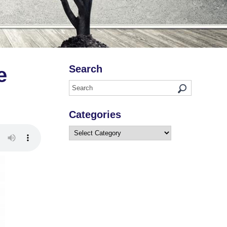
Search
e
Categories
Categories