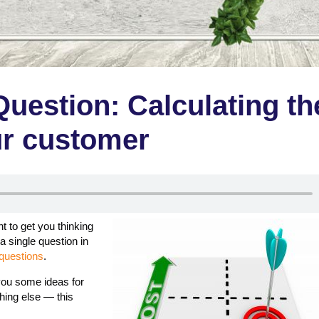
Question: Calculating th
our customer
 to get you thinking
a single question in
questions
.
 you some ideas for
hing else — this