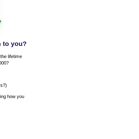
h to you?
the lifetime
,000?
rs?)
ling how you