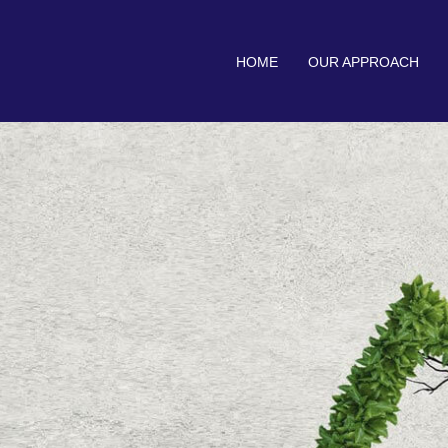
HOME
OUR APPROACH