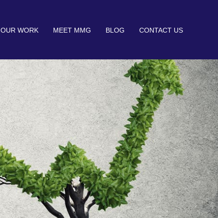
OUR WORK
MEET MMG
BLOG
CONTACT US