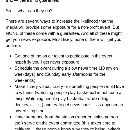
that — there’s no guarantee.
So — what can they do?
There are several ways to increase the likelihood that the
media will provide some exposure for a non-profit event. But
NONE of these come with a guarantee. And all of these might
get you news exposure. Most likely, none of them will get you
ad time.
Get one of the on air talent to participate in the event –
hopefully you’ll get news exposure
Schedule the event during a slow news time (10 am on
weekdays) and (Sunday early afternoons for the
weekends)
Make it very visual, crazy or something people would love
to witness (watching people play basketball is not such a
thing. Watching people play basketball while riding
donkeys — is.) and try to get news time — as opposed to
advertising time
Have someone from the station (reporter, sales person
etc.) serve on the event committee (this takes time to
cultivate….these people know why they’re being invited)