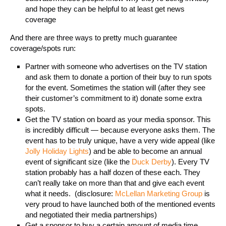
and hope they can be helpful to at least get news
coverage
And there are three ways to pretty much guarantee
coverage/spots run:
Partner with someone who advertises on the TV station
and ask them to donate a portion of their buy to run spots
for the event. Sometimes the station will (after they see
their customer’s commitment to it) donate some extra
spots.
Get the TV station on board as your media sponsor. This
is incredibly difficult — because everyone asks them. The
event has to be truly unique, have a very wide appeal (like
Jolly Holiday Lights
) and be able to become an annual
event of significant size (like the
Duck Derby
). Every TV
station probably has a half dozen of these each. They
can’t really take on more than that and give each event
what it needs. (disclosure:
McLellan Marketing Group
is
very proud to have launched both of the mentioned events
and negotiated their media partnerships)
Get a sponsor to buy a certain amount of media time