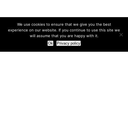
We use cookies to ensure that we give you the best
experience on our website. If you continue to use this site we
will assume that you are happy with it.
Ok
Privacy policy
Our Approach
How we live and work with clients
Our methodology
Our view of the marketing world
Our Work