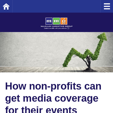
Home
How non-profits can
get media coverage
for their events