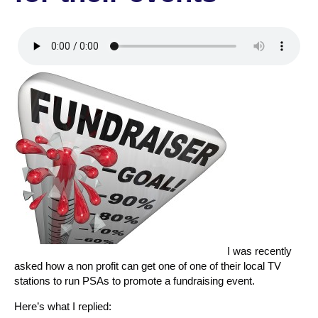
I was recently
asked how a non profit can get one of one of their local TV
stations to run PSAs to promote a fundraising event.
Here’s what I replied: