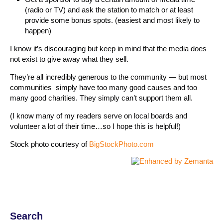
(radio or TV) and ask the station to match or at least
provide some bonus spots. (easiest and most likely to
happen)
I know it’s discouraging but keep in mind that the media does
not exist to give away what they sell.
They’re all incredibly generous to the community — but most
communities simply have too many good causes and too
many good charities. They simply can’t support them all.
(I know many of my readers serve on local boards and
volunteer a lot of their time…so I hope this is helpful!)
Stock photo courtesy of
BigStockPhoto.com
Search