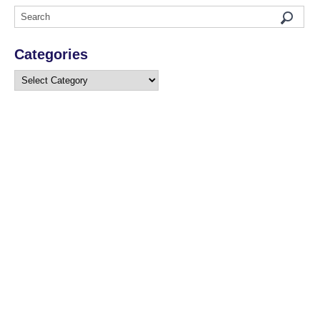
Categories
Categories