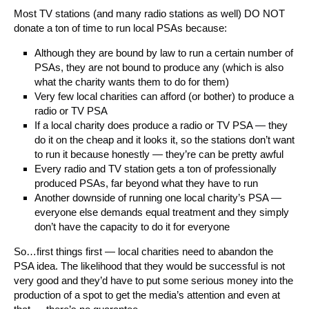
Most TV stations (and many radio stations as well) DO NOT
donate a ton of time to run local PSAs because:
Although they are bound by law to run a certain number of
PSAs, they are not bound to produce any (which is also
what the charity wants them to do for them)
Very few local charities can afford (or bother) to produce a
radio or TV PSA
If a local charity does produce a radio or TV PSA — they
do it on the cheap and it looks it, so the stations don’t want
to run it because honestly — they’re can be pretty awful
Every radio and TV station gets a ton of professionally
produced PSAs, far beyond what they have to run
Another downside of running one local charity’s PSA —
everyone else demands equal treatment and they simply
don’t have the capacity to do it for everyone
So…first things first — local charities need to abandon the
PSA idea. The likelihood that they would be successful is not
very good and they’d have to put some serious money into the
production of a spot to get the media’s attention and even at