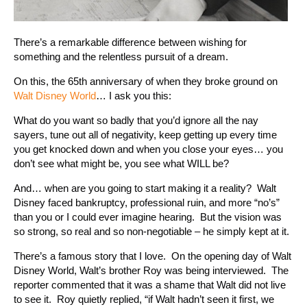
There’s a remarkable difference between wishing for
something and the relentless pursuit of a dream.
On this, the 65th anniversary of when they broke ground on
Walt Disney World
… I ask you this:
What do you want so badly that you’d ignore all the nay
sayers, tune out all of negativity, keep getting up every time
you get knocked down and when you close your eyes… you
don’t see what might be, you see what WILL be?
And… when are you going to start making it a reality? Walt
Disney faced bankruptcy, professional ruin, and more “no’s”
than you or I could ever imagine hearing. But the vision was
so strong, so real and so non-negotiable – he simply kept at it.
There’s a famous story that I love. On the opening day of Walt
Disney World, Walt’s brother Roy was being interviewed. The
reporter commented that it was a shame that Walt did not live
to see it. Roy quietly replied, “if Walt hadn’t seen it first, we