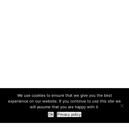
We use cookies to ensure that we give you the best
experience on our website. If you continue to use this site we
will assume that you are happy with it.
Ok
Privacy policy