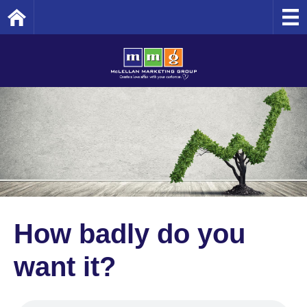
Home
How badly do you
want it?