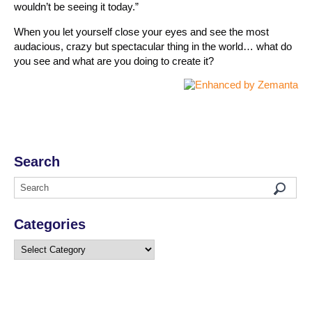
wouldn’t be seeing it today.”
When you let yourself close your eyes and see the most
audacious, crazy but spectacular thing in the world… what do
you see and what are you doing to create it?
Search
Categories
Categories