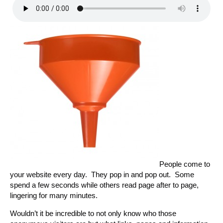
People come to
your website every day. They pop in and pop out. Some
spend a few seconds while others read page after to page,
lingering for many minutes.
Wouldn’t it be incredible to not only know who those