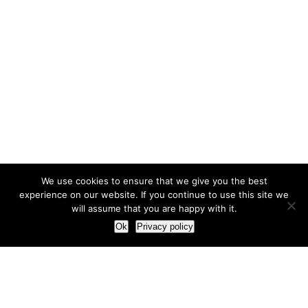
We use cookies to ensure that we give you the best
experience on our website. If you continue to use this site we
will assume that you are happy with it.
Ok
Privacy policy