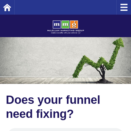
Home
Does your funnel
need fixing?