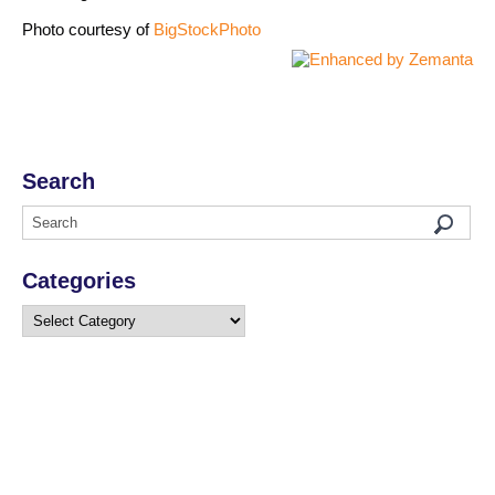
Photo courtesy of
BigStockPhoto
Search
Categories
Categories