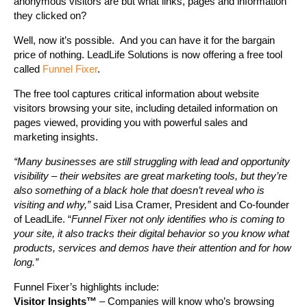
anonymous visitors are but what links, pages and information
they clicked on?
Well, now it’s possible. And you can have it for the bargain
price of nothing. LeadLife Solutions is now offering a free tool
called
Funnel Fixer
.
The free tool captures critical information about website
visitors browsing your site, including detailed information on
pages viewed, providing you with powerful sales and
marketing insights.
“Many businesses are still struggling with lead and opportunity
visibility – their websites are great marketing tools, but they’re
also something of a black hole that doesn’t reveal who is
visiting and why,”
said Lisa Cramer, President and Co-founder
of LeadLife. “
Funnel Fixer not only identifies who is coming to
your site, it also tracks their digital behavior so you know what
products, services and demos have their attention and for how
long.”
Funnel Fixer’s highlights include:
Visitor Insights™
– Companies will know who’s browsing