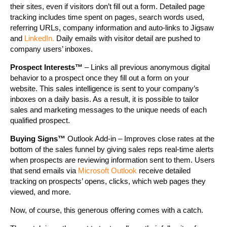
their sites, even if visitors don’t fill out a form. Detailed page
tracking includes time spent on pages, search words used,
referring URLs, company information and auto-links to Jigsaw
and
LinkedIn.
Daily emails with visitor detail are pushed to
company users’ inboxes.
Prospect Interests™
– Links all previous anonymous digital
behavior to a prospect once they fill out a form on your
website. This sales intelligence is sent to your company’s
inboxes on a daily basis. As a result, it is possible to tailor
sales and marketing messages to the unique needs of each
qualified prospect.
Buying Signs™
Outlook Add-in – Improves close rates at the
bottom of the sales funnel by giving sales reps real-time alerts
when prospects are reviewing information sent to them. Users
that send emails via
Microsoft Outlook
receive detailed
tracking on prospects’ opens, clicks, which web pages they
viewed, and more.
Now, of course, this generous offering comes with a catch.