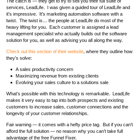
The catch is — they get to try to sell you their full suite of
services, LeadLife. I was given a guided tour of LeadLife and
it’s impressive. It’s marketing automation software with a
twist. The twist is… the people at LeadLife do most of the
heavy lifting for you. Each customer is assigned a lead
management specialist who actually builds out the software
solution for you, as well as advising you all along the way.
Check out this section of their website
, where they outline how
they’s solve:
A sales productivity concern
Maximizing revenue from existing clients
Evolving your sales culture to a solutions sale
What’s possible with this technology is remarkable. LeadLife
makes it very easy to tap into both prospects and existing
customers to increase sales, customer connections and the
longevity of your customer relationships.
Fair warning — it comes with a hefty price tag. But if you can’t
afford the full solution — no reason why you can’t take full
advantage of the free Funnel Fixer.