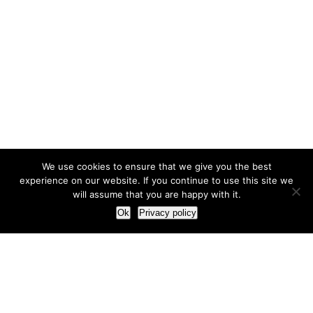
We use cookies to ensure that we give you the best
experience on our website. If you continue to use this site we
will assume that you are happy with it.
Ok
Privacy policy