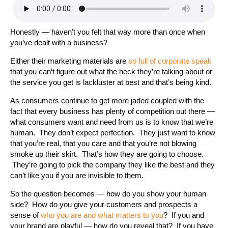
Honestly — haven’t you felt that way more than once when
you’ve dealt with a business?
Either their marketing materials are
so full of corporate speak
that you can’t figure out what the heck they’re talking about or
the service you get is lackluster at best and that’s being kind.
As consumers continue to get more jaded coupled with the
fact that every business has plenty of competition out there —
what consumers want and need from us is to know that we’re
human. They don’t expect perfection. They just want to know
that you’re real, that you care and that you’re not blowing
smoke up their skirt. That’s how they are going to choose.
They’re going to pick the company they like the best and they
can’t like you if you are invisible to them.
So the question becomes — how do you show your human
side? How do you give your customers and prospects a
sense of
who you are and what matters to you
? If you and
your brand are playful — how do you reveal that? If you have