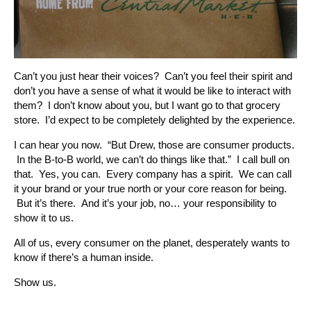
Can’t you just hear their voices? Can’t you feel their spirit and
don’t you have a sense of what it would be like to interact with
them? I don’t know about you, but I want go to that grocery
store. I’d expect to be completely delighted by the experience.
I can hear you now. “But Drew, those are consumer products.
In the B-to-B world, we can’t do things like that.” I call bull on
that. Yes, you can. Every company has a spirit. We can call
it your brand or your true north or your core reason for being.
But it’s there. And it’s your job, no… your responsibility to
show it to us.
All of us, every consumer on the planet, desperately wants to
know if there’s a human inside.
Show us.