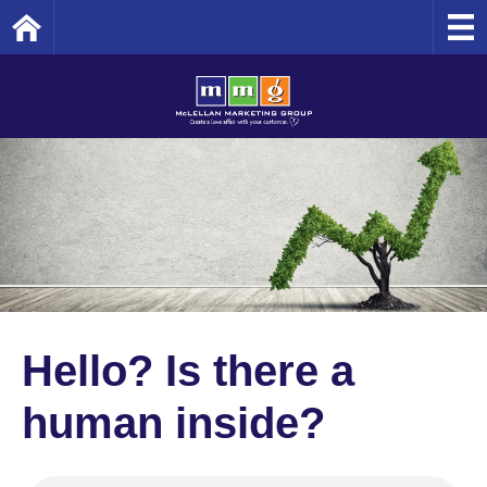
Home
Hello? Is there a
human inside?