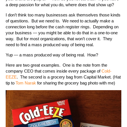
a deep passion for what you do, where does that show up?
I don’t think too many businesses ask themselves those kinds
of questions. But we need to. We need to actually make a
connection long before the cash register rings. Depending on
your business — you might be able to do that in a one-to-one
way. But for most organizations, that won’t cover it. They
need to find a mass produced way of being real.
Yup — a mass produced way of being real. How?
Here are two great examples. One is the note from the
company CEO that comes inside every package of
Cold-
EEZE
. The second is a grocery bag from Capital Market. (Hat
tip to
Tom Narak
for sharing the grocery bag photo with me)