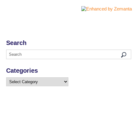
Search
Categories
Categories