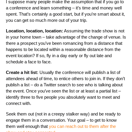
I suppose many people make the assumption that if you go to
a conference and learn something – it’s time and money well
spent. That’s certainly a good start, but if you’re smart about it,
you can get so much more out of your trip.
Location, location, location:
Assuming the trade show is not
in your home town – take advantage of the change of venue. Is
there a prospect you’ve been romancing from a distance that
happens to be located within a reasonable distance from the
event location? If so, fly in a day early or fly out late and
schedule a face to face.
Create a hit list:
Usually the conference will publish a list of
attendees ahead of time, to entice others to join in. If they don’t
publish a list – do a Twitter search to see who is talking about
the event. Once you’ve seen the list or at least a partial list –
identify three to five people you absolutely want to meet and
connect with.
Seek them out (not in a creepy stalker way) and be ready to
engage them in a conversation. Your goal – to get to know
them well enough that
you can reach out to them after the