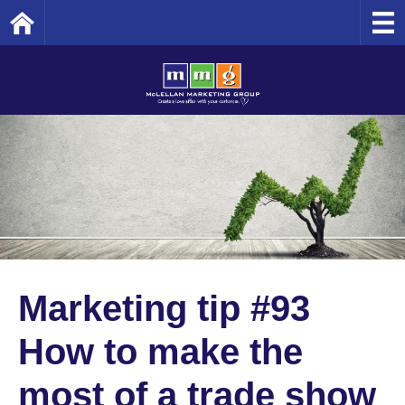
Home
Marketing tip #93
How to make the
most of a trade show