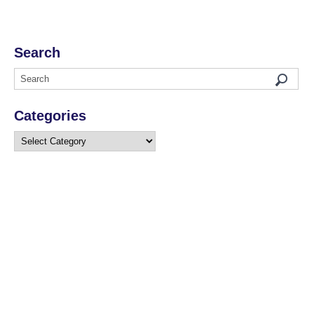
Search
Categories
Categories