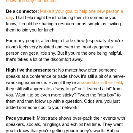
show and stay connected
.
Be a connector:
Make it your goal to help one new person a
day
. That help might be introducing them to someone you
know, it could be sharing a resource or as simple as inviting
them to join you for lunch.
For many people, attending a trade show (especially if you’re
alone) feels very isolated and even the most gregarious
person can get a little shy. But if you’re the one being helpful,
that’s takes a lot of the discomfort away.
High five the presenters:
No matter how often someone
speaks at a conference or trade show, it’s still a bit of a nerve-
wracking experience. Even if they’re a
superstar in their field
,
they still will appreciate a “way to go” or “I learned a lot” from
you. Want it to be even more sticky? Tweet the “atta boy” to
them and then follow up with a question. Odds are, you just
added someone cool to your network!
Pace yourself:
Most trade shows over-pack their events with
speakers, socials, minglings and exhibit hall time. They want
you to know that you’re getting your money’s worth. But no