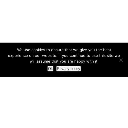
We use cookies to ensure that we give you the best
experience on our website. If you continue to use this site we
will assume that you are happy with it.
Ok
Privacy policy
Our Approach
How we live and work with clients