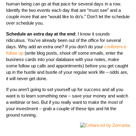
human being can go at that pace for several days in a row.
Identify the two events each day that are “must see” and a
couple more that are “would like to do’s.” Don’t let the schedule
over schedule you.
Schedule an extra day at the end:
I know it sounds
ridiculous. You’ve already been out of the office for several
days. Why add an extra one? If you don’t do your
conference
follow up
(write blog posts, shoot off some emails, enter the
business cards into your database with your notes, make
some follow up calls and appointments) before you get caught
up in the hustle and bustle of your regular work life – odds are,
it will never get done.
If you aren’t going to set yourself up for success and all you
want is to learn something new – save your money and watch
a webinar or two. But if you really want to make the most of
your investment – grab a couple of these tips and hit the
ground running.