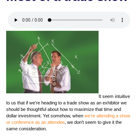
It seem intuitive
to us that if we’re heading to a trade show as an exhibitor we
should be thoughtful about how to maximize that time and
dollar investment. Yet somehow, when
we’re attending a show
or conference as an attendee
, we don’t seem to give it the
same consideration.