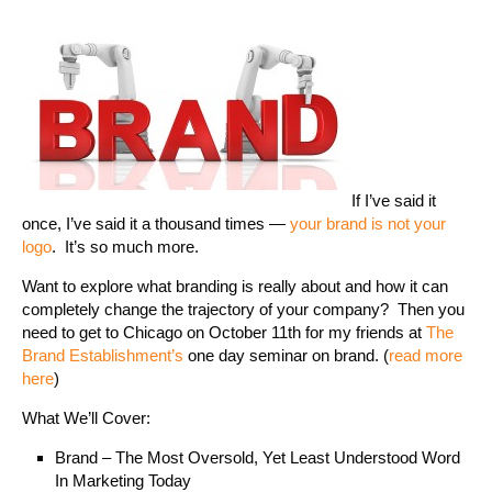
If I’ve said it
once, I’ve said it a thousand times —
your brand is not your
logo
. It’s so much more.
Want to explore what branding is really about and how it can
completely change the trajectory of your company? Then you
need to get to Chicago on October 11th for my friends at
The
Brand Establishment’s
one day seminar on brand. (
read more
here
)
What We’ll Cover:
Brand – The Most Oversold, Yet Least Understood Word
In Marketing Today