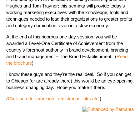
Hughes and Tom Traynor; this seminar will provide today’s
working marketing executives with the knowledge, tools and
techniques needed to lead their organizations to greater profits
and category domination, even in a slow economy.
At the end of this rigorous one-day session, you will be
awarded a Level-One Certificate of Achievement from the
country’s foremost authority in brand development, branding
and brand management – The Brand Establishment. (
Read
the brochure
)
I know these guys and they’re the real deal. So if you can get
to Chicago (or are already there) this would be an eye-opening,
business changing day. Hope you make it there.
(
Click here for more info, registration links etc
.)