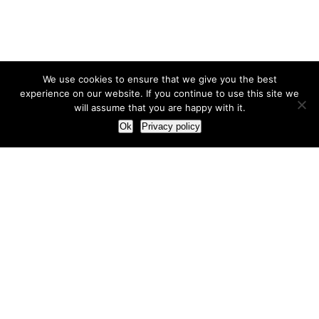
We use cookies to ensure that we give you the best
experience on our website. If you continue to use this site we
will assume that you are happy with it.
Ok
Privacy policy
Our Approach
How we live and work with clients
Our methodology
Our view of the marketing world