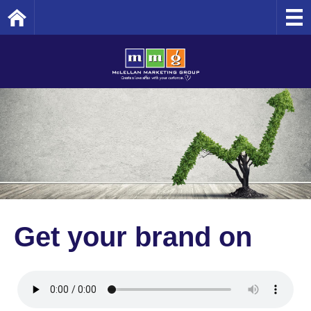
Home
Get your brand on