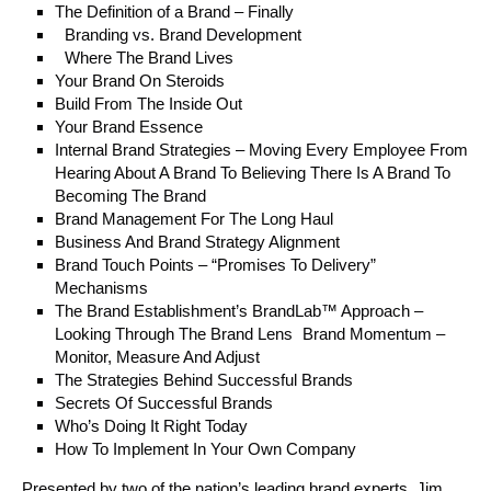
The Definition of a Brand – Finally
Branding vs. Brand Development
Where The Brand Lives
Your Brand On Steroids
Build From The Inside Out
Your Brand Essence
Internal Brand Strategies – Moving Every Employee From
Hearing About A Brand To Believing There Is A Brand To
Becoming The Brand
Brand Management For The Long Haul
Business And Brand Strategy Alignment
Brand Touch Points – “Promises To Delivery”
Mechanisms
The Brand Establishment’s BrandLab™ Approach –
Looking Through The Brand Lens Brand Momentum –
Monitor, Measure And Adjust
The Strategies Behind Successful Brands
Secrets Of Successful Brands
Who’s Doing It Right Today
How To Implement In Your Own Company
Presented by two of the nation’s leading brand experts, Jim