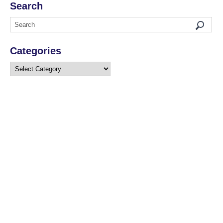
Search
Categories
Categories