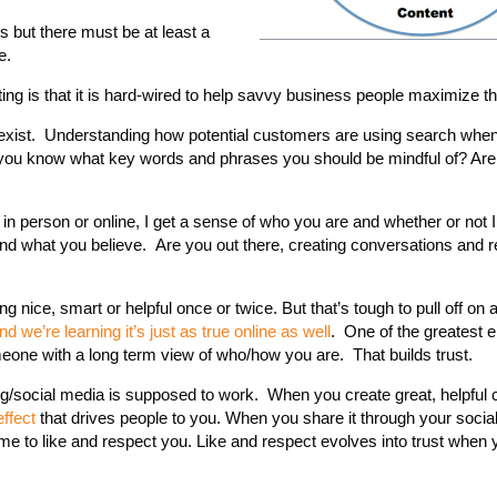
s but there must be at least a
e.
ing is that it is hard-wired to help savvy business people maximize th
you exist. Understanding how potential customers are using search whe
o you know what key words and phrases you should be mindful of? Are
 in person or online, I get a sense of who you are and whether or not 
and what you believe. Are you out there, creating conversations and r
ing nice, smart or helpful once or twice. But that’s tough to pull off on 
nd we’re learning it’s just as true online as well
. One of the greatest 
omeone with a long term view of who/how you are. That builds trust.
ng/social media is supposed to work. When you create great, helpful c
effect
that drives people to you. When you share it through your socia
come to like and respect you. Like and respect evolves into trust when