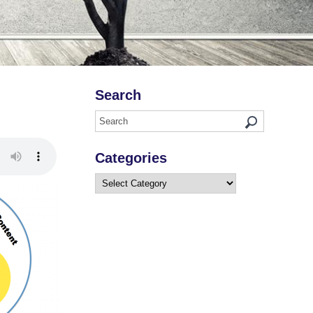
Search
Categories
Categories