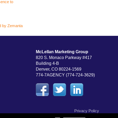
sence to
McLellan Marketing Group
820 S. Monaco Parkway #417
Building 4-B
Denver, CO 80224-1569
774-7AGENCY (774-724-3629)
Privacy Policy