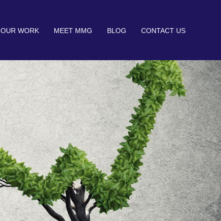
OUR WORK
MEET MMG
BLOG
CONTACT US