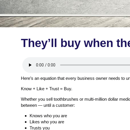
They’ll buy when th
Here’s an equation that every business owner needs to u
Know + Like + Trust = Buy.
Whether you sell toothbrushes or multi-million dollar med
between — until a customer:
Knows who you are
Likes who you are
Trusts you