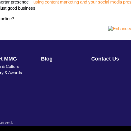
 mortar presence –
using content marketing and your social media pre
s just good business.
 online?
et MMG
Blog
Contact Us
 & Culture
ory & Awards
served.