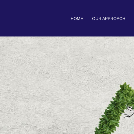
HOME
OUR APPROACH