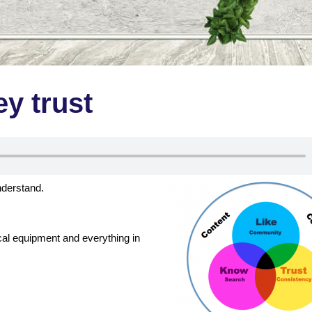
ey trust
nderstand.
ical equipment and everything in