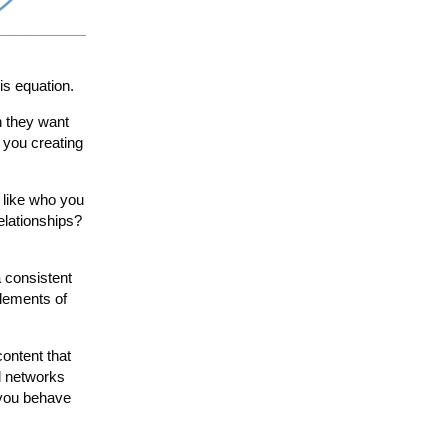
is equation.
n they want
 you creating
I like who you
elationships?
a consistent
elements of
ontent that
l networks
 you behave