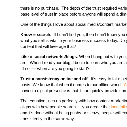
there is no purchase. The depth of the trust required varie
base level of trust in place before anyone will spend a dim
One of the things I love about social media/content market
Know = search
. If I can’t find you, then I can’t know 
what you sell is vital to your business success today. D
content that will leverage that?
Like = social networks/blogs
. When I hang out with you,
are. When I read your blog, I begin to learn who you are 
If not — when are you going to start?
Trust = consistency online and off
. It’s easy to fake be
basis. We know that when it comes to our offline world.
A
having a digital presence is that it can quickly provide s
That equation lines up perfectly with how content marketi
aligns with how people search — you create that
long tail 
and it’s done without being pushy or sleazy, people will 
consistently in the same way.