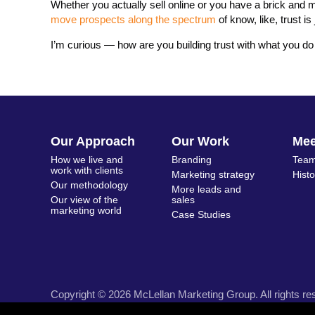
Whether you actually sell online or you have a brick and
move prospects along the spectrum
of know, like, trust i
I’m curious — how are you building trust with what you do
Our Approach
Our Work
Me
How we live and
Branding
Team
work with clients
Marketing strategy
Hist
Our methodology
More leads and
Our view of the
sales
marketing world
Case Studies
Copyright © 2026 McLellan Marketing Group. All rights re