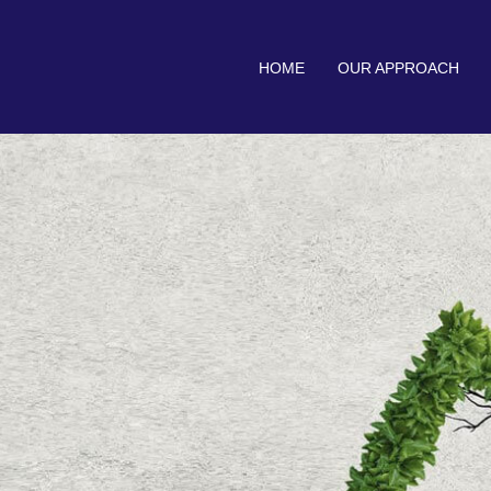
HOME
OUR APPROACH