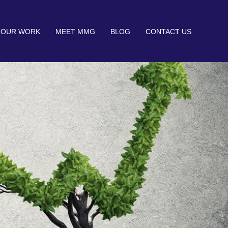
OUR WORK
MEET MMG
BLOG
CONTACT US