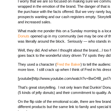
I worry that we are so focused on making sure we communic
wrapped in the emotion of the brand. The danger of that i
the purchase with the facts offered. But we very rarely buy
prospects wanting and our cash registers empty. Storytellin
and increased sales.
What made me ponder this on a Sunday morning is a local 
Donuts
opened up in my community (we may be one of the f
was literally around the block. Seriously — who stands in 
Well, they did. And when I thought about the brand…I too
goes back to the wonderful story driven TV spots they did 
They used a character (
Fred the Baker
) to tell the audi
more love. I still crack up when I think of Fred in his dre
[youtube]http://www.youtube.com/watch?v=BwO4B_pxI7s
That’s great storytelling. I not only learn that Dunkin’ Don
(5 kinds of jelly donuts) and their commitment to quality. A
On the flip side of the emotional scale, there are few bran
different products but the same link to family and specia