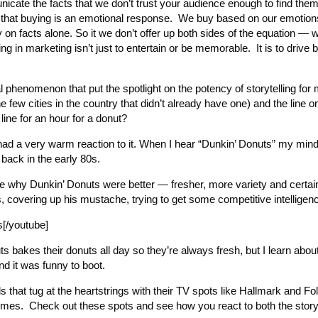
ate the facts that we don’t trust your audience enough to find them 
s that buying is an emotional response. We buy based on our emotions
 on facts alone. So it we don’t offer up both sides of the equation — 
g in marketing isn’t just to entertain or be memorable. It is to drive b
phenomenon that put the spotlight on the potency of storytelling for
ew cities in the country that didn’t already have one) and the line 
line for an hour for a donut?
 had a very warm reaction to it. When I hear “Dunkin’ Donuts” my min
back in the early 80s.
ence why Dunkin’ Donuts were better — fresher, more variety and certa
ss, covering up his mustache, trying to get some competitive intelligen
[/youtube]
uts bakes their donuts all day so they’re always fresh, but I learn about
nd it was funny to boot.
ds that tug at the heartstrings with their TV spots like Hallmark and F
l times. Check out these spots and see how you react to both the stor