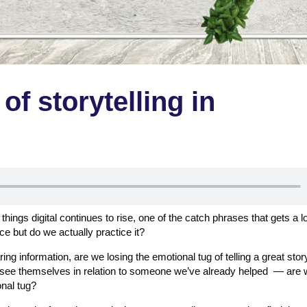
of storytelling in
 things digital continues to rise, one of the catch phrases that gets a lo
ice but do we actually practice it?
ing information, are we losing the emotional tug of telling a great sto
s see themselves in relation to someone we’ve already helped — are 
onal tug?