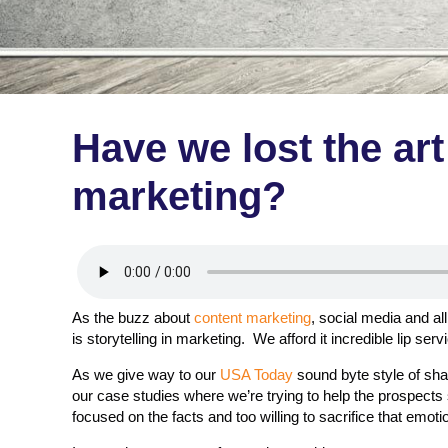
Have we lost the art 
marketing?
As the buzz about
content marketing
, social media and all
is storytelling in marketing. We afford it incredible lip serv
As we give way to our
USA Today
sound byte style of shar
our case studies where we’re trying to help the prospect
focused on the facts and too willing to sacrifice that emoti