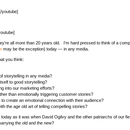
/youtube]
youtube]
they’re all more than 20 years old. I’m hard pressed to think of a co
r
may be the exception) today — in any media.
t you think:
of storytelling in any media?
self to good storytelling?
ng into our marketing efforts?
ather than emotionally triggering customer stories?
ing to create an emotional connection with their audience?
h the age old art of telling compelling stories?
ve today as it was when David Ogilvy and the other patriarchs of our fie
arrying the old and the new?