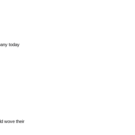
mpany today
ld wove their