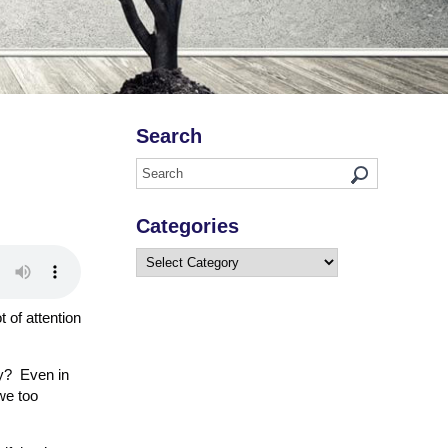
Search
Categories
Categories
t of attention
ry? Even in
we too