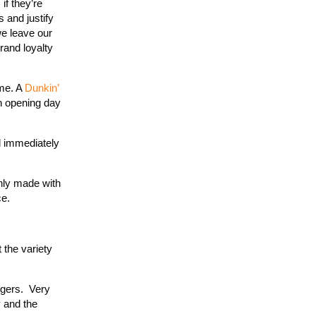
if they’re
 and justify
we leave our
rand loyalty
 me. A
Dunkin’
on opening day
d immediately
inly made with
ce.
 the variety
olgers. Very
y and the