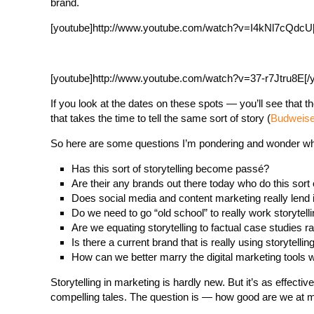
brand.
[youtube]http://www.youtube.com/watch?v=I4kNl7cQdcU[
[youtube]http://www.youtube.com/watch?v=37-r7Jtru8E[/
If you look at the dates on these spots — you’ll see that 
that takes the time to tell the same sort of story (
Budweise
So here are some questions I’m pondering and wonder wha
Has this sort of storytelling become passé?
Are their any brands out there today who do this sort 
Does social media and content marketing really lend it
Do we need to go “old school” to really work storytelli
Are we equating storytelling to factual case studies r
Is there a current brand that is really using storytell
How can we better marry the digital marketing tools wit
Storytelling in marketing is hardly new. But it’s as effecti
compelling tales. The question is — how good are we at m