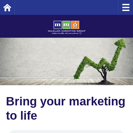
Home
Bring your marketing
to life