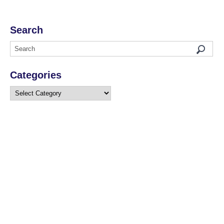
Search
Categories
Categories