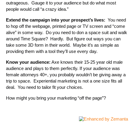
outrageous. Gauge it to your audience but do what most
people would call “a crazy idea.”
Extend the campaign into your prospect’s lives:
You need
to hop off the webpage, printed page or TV screen and “come
alive” in some way. Do you need to don a space suit and walk
around Time Square? Hardly. But figure out ways you can
take some 3D form in their world. Maybe it’s as simple as
providing them with a tool they’ll use every day.
Know your audience:
Axe knows their 15-25 year old male
audience and plays to them perfectly. If your audience was
female attorneys 40+, you probably wouldn’t be giving away a
trip to space. Experiential marketing is not a one size fits all
deal. You need to tailor fit your choices.
How might you bring your marketing “off the page”?