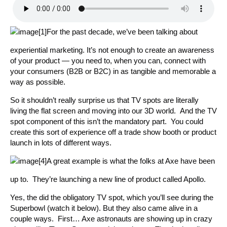
For the past decade, we’ve been talking about
experiential marketing. It’s not enough to create an awareness
of your product — you need to, when you can, connect with
your consumers (B2B or B2C) in as tangible and memorable a
way as possible.
So it shouldn’t really surprise us that TV spots are literally
living the flat screen and moving into our 3D world. And the TV
spot component of this isn’t the mandatory part. You could
create this sort of experience off a trade show booth or product
launch in lots of different ways.
A great example is what the folks at Axe have been
up to. They’re launching a new line of product called Apollo.
Yes, the did the obligatory TV spot, which you’ll see during the
Superbowl (watch it below). But they also came alive in a
couple ways. First… Axe astronauts are showing up in crazy