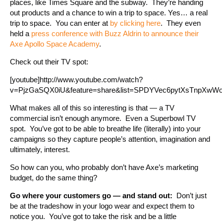
places, like Times Square and the subway. They’re handing
out products and a chance to win a trip to space. Yes… a real
trip to space. You can enter at
by clicking here
. They even
held a
press conference with Buzz Aldrin to announce their
Axe Apollo Space Academy
.
Check out their TV spot:
[youtube]http://www.youtube.com/watch?
v=PjzGaSQX0iU&feature=share&list=SPDYVec6pytXsTnpXwWobM
What makes all of this so interesting is that — a TV
commercial isn’t enough anymore. Even a Superbowl TV
spot. You’ve got to be able to breathe life (literally) into your
campaigns so they capture people’s attention, imagination and
ultimately, interest.
So how can you, who probably don’t have Axe’s marketing
budget, do the same thing?
Go where your customers go — and stand out:
Don’t just
be at the tradeshow in your logo wear and expect them to
notice you. You’ve got to take the risk and be a little