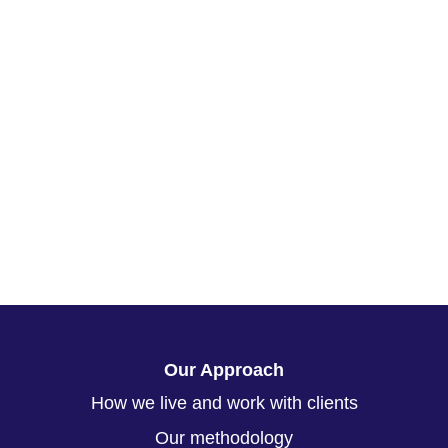
Our Approach
How we live and work with clients
Our methodology