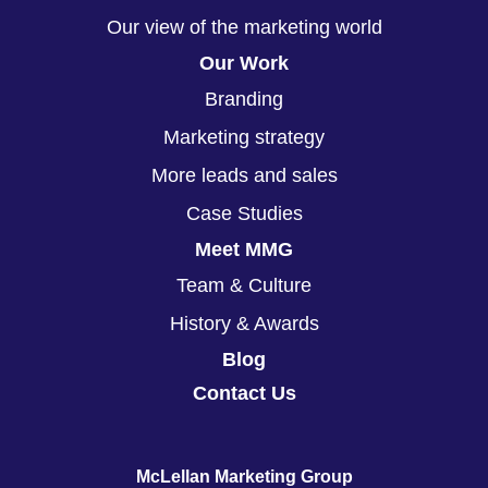
Our view of the marketing world
Our Work
Branding
Marketing strategy
More leads and sales
Case Studies
Meet MMG
Team & Culture
History & Awards
Blog
Contact Us
McLellan Marketing Group