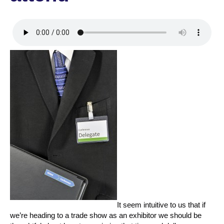
It seem intuitive to us that if
we’re heading to a trade show as an exhibitor we should be