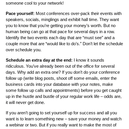
someone cool to your network!
Pace yourself:
Most conferences over-pack their events with
speakers, socials, minglings and exhibit hall time. They want
you to know that you’re getting your money’s worth. But no
human being can go at that pace for several days in a row.
Identify the two events each day that are “must see” and a
couple more that are “would like to do’s.” Don’t let the schedule
over schedule you.
Schedule an extra day at the end:
I know it sounds
ridiculous. You’ve already been out of the office for several
days. Why add an extra one? If you don’t do your conference
follow up (write blog posts, shoot off some emails, enter the
business cards into your database with your notes, make
some follow up calls and appointments) before you get caught
up in the hustle and bustle of your regular work life – odds are,
it will never get done.
If you aren’t going to set yourself up for success and all you
want is to learn something new – save your money and watch
a webinar or two. But if you really want to make the most of