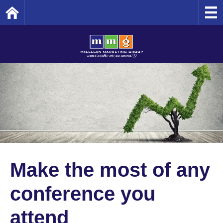
Home
Make the most of any
conference you
attend