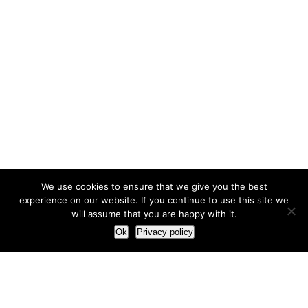
We use cookies to ensure that we give you the best
experience on our website. If you continue to use this site we
will assume that you are happy with it.
Ok
Privacy policy