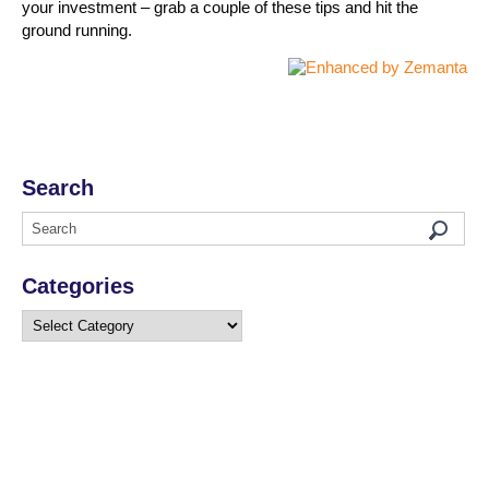
your investment – grab a couple of these tips and hit the
ground running.
Search
Categories
Categories