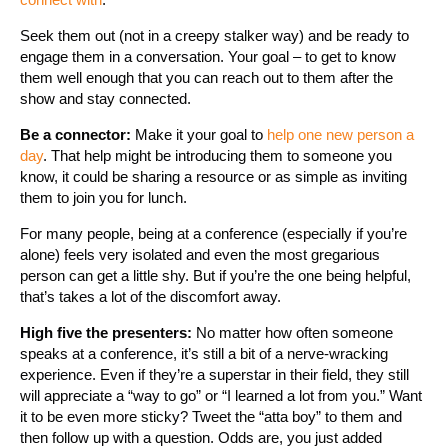
Seek them out (not in a creepy stalker way) and be ready to
engage them in a conversation. Your goal – to get to know
them well enough that you can reach out to them after the
show and stay connected.
Be a connector:
Make it your goal to
help one new person a
day
. That help might be introducing them to someone you
know, it could be sharing a resource or as simple as inviting
them to join you for lunch.
For many people, being at a conference (especially if you’re
alone) feels very isolated and even the most gregarious
person can get a little shy. But if you’re the one being helpful,
that’s takes a lot of the discomfort away.
High five the presenters:
No matter how often someone
speaks at a conference, it’s still a bit of a nerve-wracking
experience. Even if they’re a superstar in their field, they still
will appreciate a “way to go” or “I learned a lot from you.” Want
it to be even more sticky? Tweet the “atta boy” to them and
then follow up with a question. Odds are, you just added