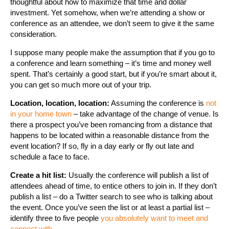
thoughtful about how to maximize that time and dollar
investment. Yet somehow, when we’re attending a show or
conference as an attendee, we don’t seem to give it the same
consideration.
I suppose many people make the assumption that if you go to
a conference and learn something – it’s time and money well
spent. That’s certainly a good start, but if you’re smart about it,
you can get so much more out of your trip.
Location, location, location:
Assuming the conference is
not
in your home town
– take advantage of the change of venue. Is
there a prospect you’ve been romancing from a distance that
happens to be located within a reasonable distance from the
event location? If so, fly in a day early or fly out late and
schedule a face to face.
Create a hit list:
Usually the conference will publish a list of
attendees ahead of time, to entice others to join in. If they don’t
publish a list – do a Twitter search to see who is talking about
the event. Once you’ve seen the list or at least a partial list –
identify three to five people
you absolutely want to meet and
connect with
.