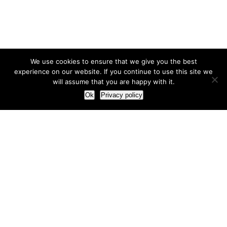
We use cookies to ensure that we give you the best
experience on our website. If you continue to use this site we
will assume that you are happy with it.
Ok
Privacy policy
Our Approach
How we live and work with clients
Our methodology
Our view of the marketing world