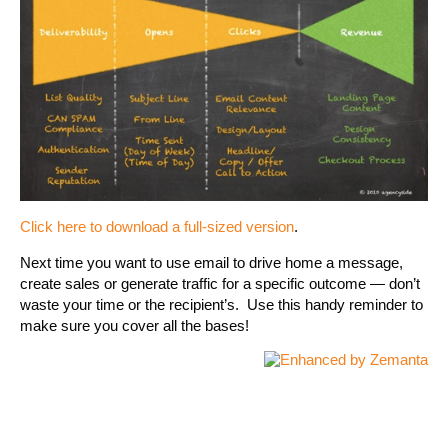
Click here to download a full-sized version
.
Next time you want to use email to drive home a message,
create sales or generate traffic for a specific outcome — don’t
waste your time or the recipient’s. Use this handy reminder to
make sure you cover all the bases!