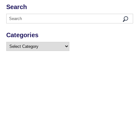
Search
Categories
Categories