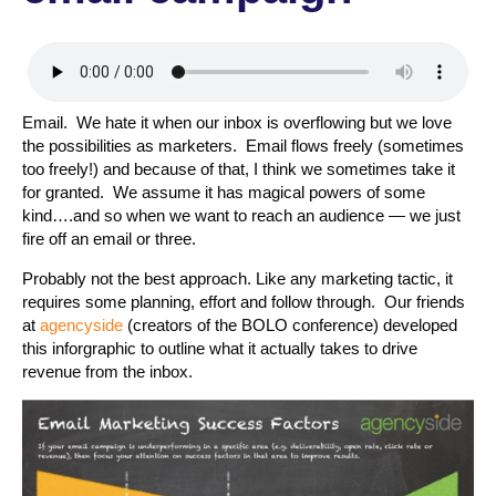
Email. We hate it when our inbox is overflowing but we love
the possibilities as marketers. Email flows freely (sometimes
too freely!) and because of that, I think we sometimes take it
for granted. We assume it has magical powers of some
kind….and so when we want to reach an audience — we just
fire off an email or three.
Probably not the best approach. Like any marketing tactic, it
requires some planning, effort and follow through. Our friends
at
agencyside
(creators of the BOLO conference) developed
this inforgraphic to outline what it actually takes to drive
revenue from the inbox.