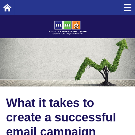
Home
What it takes to
create a successful
email campaign