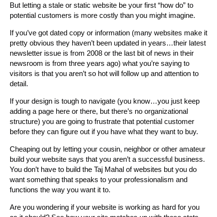
But letting a stale or static website be your first “how do” to
potential customers is more costly than you might imagine.
If you’ve got dated copy or information (many websites make it
pretty obvious they haven’t been updated in years…their latest
newsletter issue is from 2008 or the last bit of news in their
newsroom is from three years ago) what you’re saying to
visitors is that you aren’t so hot will follow up and attention to
detail.
If your design is tough to navigate (you know…you just keep
adding a page here or there, but there’s no organizational
structure) you are going to frustrate that potential customer
before they can figure out if you have what they want to buy.
Cheaping out by letting your cousin, neighbor or other amateur
build your website says that you aren’t a successful business.
You don’t have to build the Taj Mahal of websites but you do
want something that speaks to your professionalism and
functions the way you want it to.
Are you wondering if your website is working as hard for you