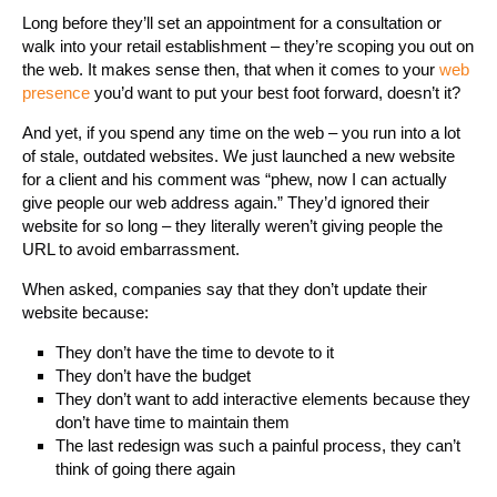
Long before they’ll set an appointment for a consultation or
walk into your retail establishment – they’re scoping you out on
the web. It makes sense then, that when it comes to your
web
presence
you’d want to put your best foot forward, doesn’t it?
And yet, if you spend any time on the web – you run into a lot
of stale, outdated websites. We just launched a new website
for a client and his comment was “phew, now I can actually
give people our web address again.” They’d ignored their
website for so long – they literally weren’t giving people the
URL to avoid embarrassment.
When asked, companies say that they don’t update their
website because:
They don’t have the time to devote to it
They don’t have the budget
They don’t want to add interactive elements because they
don’t have time to maintain them
The last redesign was such a painful process, they can’t
think of going there again