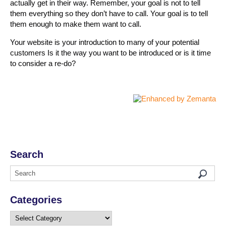
actually get in their way. Remember, your goal is not to tell
them everything so they don’t have to call. Your goal is to tell
them enough to make them want to call.
Your website is your introduction to many of your potential
customers Is it the way you want to be introduced or is it time
to consider a re-do?
Search
Categories
Categories