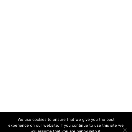
We use cookies to ensure that we give you the best
experience on our website. If you continue to use this site we
will assume that you are happy with it.