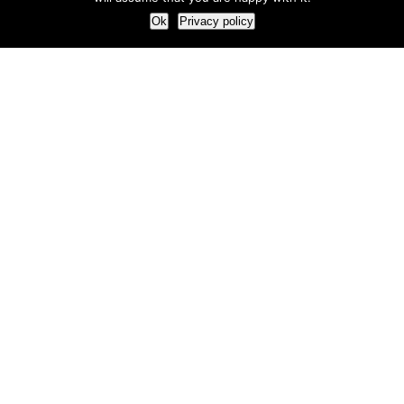
Ok
Privacy policy
Our Approach
How we live and work with clients
Our methodology
Our view of the marketing world
Our Work
Branding
Marketing strategy
More leads and sales
Case Studies