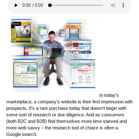
In today’s
marketplace, a company’s website is their first impression with
prospects. It’s a rare purchase today that doesn’t begin with
some sort of research or due diligence. And as consumers
(both B2C and B2B) find themselves more time starved and
more web savvy – the research tool of choice is often a
Google search.