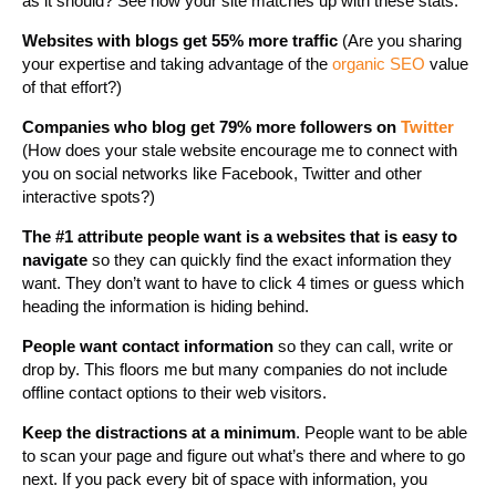
as it should? See how your site matches up with these stats.
Websites with blogs get 55% more traffic
(Are you sharing
your expertise and taking advantage of the
organic SEO
value
of that effort?)
Companies who blog get 79% more followers on
Twitter
(How does your stale website encourage me to connect with
you on social networks like Facebook, Twitter and other
interactive spots?)
The #1 attribute people want is a websites that is easy to
navigate
so they can quickly find the exact information they
want. They don’t want to have to click 4 times or guess which
heading the information is hiding behind.
People want contact information
so they can call, write or
drop by. This floors me but many companies do not include
offline contact options to their web visitors.
Keep the distractions at a minimum
. People want to be able
to scan your page and figure out what’s there and where to go
next. If you pack every bit of space with information, you