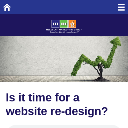
Home
Is it time for a
website re-design?