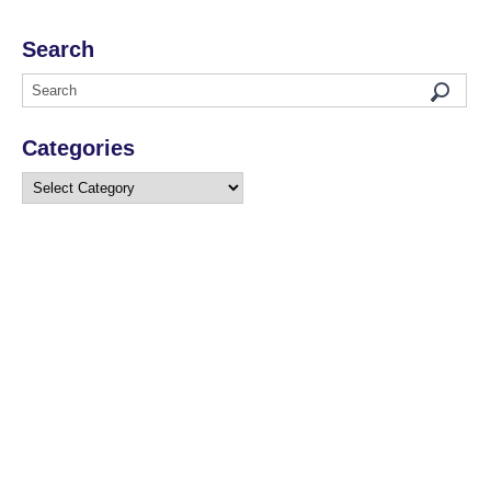
Search
Categories
Categories