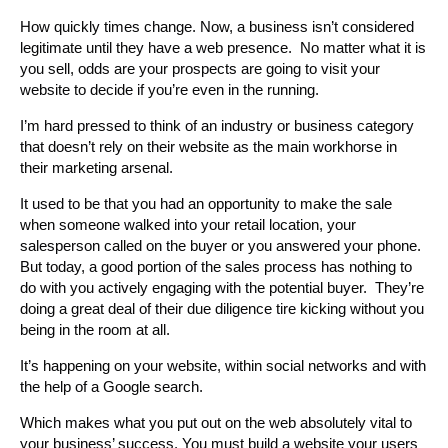
How quickly times change. Now, a business isn’t considered
legitimate until they have a web presence. No matter what it is
you sell, odds are your prospects are going to visit your
website to decide if you’re even in the running.
I’m hard pressed to think of an industry or business category
that doesn’t rely on their website as the main workhorse in
their marketing arsenal.
It used to be that you had an opportunity to make the sale
when someone walked into your retail location, your
salesperson called on the buyer or you answered your phone.
But today, a good portion of the sales process has nothing to
do with you actively engaging with the potential buyer. They’re
doing a great deal of their due diligence tire kicking without you
being in the room at all.
It’s happening on your website, within social networks and with
the help of a Google search.
Which makes what you put out on the web absolutely vital to
your business’ success. You must build a website your users