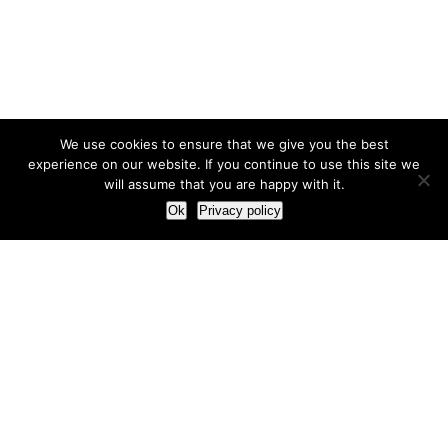
We use cookies to ensure that we give you the best
experience on our website. If you continue to use this site we
will assume that you are happy with it.
Ok
Privacy policy
Our Approach
How we live and work with clients
Our methodology