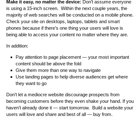
Make it easy, no matter the device:
Don’t assume everyone
is using a 15-inch screen. Within the next couple years, the
majority of web searches will be conducted on a mobile phone.
Check your site on desktops, laptops, tablets and smart
phones because if there’s one thing your users will love is
being able to access your content no matter where they are.
In addition:
Pay attention to page placement — your most important
content should be above the fold
Give them more than one way to navigate
Use landing pages to help diverse audiences get where
they want to go
Don’t let a mediocre website discourage prospects from
becoming customers before they even shake your hand. If you
haven’t already done it — start tomorrow. Build a website your
users will love and share and best of all — buy from.