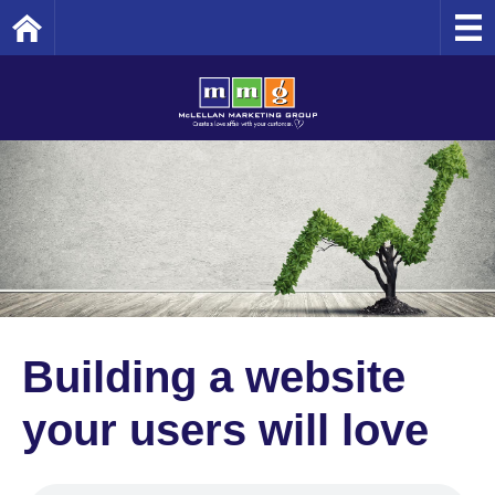
Home
Building a website
your users will love