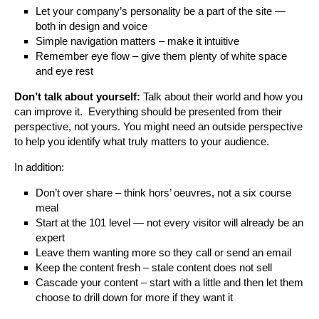
Let your company’s personality be a part of the site —
both in design and voice
Simple navigation matters – make it intuitive
Remember eye flow – give them plenty of white space
and eye rest
Don’t talk about yourself:
Talk about their world and how you
can improve it. Everything should be presented from their
perspective, not yours. You might need an outside perspective
to help you identify what truly matters to your audience.
In addition:
Don’t over share – think hors’ oeuvres, not a six course
meal
Start at the 101 level — not every visitor will already be an
expert
Leave them wanting more so they call or send an email
Keep the content fresh – stale content does not sell
Cascade your content – start with a little and then let them
choose to drill down for more if they want it