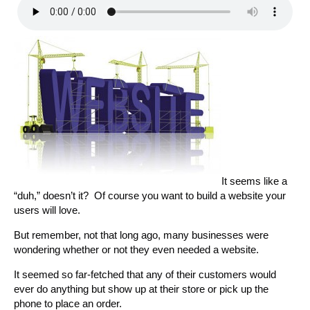
It seems like a
“duh,” doesn’t it? Of course you want to build a website your
users will love.
But remember, not that long ago, many businesses were
wondering whether or not they even needed a website.
It seemed so far-fetched that any of their customers would
ever do anything but show up at their store or pick up the
phone to place an order.