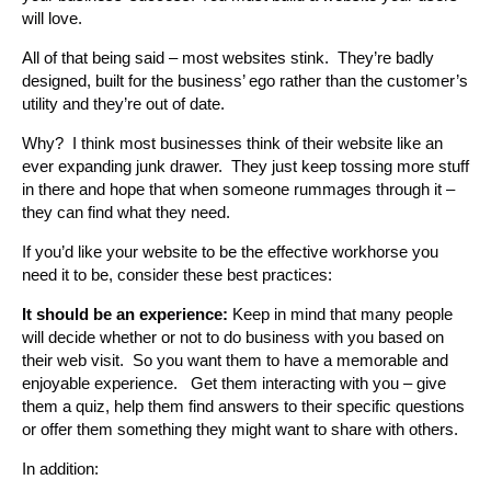
will love.
All of that being said – most websites stink. They’re badly
designed, built for the business’ ego rather than the customer’s
utility and they’re out of date.
Why? I think most businesses think of their website like an
ever expanding junk drawer. They just keep tossing more stuff
in there and hope that when someone rummages through it –
they can find what they need.
If you’d like your website to be the effective workhorse you
need it to be, consider these best practices:
It should be an experience:
Keep in mind that many people
will decide whether or not to do business with you based on
their web visit. So you want them to have a memorable and
enjoyable experience. Get them interacting with you – give
them a quiz, help them find answers to their specific questions
or offer them something they might want to share with others.
In addition: