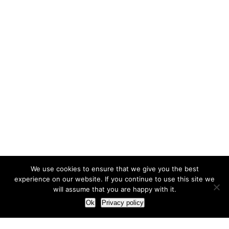
We use cookies to ensure that we give you the best
experience on our website. If you continue to use this site we
will assume that you are happy with it.
Ok
Privacy policy