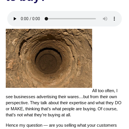
All too often, I
see businesses advertising their wares…but from their own
perspective. They talk about their expertise and what they DO
or MAKE, thinking that’s what people are buying. Of course,
that’s not what they’re buying at all.
Hence my question — are you selling what your customers