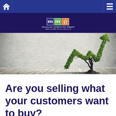
Home
Are you selling what
your customers want
to buy?