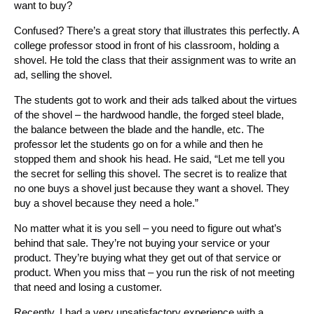
want to buy?
Confused? There’s a great story that illustrates this perfectly. A
college professor stood in front of his classroom, holding a
shovel. He told the class that their assignment was to write an
ad, selling the shovel.
The students got to work and their ads talked about the virtues
of the shovel – the hardwood handle, the forged steel blade,
the balance between the blade and the handle, etc. The
professor let the students go on for a while and then he
stopped them and shook his head. He said, “Let me tell you
the secret for selling this shovel. The secret is to realize that
no one buys a shovel just because they want a shovel. They
buy a shovel because they need a hole.”
No matter what it is you sell – you need to figure out what’s
behind that sale. They’re not buying your service or your
product. They’re buying what they get out of that service or
product. When you miss that – you run the risk of not meeting
that need and losing a customer.
Recently, I had a very unsatisfactory experience with a