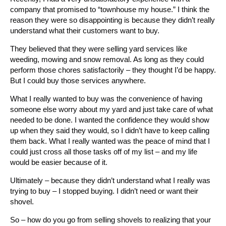
company that promised to “townhouse my house.” I think the
reason they were so disappointing is because they didn’t really
understand what their customers want to buy.
They believed that they were selling yard services like
weeding, mowing and snow removal. As long as they could
perform those chores satisfactorily – they thought I’d be happy.
But I could buy those services anywhere.
What I really wanted to buy was the convenience of having
someone else worry about my yard and just take care of what
needed to be done. I wanted the confidence they would show
up when they said they would, so I didn’t have to keep calling
them back. What I really wanted was the peace of mind that I
could just cross all those tasks off of my list – and my life
would be easier because of it.
Ultimately – because they didn’t understand what I really was
trying to buy – I stopped buying. I didn’t need or want their
shovel.
So – how do you go from selling shovels to realizing that your