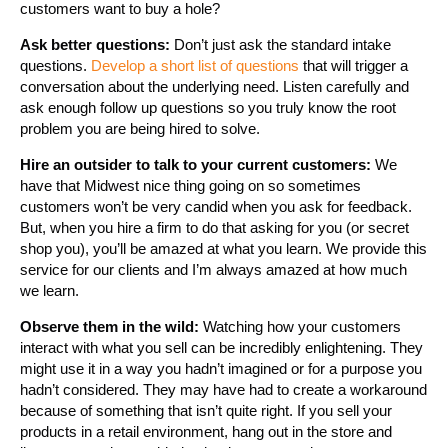
customers want to buy a hole?
Ask better questions:
Don’t just ask the standard intake
questions.
Develop a short list of questions
that will trigger a
conversation about the underlying need. Listen carefully and
ask enough follow up questions so you truly know the root
problem you are being hired to solve.
Hire an outsider to talk to your current customers:
We
have that Midwest nice thing going on so sometimes
customers won’t be very candid when you ask for feedback.
But, when you hire a firm to do that asking for you (or secret
shop you), you’ll be amazed at what you learn. We provide this
service for our clients and I’m always amazed at how much
we learn.
Observe them in the wild:
Watching how your customers
interact with what you sell can be incredibly enlightening. They
might use it in a way you hadn’t imagined or for a purpose you
hadn’t considered. They may have had to create a workaround
because of something that isn’t quite right. If you sell your
products in a retail environment, hang out in the store and