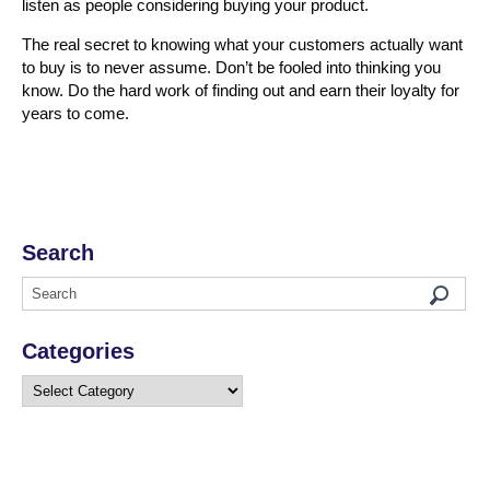
listen as people considering buying your product.
The real secret to knowing what your customers actually want
to buy is to never assume. Don’t be fooled into thinking you
know. Do the hard work of finding out and earn their loyalty for
years to come.
Search
Categories
Categories