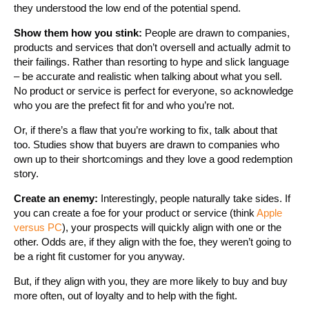
they understood the low end of the potential spend.
Show them how you stink:
People are drawn to companies,
products and services that don’t oversell and actually admit to
their failings. Rather than resorting to hype and slick language
– be accurate and realistic when talking about what you sell.
No product or service is perfect for everyone, so acknowledge
who you are the prefect fit for and who you’re not.
Or, if there’s a flaw that you’re working to fix, talk about that
too. Studies show that buyers are drawn to companies who
own up to their shortcomings and they love a good redemption
story.
Create an enemy:
Interestingly, people naturally take sides. If
you can create a foe for your product or service (think
Apple
versus PC
), your prospects will quickly align with one or the
other. Odds are, if they align with the foe, they weren’t going to
be a right fit customer for you anyway.
But, if they align with you, they are more likely to buy and buy
more often, out of loyalty and to help with the fight.