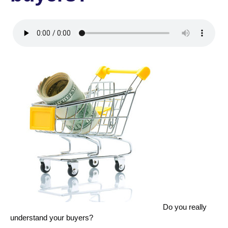
Do you really
understand your buyers?