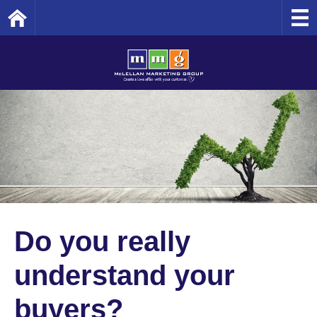
Home
Do you really
understand your
buyers?