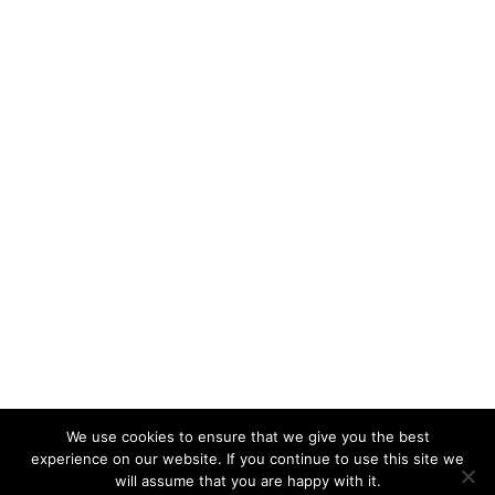
We use cookies to ensure that we give you the best
experience on our website. If you continue to use this site we
will assume that you are happy with it.