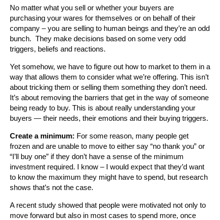
No matter what you sell or whether your buyers are
purchasing your wares for themselves or on behalf of their
company – you are selling to human beings and they’re an odd
bunch. They make decisions based on some very odd
triggers, beliefs and reactions.
Yet somehow, we have to figure out how to market to them in a
way that allows them to consider what we’re offering. This isn’t
about tricking them or selling them something they don’t need.
It’s about removing the barriers that get in the way of someone
being ready to buy. This is about really understanding your
buyers — their needs, their emotions and their buying triggers.
Create a minimum:
For some reason, many people get
frozen and are unable to move to either say “no thank you” or
“I’ll buy one” if they don’t have a sense of the minimum
investment required. I know – I would expect that they’d want
to know the maximum they might have to spend, but research
shows that’s not the case.
A recent study showed that people were motivated not only to
move forward but also in most cases to spend more, once