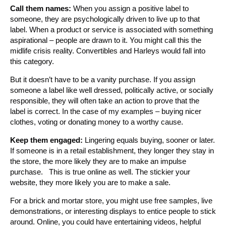
Call them names:
When you assign a positive label to
someone, they are psychologically driven to live up to that
label. When a product or service is associated with something
aspirational – people are drawn to it. You might call this the
midlife crisis reality. Convertibles and Harleys would fall into
this category.
But it doesn’t have to be a vanity purchase. If you assign
someone a label like well dressed, politically active, or socially
responsible, they will often take an action to prove that the
label is correct. In the case of my examples – buying nicer
clothes, voting or donating money to a worthy cause.
Keep them engaged:
Lingering equals buying, sooner or later.
If someone is in a retail establishment, they longer they stay in
the store, the more likely they are to make an impulse
purchase. This is true online as well. The stickier your
website, they more likely you are to make a sale.
For a brick and mortar store, you might use free samples, live
demonstrations, or interesting displays to entice people to stick
around. Online, you could have entertaining videos, helpful