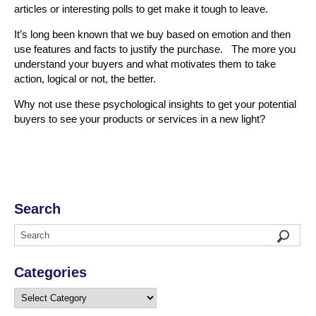
articles or interesting polls to get make it tough to leave.
It’s long been known that we buy based on emotion and then
use features and facts to justify the purchase. The more you
understand your buyers and what motivates them to take
action, logical or not, the better.
Why not use these psychological insights to get your potential
buyers to see your products or services in a new light?
Search
Categories
Categories