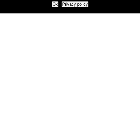
Ok
Privacy policy
Our Approach
How we live and work with clients
Our methodology
Our view of the marketing world
Our Work
Branding
Marketing strategy
More leads and sales
Case Studies