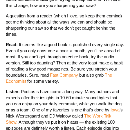
this change, how are you sharpening your saw?
A question from a reader (which I love, so keep them coming)
got me thinking about all the ways we can and should be
sharpening our saw so that we don’t get caught behind the
times.
Read:
It seems like a good book is published every single day.
Even if you only consume a book a month, you’ll be ahead of
most. If you can’t get through an entire book, try the audio
version. Still too daunting? Then at the very least make a habit
of reading a few good magazines. Be sure you stretch your
boundaries. Sure, read
Fast Company
but also grab
The
Economist
for some variety.
Listen:
Podcasts have come a long way. Many authors and
experts offer their insights in 10-60 minute sound bytes that
you can enjoy on your daily commute, while you walk the dog
or as a team. One of my favorites is one that’s done by
Iowa
’s
Nick Westergaard and DJ Waldow called
The Work Talk
Show.
Although they’ve put it on hiatus — the existing 100
episodes are definitely worth a listen. Each episode digs into