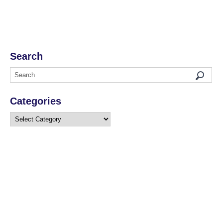
Search
Categories
Categories