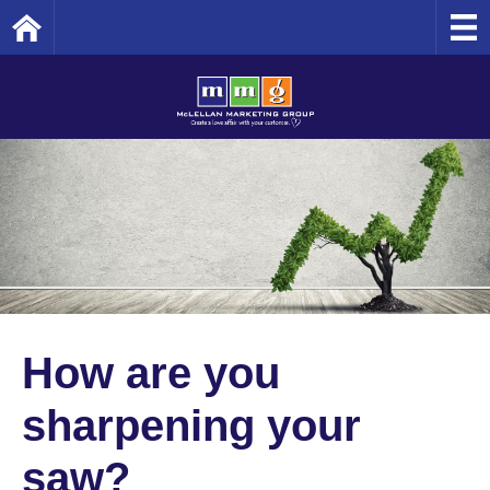
Home
How are you
sharpening your
saw?