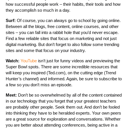
how successful people work – their habits, their tools and how
they accomplish so much in a day.
Surf:
Of course, you can always go to school by going online.
Between all the blogs, free content, online courses, and other
sites – you can fall into a rabbit hole that you’d never escape.
Find a few reliable sites that focus on marketing and not just
digital marketing. But don’t forget to also follow some trending
sites and some that focus on your industry.
Watch:
YouTube
isn’t just for funny videos and previewing the
Super Bowl spots. There are some incredible resources that
will keep you inspired (Ted.com), on the cutting edge (Trend
Hunter’s channel) and informed. Again, be sure to subscribe to
a few so you don’t miss an episode.
Meet:
Don’t be so overwhelmed by all of the content contained
in our technology that you forget that your greatest teachers
are probably other people. Seek them out. And don’t be fooled
into thinking they have to be heralded experts. Your own peers
are a great source for exploration and conversations. Whether
you are better about attending conferences, being active in a