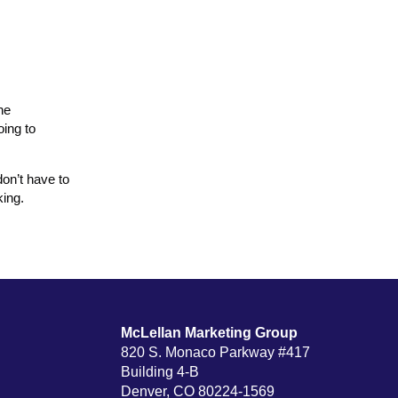
he
oing to
don’t have to
king.
McLellan Marketing Group
820 S. Monaco Parkway #417
Building 4-B
Denver, CO 80224-1569