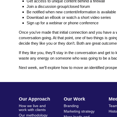
Get access to unique content behind a firewall
Join a discussion group/closed forum
Be notified when new content/information is available
Download an eBook or watch a short video series
Sign up for a webinar or phone conference
Once you’ve made that initial connection and you have a wa
conversation going. At that point, one of two things is go
decide they like you or they don’t. Both are great outcome
If they like you, they’ll stay in the conversation and get t
waste any energy on someone who was going to be a bad fi
Next week, we’ll explore how to move an identified prospect
Our Approach
Our Work
Me
How we live and
Branding
Team
work with clients
Marketing strategy
Hist
Our methodology
More leads and