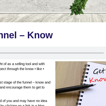
unnel – Know
of as a selling tool and with
ect through the know • like •
first stage of the funnel – know and
 and encourage them to get to
rd of you and may have no idea
y clicking on a link in a blog