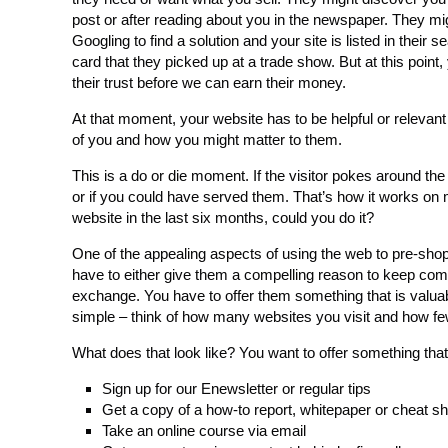
post or after reading about you in the newspaper. They m
Googling to find a solution and your site is listed in the
card that they picked up at a trade show. But at this point
their trust before we can earn their money.
At that moment, your website has to be helpful or relevant
of you and how you might matter to them.
This is a do or die moment. If the visitor pokes around th
or if you could have served them. That’s how it works on 
website in the last six months, could you do it?
One of the appealing aspects of using the web to pre-sho
have to either give them a compelling reason to keep comin
exchange. You have to offer them something that is valuabl
simple – think of how many websites you visit and how fe
What does that look like? You want to offer something that’s 
Sign up for our Enewsletter or regular tips
Get a copy of a how-to report, whitepaper or cheat s
Take an online course via email