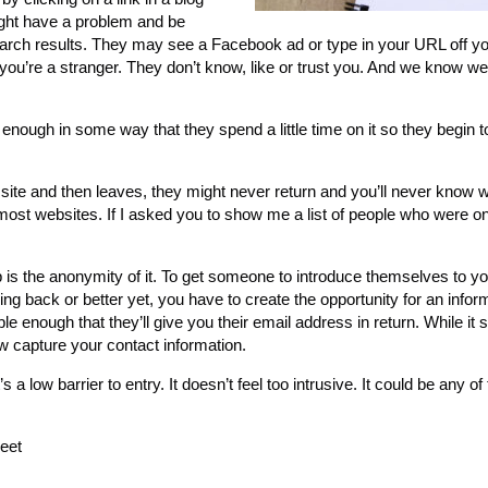
ight have a problem and be
ir search results. They may see a Facebook ad or type in your URL off 
, you’re a stranger. They don’t know, like or trust you. And we know w
 enough in some way that they spend a little time on it so they begin 
e site and then leaves, they might never return and you’ll never know
most websites. If I asked you to show me a list of people who were o
p is the anonymity of it. To get someone to introduce themselves to 
g back or better yet, you have to create the opportunity for an infor
e enough that they’ll give you their email address in return. While it
w capture your contact information.
a low barrier to entry. It doesn’t feel too intrusive. It could be any of
heet