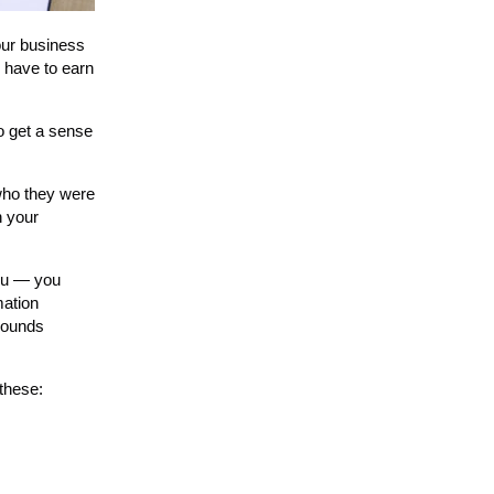
your business
e have to earn
to get a sense
 who they were
n your
you — you
mation
 sounds
 these: