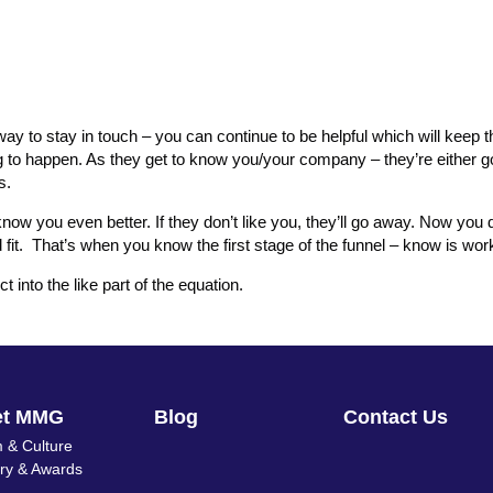
y to stay in touch – you can continue to be helpful which will keep t
ing to happen. As they get to know you/your company – they’re either g
s.
o know you even better. If they don’t like you, they’ll go away. Now you 
t. That’s when you know the first stage of the funnel – know is wor
 into the like part of the equation.
et MMG
Blog
Contact Us
 & Culture
ory & Awards