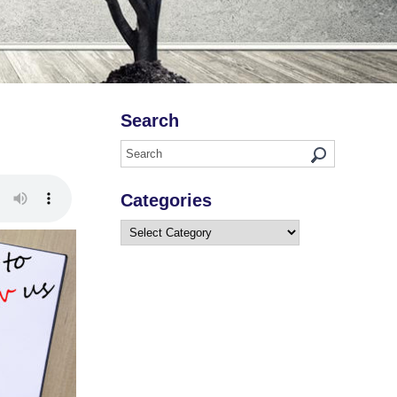
Search
Categories
Categories