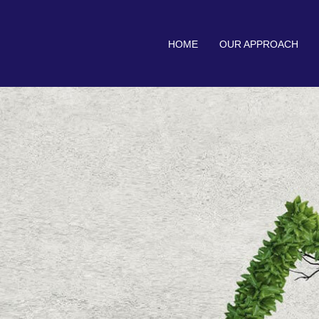
HOME
OUR APPROACH