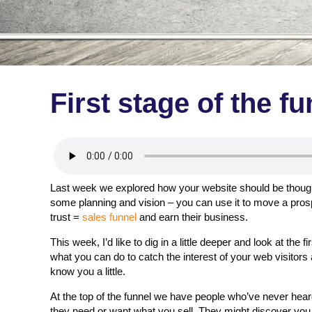
First stage of the f
Last week we explored how your website should be thought 
some planning and vision – you can use it to move a prosp
trust =
sales funnel
and earn their business.
This week, I’d like to dig in a little deeper and look at the 
what you can do to catch the interest of your web visitors
know you a little.
At the top of the funnel we have people who’ve never hea
they need or want what you sell. They might discover you b