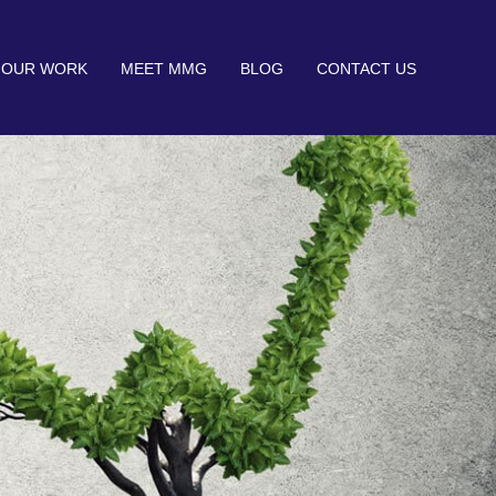
OUR WORK
MEET MMG
BLOG
CONTACT US