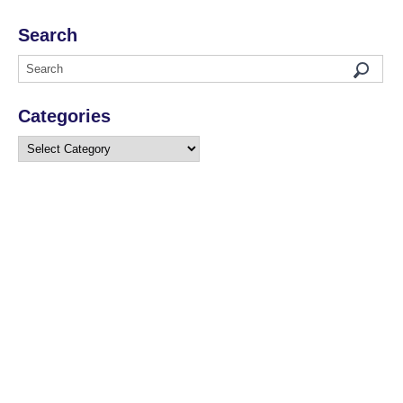
Search
Categories
Categories