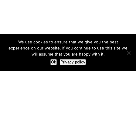
We use cookies to ensure that we give you the best
experience on our website. If you continue to use this site we
will assume that you are happy with it.
Ok
Privacy policy
Our Approach
How we live and work with clients
Our methodology