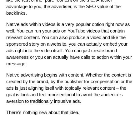
advantage to you, the advertiser, is the SEO value of the
backlinks.
Native ads within videos is a very popular option right now as
well. You can run your ads on YouTube videos that contain
relevant content. You can also produce a video and like the
sponsored story on a website, you can actually embed your
ads right into the video itself. You can just create brand
awareness or you can actually have calls to action within your
message.
Native advertising begins with content. Whether the content is
created by the brand, by the publisher for compensation or the
ads is just aligning itself with topically relevant content – the
goal is look and feel more editorial to avoid the audience’s
aversion to traditionally intrusive ads.
There’s nothing new about that idea.