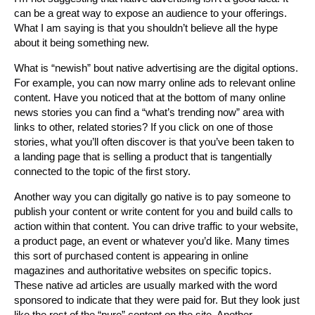
can be a great way to expose an audience to your offerings.
What I am saying is that you shouldn’t believe all the hype
about it being something new.
What is “newish” bout native advertising are the digital options.
For example, you can now marry online ads to relevant online
content. Have you noticed that at the bottom of many online
news stories you can find a “what’s trending now” area with
links to other, related stories? If you click on one of those
stories, what you’ll often discover is that you’ve been taken to
a landing page that is selling a product that is tangentially
connected to the topic of the first story.
Another way you can digitally go native is to pay someone to
publish your content or write content for you and build calls to
action within that content. You can drive traffic to your website,
a product page, an event or whatever you’d like. Many times
this sort of purchased content is appearing in online
magazines and authoritative websites on specific topics.
These native ad articles are usually marked with the word
sponsored to indicate that they were paid for. But they look just
like the rest of the “pure” content on the site. Another