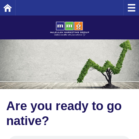
Home
Are you ready to go
native?