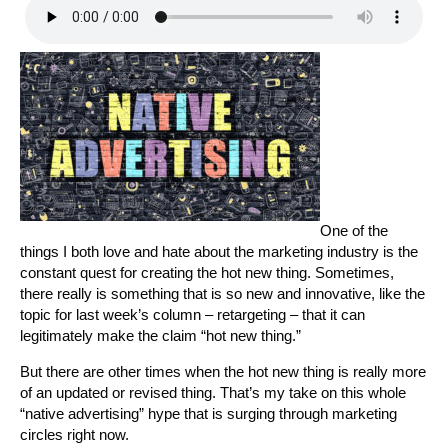
One of the
things I both love and hate about the marketing industry is the
constant quest for creating the hot new thing. Sometimes,
there really is something that is so new and innovative, like the
topic for last week’s column – retargeting – that it can
legitimately make the claim “hot new thing.”
But there are other times when the hot new thing is really more
of an updated or revised thing. That’s my take on this whole
“native advertising” hype that is surging through marketing
circles right now.