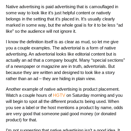
Native advertising is paid advertising that is camouflaged in
some way to look like it’s just helpful content or natively
belongs in the setting that it’s placed in. It’s usually clearly
marked in some way, but the whole goal is for it to be less “ad
like” so the audience will not ignore it.
I know the definition itself is as clear as mud, so let me give
you a couple examples. The advertorial is a form of native
advertising. An advertorial looks like editorial content but is
actually an ad that a company bought. Many “special sections”
of a newspaper or magazine are in truth, advertorials. But
because they are written and designed to look like a story
rather than an ad – they are hiding in plain view.
Another example of native advertising is product placement.
Watch a couple hours of
HGTV
on Saturday morning and you
will begin to spot all the different products being used. When
you see a label or the host mentions a product by name, odds
are very good that someone paid good money (or donated
product) for that.
I’m not suggesting that native advertising isn’t a good idea. It