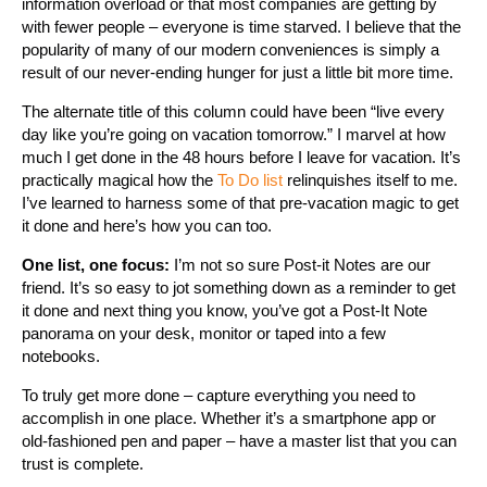
information overload or that most companies are getting by
with fewer people – everyone is time starved. I believe that the
popularity of many of our modern conveniences is simply a
result of our never-ending hunger for just a little bit more time.
The alternate title of this column could have been “live every
day like you’re going on vacation tomorrow.” I marvel at how
much I get done in the 48 hours before I leave for vacation. It’s
practically magical how the
To Do list
relinquishes itself to me.
I’ve learned to harness some of that pre-vacation magic to get
it done and here’s how you can too.
One list, one focus:
I’m not so sure Post-it Notes are our
friend. It’s so easy to jot something down as a reminder to get
it done and next thing you know, you’ve got a Post-It Note
panorama on your desk, monitor or taped into a few
notebooks.
To truly get more done – capture everything you need to
accomplish in one place. Whether it’s a smartphone app or
old-fashioned pen and paper – have a master list that you can
trust is complete.