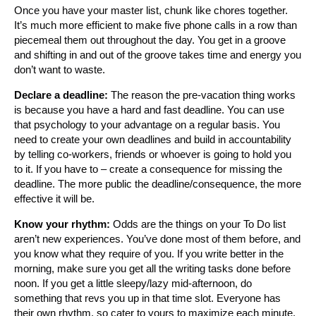
Once you have your master list, chunk like chores together.
It’s much more efficient to make five phone calls in a row than
piecemeal them out throughout the day. You get in a groove
and shifting in and out of the groove takes time and energy you
don’t want to waste.
Declare a deadline:
The reason the pre-vacation thing works
is because you have a hard and fast deadline. You can use
that psychology to your advantage on a regular basis. You
need to create your own deadlines and build in accountability
by telling co-workers, friends or whoever is going to hold you
to it. If you have to – create a consequence for missing the
deadline. The more public the deadline/consequence, the more
effective it will be.
Know your rhythm:
Odds are the things on your To Do list
aren’t new experiences. You’ve done most of them before, and
you know what they require of you. If you write better in the
morning, make sure you get all the writing tasks done before
noon. If you get a little sleepy/lazy mid-afternoon, do
something that revs you up in that time slot. Everyone has
their own rhythm, so cater to yours to maximize each minute.