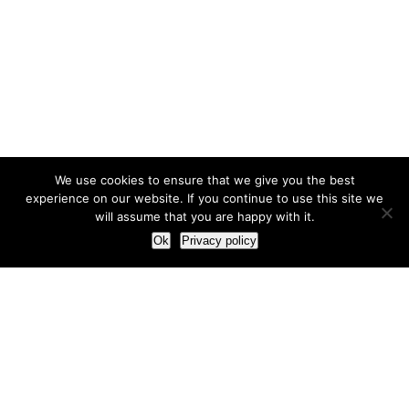
We use cookies to ensure that we give you the best
experience on our website. If you continue to use this site we
will assume that you are happy with it.
Ok
Privacy policy
Our Approach
How we live and work with clients