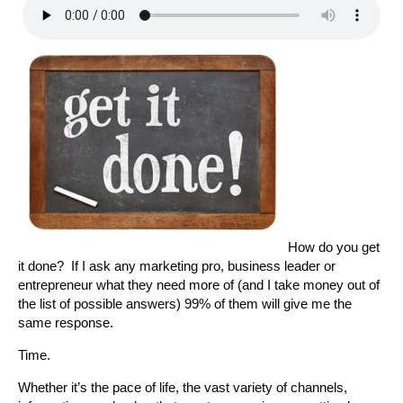
How do you get
it done? If I ask any marketing pro, business leader or
entrepreneur what they need more of (and I take money out of
the list of possible answers) 99% of them will give me the
same response.
Time.
Whether it’s the pace of life, the vast variety of channels,