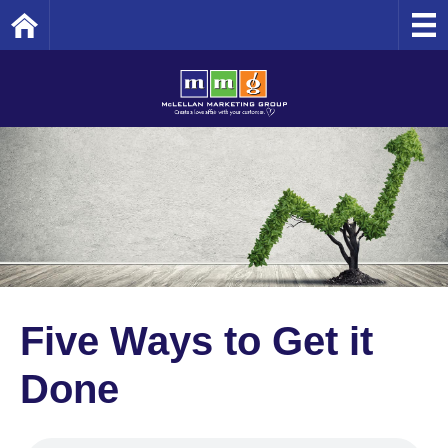
Home
Five Ways to Get it
Done