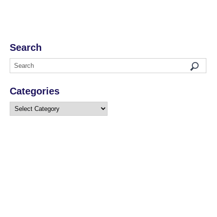
Search
Categories
Categories