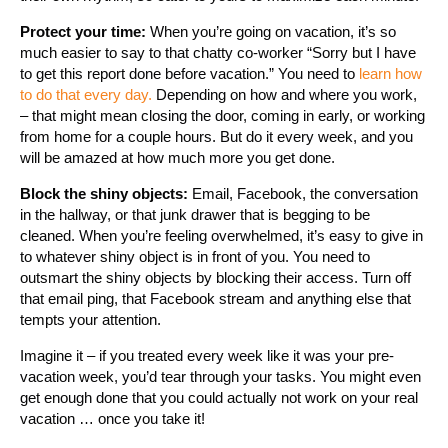
Protect your time:
When you’re going on vacation, it’s so
much easier to say to that chatty co-worker “Sorry but I have
to get this report done before vacation.” You need to
learn how
to do that every day.
Depending on how and where you work,
– that might mean closing the door, coming in early, or working
from home for a couple hours. But do it every week, and you
will be amazed at how much more you get done.
Block the shiny objects:
Email, Facebook, the conversation
in the hallway, or that junk drawer that is begging to be
cleaned. When you’re feeling overwhelmed, it’s easy to give in
to whatever shiny object is in front of you. You need to
outsmart the shiny objects by blocking their access. Turn off
that email ping, that Facebook stream and anything else that
tempts your attention.
Imagine it – if you treated every week like it was your pre-
vacation week, you’d tear through your tasks. You might even
get enough done that you could actually not work on your real
vacation … once you take it!