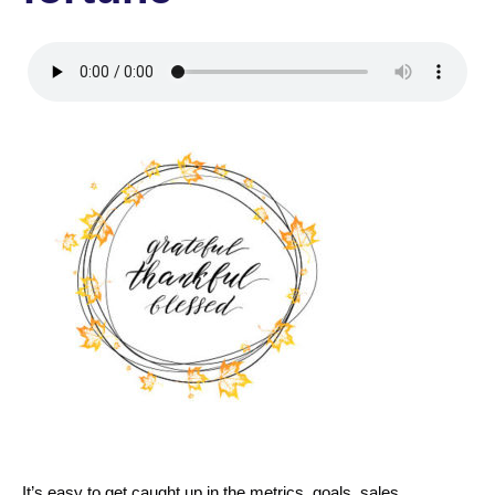
It’s easy to get caught up in the metrics, goals, sales