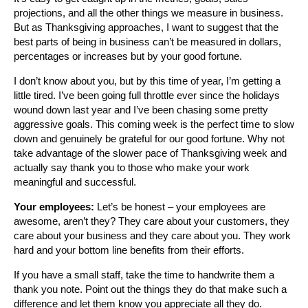
projections, and all the other things we measure in business.
But as Thanksgiving approaches, I want to suggest that the
best parts of being in business can’t be measured in dollars,
percentages or increases but by your good fortune.
I don’t know about you, but by this time of year, I’m getting a
little tired. I’ve been going full throttle ever since the holidays
wound down last year and I’ve been chasing some pretty
aggressive goals. This coming week is the perfect time to slow
down and genuinely be grateful for our good fortune. Why not
take advantage of the slower pace of Thanksgiving week and
actually say thank you to those who make your work
meaningful and successful.
Your employees:
Let’s be honest – your employees are
awesome, aren’t they? They care about your customers, they
care about your business and they care about you. They work
hard and your bottom line benefits from their efforts.
If you have a small staff, take the time to handwrite them a
thank you note. Point out the things they do that make such a
difference and let them know you appreciate all they do.