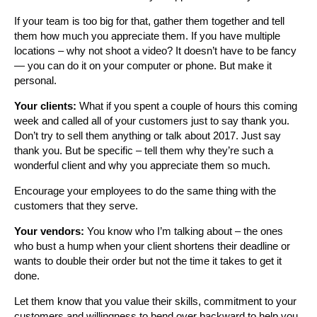
If your team is too big for that, gather them together and tell
them how much you appreciate them. If you have multiple
locations – why not shoot a video? It doesn’t have to be fancy
— you can do it on your computer or phone. But make it
personal.
Your clients:
What if you spent a couple of hours this coming
week and called all of your customers just to say thank you.
Don’t try to sell them anything or talk about 2017. Just say
thank you. But be specific – tell them why they’re such a
wonderful client and why you appreciate them so much.
Encourage your employees to do the same thing with the
customers that they serve.
Your vendors:
You know who I’m talking about – the ones
who bust a hump when your client shortens their deadline or
wants to double their order but not the time it takes to get it
done.
Let them know that you value their skills, commitment to your
customers and willingness to bend over backward to help you