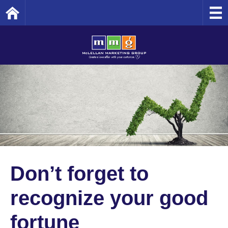
Home
Don’t forget to
recognize your good
fortune