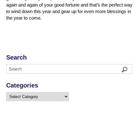
again and again of your good fortune and that’s the perfect way
to wind down this year and gear up for even more blessings in
the year to come.
Search
Categories
Categories