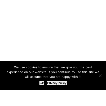
We use cookies to ensure that we give you the best
experience on our website. If you continue to use this site we
will assume that you are happy with it.
Ok
Privacy policy