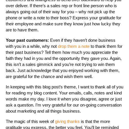
over deliver. If there’s a sales rep or front line person who is
always going out of their way for you – why not pick up the
phone or write a note to their boss? Express your gratitude for
their employee and make sure they know just how lucky they
are to have them.
Your past customers:
Even if they haven’t done business
with you in a while, why not
drop them a note
to thank them for
their past business? Tell them how much you appreciate the
faith they had in you and the opportunity they gave you. Again,
this isn’t a sales gimmick and you’re not trying to win them
back. Just acknowledge that you enjoyed working with them,
are grateful for the chance and wish them well.
In keeping with this blog post’s theme, I want to thank all of you
for reading my blog content. Your emails, calls, notes and kind
words make my day. I love it when you disagree, agree or just
ask a question. I’m very grateful for our on-going conversation
about marketing and all things business.
The magic of this week of
giving thanks
is that the more
gratitude you express, the better you feel. You’ll be reminded