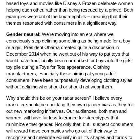
based toys and movies like Disney’s Frozen celebrate women
helping each other, rather than being rescued by a prince. Both
examples were out of the box megahits – meaning that their
themes resonated with consumers in a significant way.
Gender neutral:
We’re moving into an era where we
consciously stop defining something as being made for a boy
or a girl. President Obama created quite a discussion in
December 2014 when he went out of his way to put toys that
would have traditionally been earmarked for boys into the girls’
toy pile during a Toys for Tots appearance. Clothing
manufacturers, especially those aiming at young adult
consumers, have been purposefully developing clothing styles
without defining who should or should not wear them.
Why should this be on your radar screen? I believe every
marketer should be checking their own gender bias as they roll
out new marketing initiatives. Our audiences, both men and
women, will have far less tolerance for stereotypes that
minimize either gender. Not only that, but I suspect consumers
will reward those companies who go out of their way to
recognize and celebrate equality in all it’s shapes and forms to