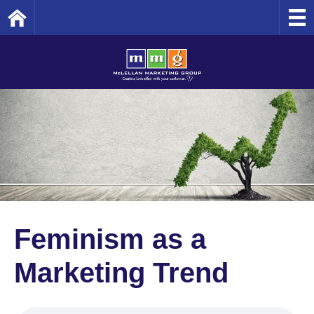
Home
Feminism as a
Marketing Trend