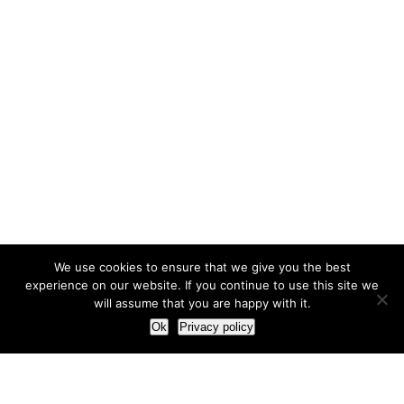
We use cookies to ensure that we give you the best
experience on our website. If you continue to use this site we
will assume that you are happy with it.
Ok
Privacy policy