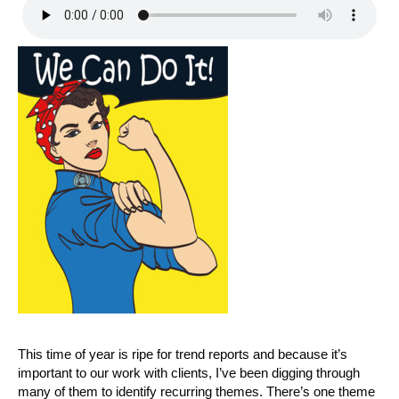
This time of year is ripe for trend reports and because it’s
important to our work with clients, I’ve been digging through
many of them to identify recurring themes. There’s one theme