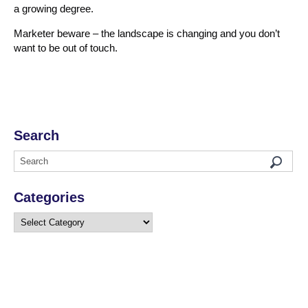
a growing degree.
Marketer beware – the landscape is changing and you don’t
want to be out of touch.
Search
Categories
Categories