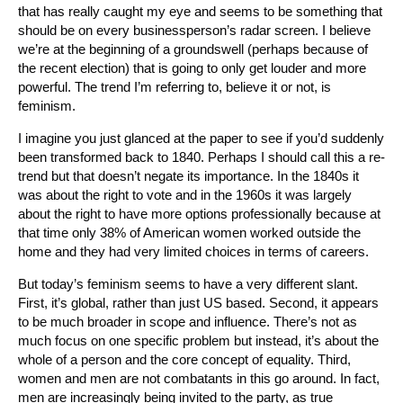
that has really caught my eye and seems to be something that
should be on every businessperson’s radar screen. I believe
we’re at the beginning of a groundswell (perhaps because of
the recent election) that is going to only get louder and more
powerful. The trend I’m referring to, believe it or not, is
feminism.
I imagine you just glanced at the paper to see if you’d suddenly
been transformed back to 1840. Perhaps I should call this a re-
trend but that doesn’t negate its importance. In the 1840s it
was about the right to vote and in the 1960s it was largely
about the right to have more options professionally because at
that time only 38% of American women worked outside the
home and they had very limited choices in terms of careers.
But today’s feminism seems to have a very different slant.
First, it’s global, rather than just US based. Second, it appears
to be much broader in scope and influence. There’s not as
much focus on one specific problem but instead, it’s about the
whole of a person and the core concept of equality. Third,
women and men are not combatants in this go around. In fact,
men are increasingly being invited to the party, as true