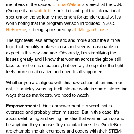
members of the cause.
Emma Watson
’s speech at the U.N.
(Google it and
watch it
– she’s brilliant) put the international
spotlight on the solidarity movement for gender equality. It’s
worth noting that the program Watson introduced in 2015,
HeForShe
, is being sponsored by
JP Morgan Chase
.
The fight feels less antagonistic and more about the simple
logic that equality makes sense and seems reasonable to
expect in this day and age. Obviously, I’m simplifying the
issues greatly and I know that women across the globe still
face some horrific situations, but overall, the spirit of the fight
feels more collaborative and open to all supporters.
Whether you are aligned with this new edition of feminism or
not, it’s quickly weaving itself into our world in some interesting
ways that as marketers, we need to watch.
Empowerment:
I think empowerment is a word that is
overused and probably often misused. But in this case, it’s
about celebrating and selling the idea that women can do and
be anything they choose. Toy manufacturers like GoldieBox
are championing girl engineers and coders with their STEM-