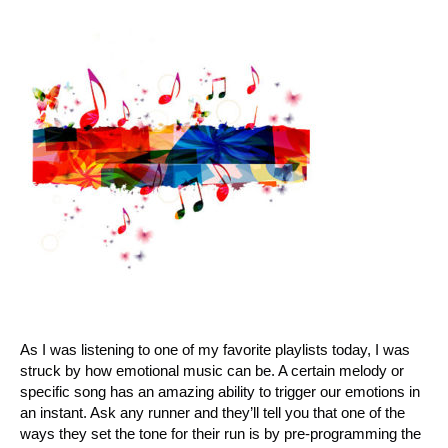
As I was listening to one of my favorite playlists today, I was
struck by how emotional music can be. A certain melody or
specific song has an amazing ability to trigger our emotions in
an instant. Ask any runner and they’ll tell you that one of the
ways they set the tone for their run is by pre-programming the