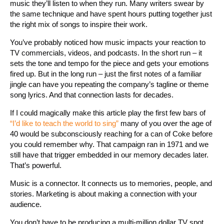
music they’ll listen to when they run. Many writers swear by
the same technique and have spent hours putting together just
the right mix of songs to inspire their work.
You’ve probably noticed how music impacts your reaction to
TV commercials, videos, and podcasts. In the short run – it
sets the tone and tempo for the piece and gets your emotions
fired up. But in the long run – just the first notes of a familiar
jingle can have you repeating the company’s tagline or theme
song lyrics. And that connection lasts for decades.
If I could magically make this article play the first few bars of
“I’d like to teach the world to sing”
many of you over the age of
40 would be subconsciously reaching for a can of Coke before
you could remember why. That campaign ran in 1971 and we
still have that trigger embedded in our memory decades later.
That’s powerful.
Music is a connector. It connects us to memories, people, and
stories. Marketing is about making a connection with your
audience.
You don’t have to be producing a multi-million dollar TV spot,