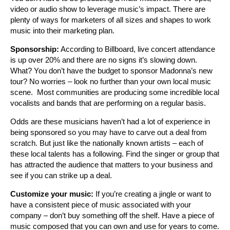
video or audio show to leverage music’s impact. There are
plenty of ways for marketers of all sizes and shapes to work
music into their marketing plan.
Sponsorship:
According to Billboard, live concert attendance
is up over 20% and there are no signs it’s slowing down.
What? You don’t have the budget to sponsor Madonna’s new
tour? No worries – look no further than your own local music
scene. Most communities are producing some incredible local
vocalists and bands that are performing on a regular basis.
Odds are these musicians haven’t had a lot of experience in
being sponsored so you may have to carve out a deal from
scratch. But just like the nationally known artists – each of
these local talents has a following. Find the singer or group that
has attracted the audience that matters to your business and
see if you can strike up a deal.
Customize your music:
If you’re creating a jingle or want to
have a consistent piece of music associated with your
company – don’t buy something off the shelf. Have a piece of
music composed that you can own and use for years to come.