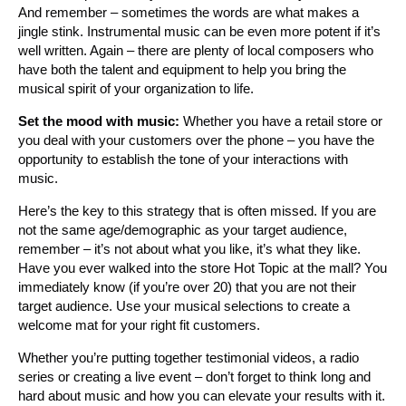
And remember – sometimes the words are what makes a
jingle stink. Instrumental music can be even more potent if it’s
well written. Again – there are plenty of local composers who
have both the talent and equipment to help you bring the
musical spirit of your organization to life.
Set the mood with music:
Whether you have a retail store or
you deal with your customers over the phone – you have the
opportunity to establish the tone of your interactions with
music.
Here’s the key to this strategy that is often missed. If you are
not the same age/demographic as your target audience,
remember – it’s not about what you like, it’s what they like.
Have you ever walked into the store Hot Topic at the mall? You
immediately know (if you’re over 20) that you are not their
target audience. Use your musical selections to create a
welcome mat for your right fit customers.
Whether you’re putting together testimonial videos, a radio
series or creating a live event – don’t forget to think long and
hard about music and how you can elevate your results with it.