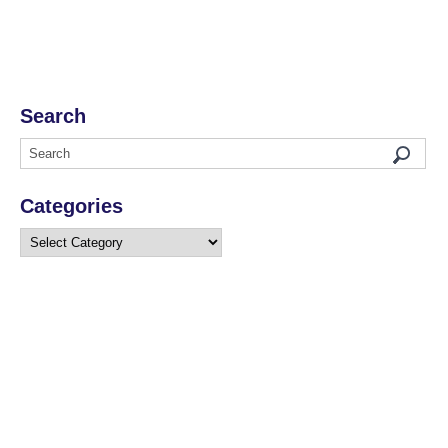
Search
Categories
Categories