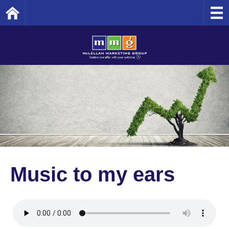
Home
Music to my ears