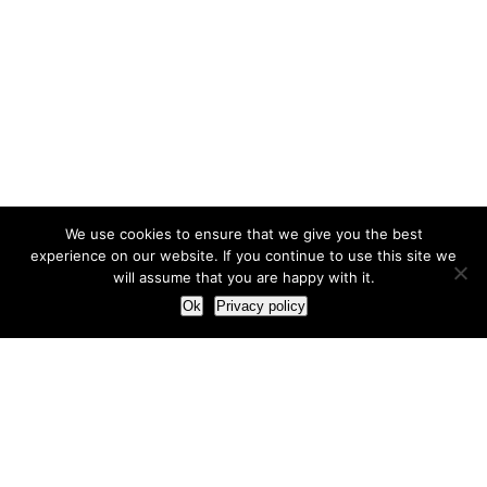
We use cookies to ensure that we give you the best
experience on our website. If you continue to use this site we
will assume that you are happy with it.
Ok
Privacy policy
Our Approach