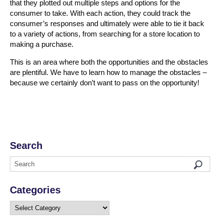
that they plotted out multiple steps and options for the
consumer to take. With each action, they could track the
consumer’s responses and ultimately were able to tie it back
to a variety of actions, from searching for a store location to
making a purchase.
This is an area where both the opportunities and the obstacles
are plentiful. We have to learn how to manage the obstacles –
because we certainly don’t want to pass on the opportunity!
Search
Categories
Categories