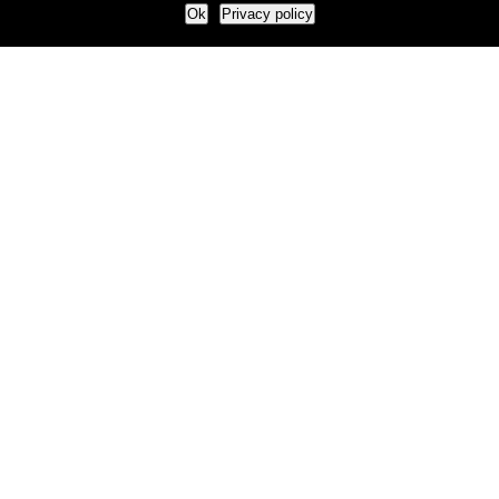
Ok
Privacy policy
Our Approach
How we live and work with clients
Our methodology
Our view of the marketing world
Our Work
Branding
Marketing strategy
More leads and sales
Case Studies