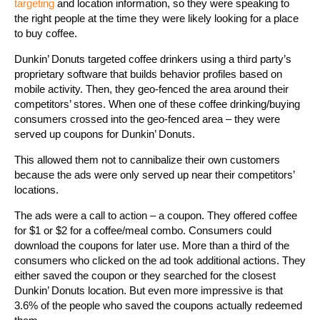
targeting
and location information, so they were speaking to
the right people at the time they were likely looking for a place
to buy coffee.
Dunkin’ Donuts targeted coffee drinkers using a third party’s
proprietary software that builds behavior profiles based on
mobile activity. Then, they geo-fenced the area around their
competitors’ stores. When one of these coffee drinking/buying
consumers crossed into the geo-fenced area – they were
served up coupons for Dunkin’ Donuts.
This allowed them not to cannibalize their own customers
because the ads were only served up near their competitors’
locations.
The ads were a call to action – a coupon. They offered coffee
for $1 or $2 for a coffee/meal combo. Consumers could
download the coupons for later use. More than a third of the
consumers who clicked on the ad took additional actions. They
either saved the coupon or they searched for the closest
Dunkin’ Donuts location. But even more impressive is that
3.6% of the people who saved the coupons actually redeemed