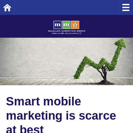
Home
Smart mobile
marketing is scarce
at best