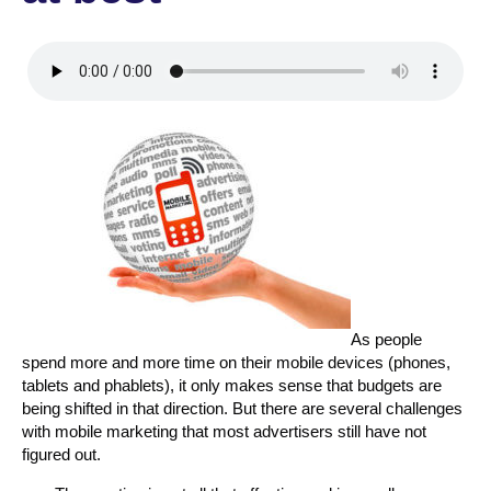
As people
spend more and more time on their mobile devices (phones,
tablets and phablets), it only makes sense that budgets are
being shifted in that direction. But there are several challenges
with mobile marketing that most advertisers still have not
figured out.