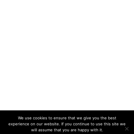
We use cookies to ensure that we give you the best
experience on our website. If you continue to use this site we
will assume that you are happy with it.