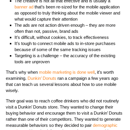
The creative is not all that effective and is usually a
banner ad
that’s been re-sized for the mobile application
as opposed to truly thinking about the mobile viewer and
what would capture their attention
The ads are not action driven enough – they are more
often than not, passive, brand ads
It’s difficult, without cookies, to track effectiveness
It’s tough to connect mobile ads to in-store purchases
because of some of the same tracking issues
Targeting is a challenge – the accuracy of the existing
tools are unproven
That’s why when
mobile marketing is done well
, it’s worth
examining.
Dunkin’ Donuts
ran a campaign a few years ago
that can teach us several lessons about how to use mobile
wisely.
Their goal was to reach coffee drinkers who did not routinely
visit a Dunkin’ Donuts store. They wanted to change their
buying behavior and encourage them to visit a Dunkin’ Donuts
rather than one of their competitors. They wanted to generate
measurable behaviors so they decided to pair
demographic