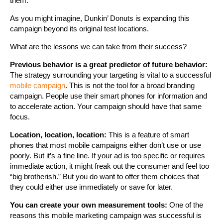
them.
As you might imagine, Dunkin’ Donuts is expanding this
campaign beyond its original test locations.
What are the lessons we can take from their success?
Previous behavior is a great predictor of future behavior:
The strategy surrounding your targeting is vital to a successful
mobile campaign
. This is not the tool for a broad branding
campaign. People use their smart phones for information and
to accelerate action. Your campaign should have that same
focus.
Location, location, location:
This is a feature of smart
phones that most mobile campaigns either don’t use or use
poorly. But it’s a fine line. If your ad is too specific or requires
immediate action, it might freak out the consumer and feel too
“big brotherish.” But you do want to offer them choices that
they could either use immediately or save for later.
You can create your own measurement tools:
One of the
reasons this mobile marketing campaign was successful is