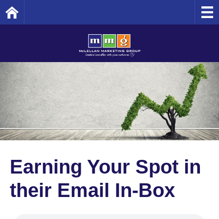
Home
Earning Your Spot in
their Email In-Box