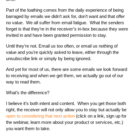
Part of the loathing comes from the daily experience of being
barraged by emails we didn’t ask for, don’t want and that offer
no value. We all suffer from email fatigue. What the senders
forget is that they’re in the receiver’s in-box because they were
invited in and have been granted permission to stay.
Until they’re not. Email us too often, or email us nothing of
value and you’re quickly asked to leave, either through the
unsubscribe link or simply by being ignored.
And yet for most of us, there are some emails we look forward
to receiving and when we get them, we actually go out of our
way to read them.
What’s the difference?
I believe it’s both intent and content. When you get those both
right, the receiver will not only allow you to stay but actually be
open to considering that next action
(click on a link, sign up for
the webinar, learn more about your product or services, etc.)
you want them to take.