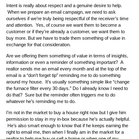
Intent is really about respect and a genuine desire to help.
When we prepare an email campaign, we need to ask
ourselves if we’re truly being respectful of the receiver’s time
and attention. Yes, of course we want them to become a
customer or if they’re already a customer, we want them to
buy more. But we have to trade them something of value in
exchange for that consideration.
Are we offering them something of value in terms of insights,
information or even a reminder of something important? A
realtor sends me an email every month and at the top of the
email is a “don’t forget tip” reminding me to do something
around my house. It’s usually something simple like “change
the furnace filter every 30 days.” Do I already know I need to
do that? Sure but the reminder often triggers me to do
whatever he’s reminding me to do.
I’m not in the market to buy a house right now but I give him
permission to stay in my in-box because he’s actually helpful.
He’s also smart enough to know that if he keeps earning the
right to email me, then when I finally am in the market for a
realtor to help me buy or sell a home or when one of my