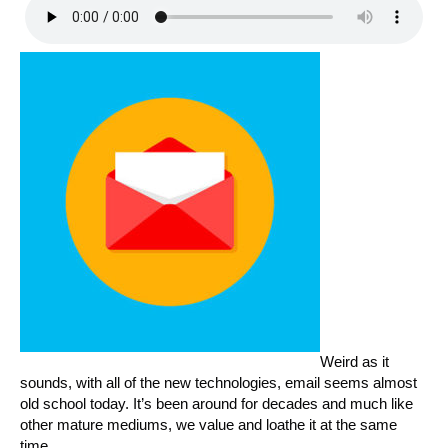
Weird as it
sounds, with all of the new technologies, email seems almost
old school today. It’s been around for decades and much like
other mature mediums, we value and loathe it at the same
time.