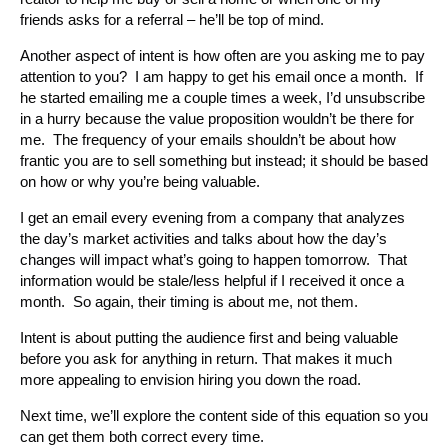
friends asks for a referral – he’ll be top of mind.
Another aspect of intent is how often are you asking me to pay
attention to you? I am happy to get his email once a month. If
he started emailing me a couple times a week, I’d unsubscribe
in a hurry because the value proposition wouldn’t be there for
me. The frequency of your emails shouldn’t be about how
frantic you are to sell something but instead; it should be based
on how or why you’re being valuable.
I get an email every evening from a company that analyzes
the day’s market activities and talks about how the day’s
changes will impact what’s going to happen tomorrow. That
information would be stale/less helpful if I received it once a
month. So again, their timing is about me, not them.
Intent is about putting the audience first and being valuable
before you ask for anything in return. That makes it much
more appealing to envision hiring you down the road.
Next time, we’ll explore the content side of this equation so you
can get them both correct every time.