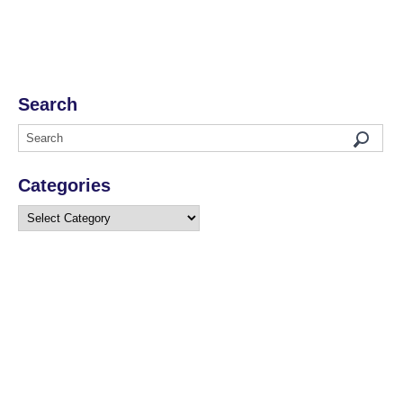
Search
Categories
Categories