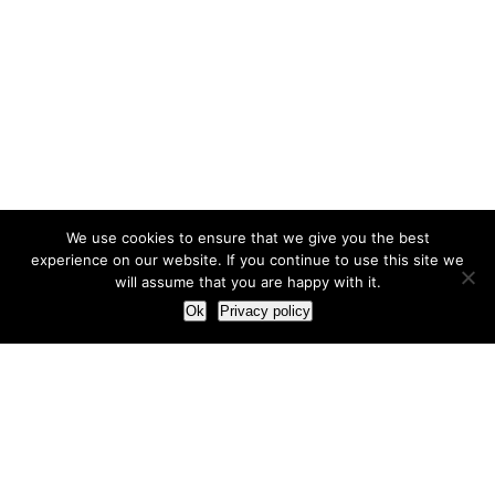
We use cookies to ensure that we give you the best
experience on our website. If you continue to use this site we
will assume that you are happy with it.
Ok
Privacy policy
Our Approach