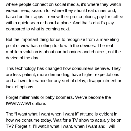
where people connect on social media, it’s where they watch
videos, read, search for where they should eat dinner and,
based on their apps – renew their prescriptions, pay for coffee
with a quick scan or board a plane. And that’s child’s play
compared to what is coming next.
But the important thing for us to recognize from a marketing
point of view has nothing to do with the devices. The real
mobile revolution is about our behaviors and choices, not the
device of the day.
This technology has changed how consumers behave. They
are less patient, more demanding, have higher expectations
and a lower tolerance for any sort of delay, disappointment or
lack of options.
Forget millennials or baby boomers. We’ve become the
IWWIWWIWI culture.
The “I want what I want when I want it” attitude is evident in
how we consume today. Wait for a TV show to actually be on
TV? Forget it. I’ll watch what I want, when I want and I will