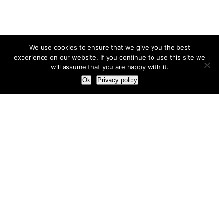
We use cookies to ensure that we give you the best
experience on our website. If you continue to use this site we
will assume that you are happy with it.
Ok
Privacy policy
Our Approach
How we live and work with clients
Our methodology
Our view of the marketing world
Our Work