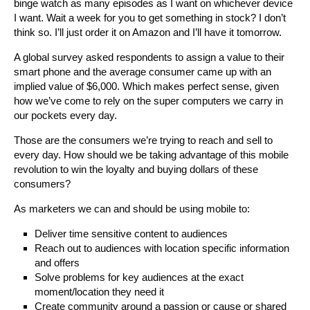
binge watch as many episodes as I want on whichever device
I want. Wait a week for you to get something in stock? I don’t
think so. I’ll just order it on Amazon and I’ll have it tomorrow.
A global survey asked respondents to assign a value to their
smart phone and the average consumer came up with an
implied value of $6,000. Which makes perfect sense, given
how we’ve come to rely on the super computers we carry in
our pockets every day.
Those are the consumers we’re trying to reach and sell to
every day. How should we be taking advantage of this mobile
revolution to win the loyalty and buying dollars of these
consumers?
As marketers we can and should be using mobile to:
Deliver time sensitive content to audiences
Reach out to audiences with location specific information
and offers
Solve problems for key audiences at the exact
moment/location they need it
Create community around a passion or cause or shared