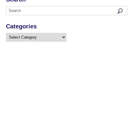
Categories
Categories