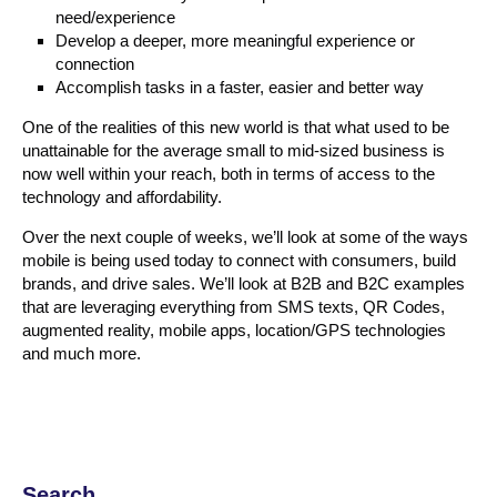
need/experience
Develop a deeper, more meaningful experience or
connection
Accomplish tasks in a faster, easier and better way
One of the realities of this new world is that what used to be
unattainable for the average small to mid-sized business is
now well within your reach, both in terms of access to the
technology and affordability.
Over the next couple of weeks, we’ll look at some of the ways
mobile is being used today to connect with consumers, build
brands, and drive sales. We’ll look at B2B and B2C examples
that are leveraging everything from SMS texts, QR Codes,
augmented reality, mobile apps, location/GPS technologies
and much more.
Search