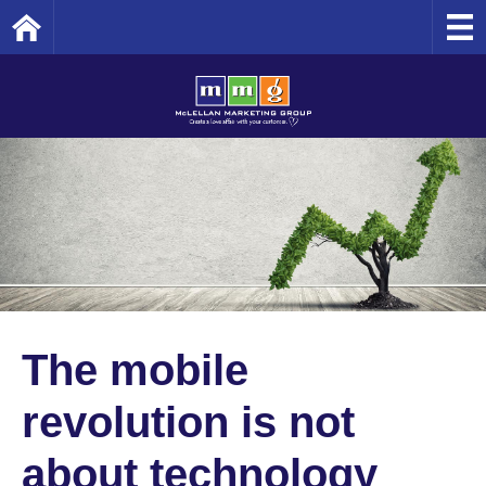
Home
The mobile
revolution is not
about technology