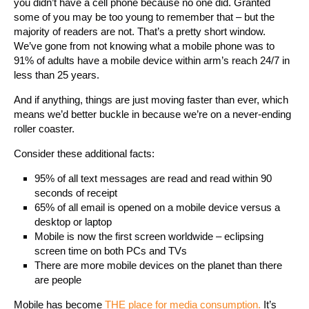
you didn’t have a cell phone because no one did. Granted
some of you may be too young to remember that – but the
majority of readers are not. That’s a pretty short window.
We’ve gone from not knowing what a mobile phone was to
91% of adults have a mobile device within arm’s reach 24/7 in
less than 25 years.
And if anything, things are just moving faster than ever, which
means we’d better buckle in because we’re on a never-ending
roller coaster.
Consider these additional facts:
95% of all text messages are read and read within 90
seconds of receipt
65% of all email is opened on a mobile device versus a
desktop or laptop
Mobile is now the first screen worldwide – eclipsing
screen time on both PCs and TVs
There are more mobile devices on the planet than there
are people
Mobile has become
THE place for media consumption.
It’s