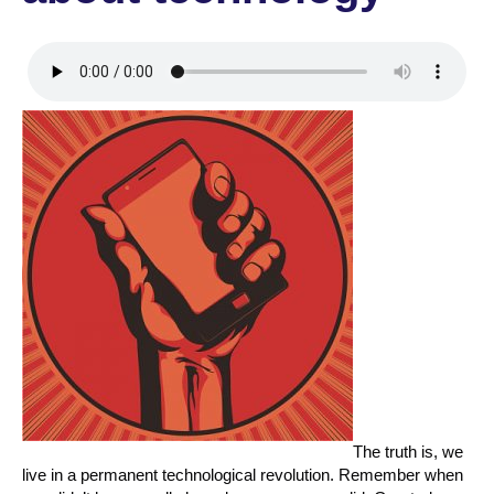
The truth is, we
live in a permanent technological revolution. Remember when