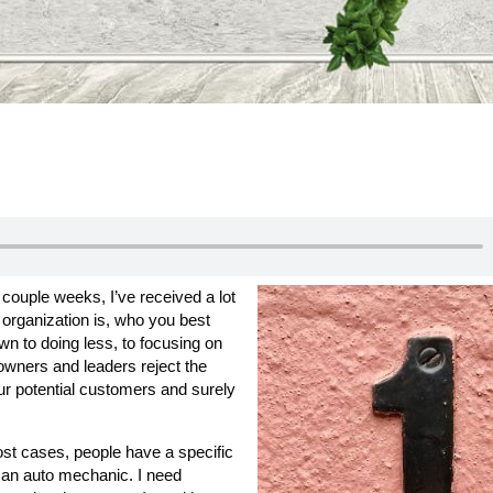
 couple weeks, I’ve received a lot
 organization is, who you best
own to doing less, to focusing on
 owners and leaders reject the
our potential customers and surely
ost cases, people have a specific
 an auto mechanic. I need