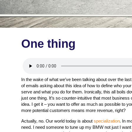
One thing
In the wake of what we’ve been talking about over the last
of emails asking about this idea of how to define who your
serve and what you do for them. Ironically, this all boils d
just one thing. It’s so counter-intuitive that most business
idea. I get it – you want to offer as much as possible to y
more potential customers means more revenue, right?
Actually, no. Our world today is about
specialization
. In m
need. I need someone to tune up my BMW not just I want