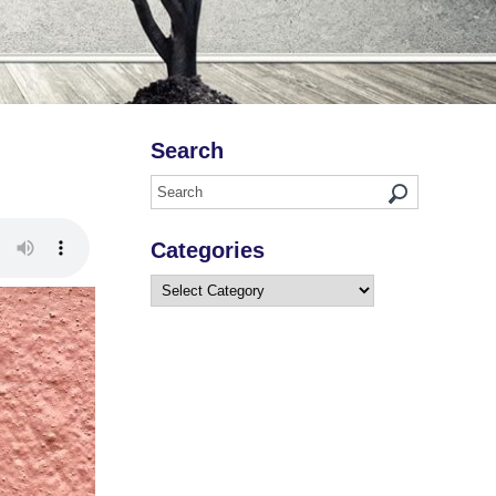
Search
Categories
Categories