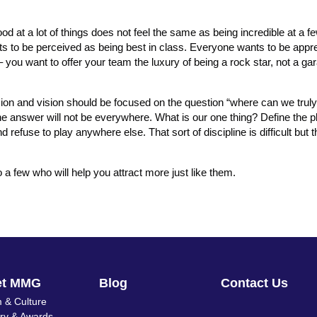
od at a lot of things does not feel the same as being incredible at a fe
s to be perceived as being best in class. Everyone wants to be appre
– you want to offer your team the luxury of being a rock star, not a g
ion and vision should be focused on the question “where can we truly
he answer will not be everywhere. What is our one thing? Define the pl
efuse to play anywhere else. That sort of discipline is difficult but 
 a few who will help you attract more just like them.
et MMG
Blog
Contact Us
 & Culture
ory & Awards