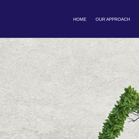
HOME
OUR APPROACH