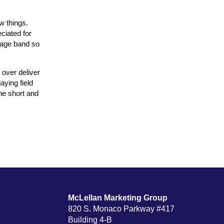
w things.
ciated for
arage band so
 over deliver
aying field
the short and
McLellan Marketing Group
820 S. Monaco Parkway #417
Building 4-B