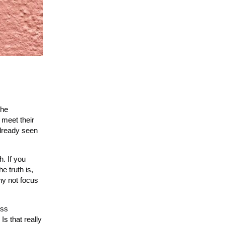
The
 meet their
already seen
. If you
 truth is,
hy not focus
ess
s that really