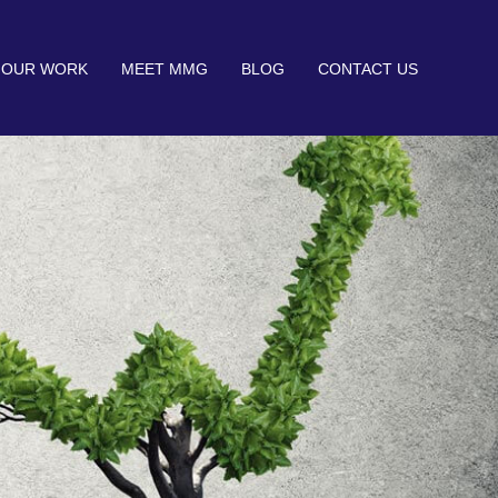
OUR WORK
MEET MMG
BLOG
CONTACT US