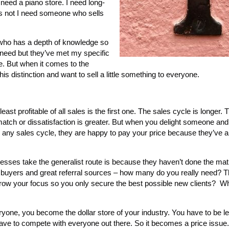
need a piano store. I need long-
s not I need someone who sells
ho has a depth of knowledge so
 need but they’ve met my specific
 But when it comes to the
is distinction and want to sell a little something to everyone.
ast profitable of all sales is the first one. The sales cycle is longer. 
match or dissatisfaction is greater. But when you delight someone and
y any sales cycle, they are happy to pay your price because they’ve 
esses take the generalist route is because they haven’t done the math
buyers and great referral sources – how many do you really need? The
row your focus so you only secure the best possible new clients? W
ryone, you become the dollar store of your industry. You have to be l
ve to compete with everyone out there. So it becomes a price issue. I