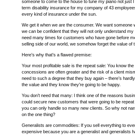
someone to come to the house to tune my piano not just I 
term disability insurance for my company of 43 employee
every kind of insurance under the sun.
We get it when we are the consumer. We want someone w
we can be confident that they will not only understand my
need many times for customers who have gone before me.
selling side of our world, we somehow forget the value of th
Here’s why that’s a flawed premise:
Your most profitable sale is the repeat sale: You know the le
concessions are often greater and the risk of a client mis
need to such a degree that they buy again – there’s hardl
the value and they know they’re going to be happy.
You don’t need that many: I think one of the reasons busin
could secure new customers that were going to be repeat 
you can only handle so many new clients. So why not nar
on the one thing?
Generalists are commodities: If you sell everything to eve
expensive because you are a generalist and generalists ha