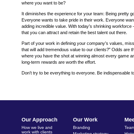
where you want to be?
It diminishes the experience for your team: Being pretty go
Everyone wants to take pride in their work. Everyone want
adding incredible value. With today’s shrinking workforce 
that you can attract and retain the best talent out there.
Part of your work in defining your company’s values, miss
that will add tremendous value to our clients?” Odds are t
where you have the shot at winning almost every game and r
long-term rewards are worth the effort.
Don’t try to be everything to everyone. Be indispensable to
Our Approach
Our Work
Me
How we live and
Branding
Team
work with clients
Marketing strategy
Hist