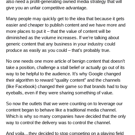
also need a profit-generating owned media strategy that will
give you an unfair competitive advantage.
Many people may quickly get to the idea that because it gets
easier and cheaper to publish content and we have more and
more places to put it – that the value of content will be
diminished as the volume increases. If we’re talking about
generic content that any business in your industry could
produce as easily as you could – that’s probably true.
No one needs one more article of benign content that doesn’t
take a position, challenge a stall belief or actually go out of its
way to be helpful to the audience. It’s why Google changed
their algorithm to reward “quality content” and the channels
(like Facebook) changed their game so that brands had to buy
eyeballs, even if they were sharing something of value.
So now the outlets that we were counting on to leverage our
content began to behave like a traditional media channel.
Which is why so many companies have decided that the only
way to control the delivery was to control the channel.
And voila…they decided to stop competing on a playing field