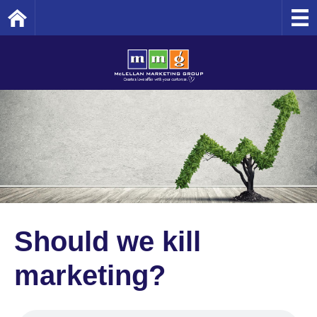
Home
Should we kill
marketing?