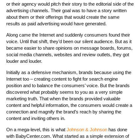
or their agency would pitch their story to the editorial side of the
advertising channels. Their goal was to have a story written
about them or their offerings that would create the same
results as paid advertising would have generated.
Along came the Internet and suddenly consumers found their
voice. Until that shift, they’d been our silent audience. But as it
became easier to share opinions on message boards, forums,
social media channels, websites and review outlets, they got
louder and louder.
Initially as a defensive mechanism, brands because using the
Internet too – creating content to fight for search engine
position and to balance the consumers’ voice. But the brands
discovered what probably seems to you as a very simple
marketing truth. That when the brands provided valuable
content and helpful information, the consumers would create a
connection and magnify the brand’s reach by sharing the
content and inviting others in.
On a mega-level, this is what
Johnson & Johnson
has done
with BabyCenter.com. What started as a simple extension of