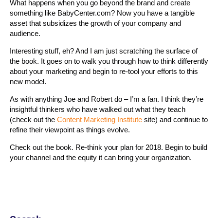
What happens when you go beyond the brand and create
something like BabyCenter.com? Now you have a tangible
asset that subsidizes the growth of your company and
audience.
Interesting stuff, eh? And I am just scratching the surface of
the book. It goes on to walk you through how to think differently
about your marketing and begin to re-tool your efforts to this
new model.
As with anything Joe and Robert do – I’m a fan. I think they’re
insightful thinkers who have walked out what they teach
(check out the
Content Marketing Institute
site) and continue to
refine their viewpoint as things evolve.
Check out the book. Re-think your plan for 2018. Begin to build
your channel and the equity it can bring your organization.