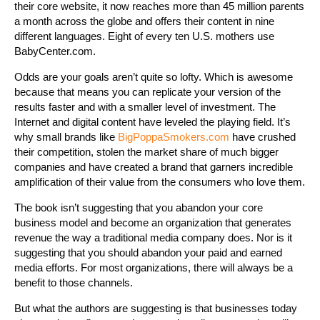
their core website, it now reaches more than 45 million parents
a month across the globe and offers their content in nine
different languages. Eight of every ten U.S. mothers use
BabyCenter.com.
Odds are your goals aren’t quite so lofty. Which is awesome
because that means you can replicate your version of the
results faster and with a smaller level of investment. The
Internet and digital content have leveled the playing field. It’s
why small brands like
BigPoppaSmokers.com
have crushed
their competition, stolen the market share of much bigger
companies and have created a brand that garners incredible
amplification of their value from the consumers who love them.
The book isn’t suggesting that you abandon your core
business model and become an organization that generates
revenue the way a traditional media company does. Nor is it
suggesting that you should abandon your paid and earned
media efforts. For most organizations, there will always be a
benefit to those channels.
But what the authors are suggesting is that businesses today