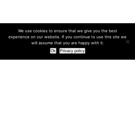
We use cookies to ensure that we give you the best
experience on our website. If you continue to use this site we
will assume that you are happy with it.
Ok
Privacy policy
Our Approach
How we live and work with clients
Our methodology
Our view of the marketing world