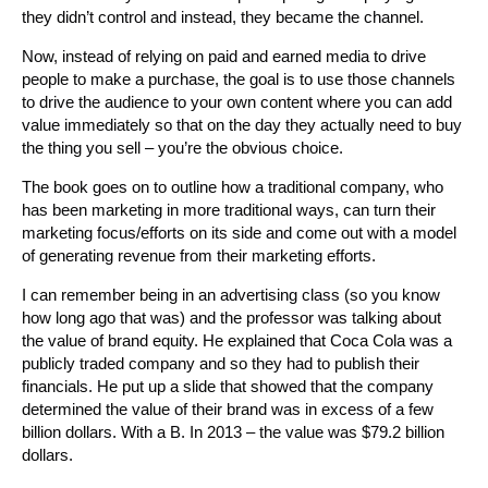
they didn’t control and instead, they became the channel.
Now, instead of relying on paid and earned media to drive
people to make a purchase, the goal is to use those channels
to drive the audience to your own content where you can add
value immediately so that on the day they actually need to buy
the thing you sell – you’re the obvious choice.
The book goes on to outline how a traditional company, who
has been marketing in more traditional ways, can turn their
marketing focus/efforts on its side and come out with a model
of generating revenue from their marketing efforts.
I can remember being in an advertising class (so you know
how long ago that was) and the professor was talking about
the value of brand equity. He explained that Coca Cola was a
publicly traded company and so they had to publish their
financials. He put up a slide that showed that the company
determined the value of their brand was in excess of a few
billion dollars. With a B. In 2013 – the value was $79.2 billion
dollars.