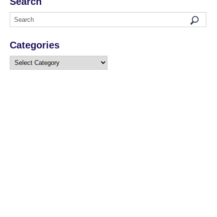
Search
Categories
Categories