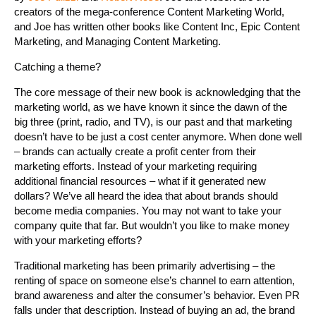
creators of the mega-conference Content Marketing World,
and Joe has written other books like Content Inc, Epic Content
Marketing, and Managing Content Marketing.
Catching a theme?
The core message of their new book is acknowledging that the
marketing world, as we have known it since the dawn of the
big three (print, radio, and TV), is our past and that marketing
doesn’t have to be just a cost center anymore. When done well
– brands can actually create a profit center from their
marketing efforts. Instead of your marketing requiring
additional financial resources – what if it generated new
dollars? We’ve all heard the idea that about brands should
become media companies. You may not want to take your
company quite that far. But wouldn’t you like to make money
with your marketing efforts?
Traditional marketing has been primarily advertising – the
renting of space on someone else’s channel to earn attention,
brand awareness and alter the consumer’s behavior. Even PR
falls under that description. Instead of buying an ad, the brand