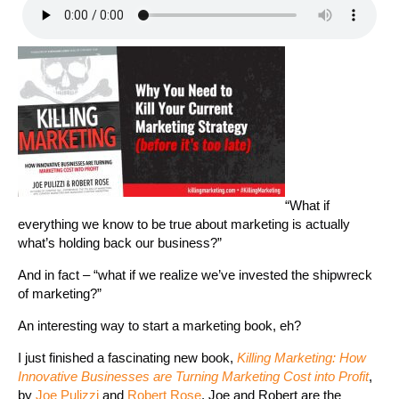
“What if
everything we know to be true about marketing is actually
what’s holding back our business?”
And in fact – “what if we realize we’ve invested the shipwreck
of marketing?”
An interesting way to start a marketing book, eh?
I just finished a fascinating new book,
Killing Marketing: How
Innovative Businesses are Turning Marketing Cost into Profit
,
by
Joe Pulizzi
and
Robert Rose
. Joe and Robert are the