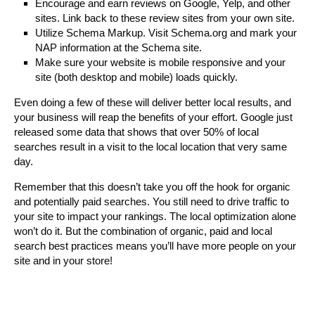
Encourage and earn reviews on Google, Yelp, and other
sites. Link back to these review sites from your own site.
Utilize Schema Markup. Visit Schema.org and mark your
NAP information at the Schema site.
Make sure your website is mobile responsive and your
site (both desktop and mobile) loads quickly.
Even doing a few of these will deliver better local results, and
your business will reap the benefits of your effort. Google just
released some data that shows that over 50% of local
searches result in a visit to the local location that very same
day.
Remember that this doesn’t take you off the hook for organic
and potentially paid searches. You still need to drive traffic to
your site to impact your rankings. The local optimization alone
won’t do it. But the combination of organic, paid and local
search best practices means you’ll have more people on your
site and in your store!