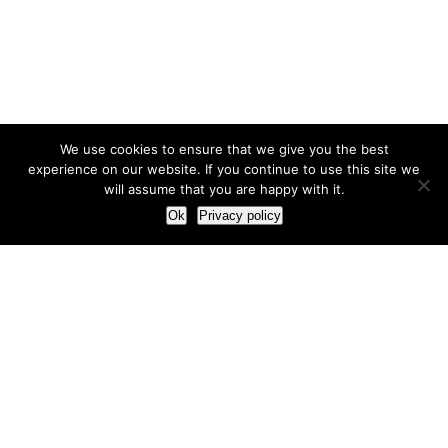
We use cookies to ensure that we give you the best
experience on our website. If you continue to use this site we
will assume that you are happy with it.
Ok
Privacy policy
Our Approach
How we live and work with clients
Our methodology