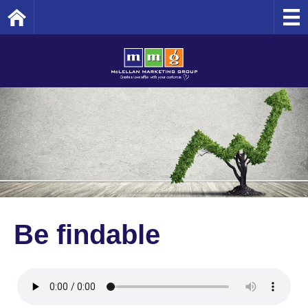
Home
Be findable