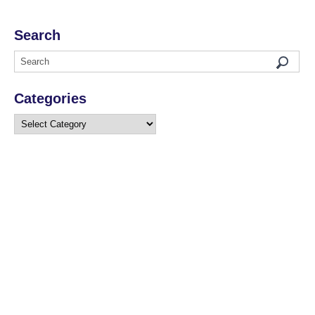
Search
Categories
Categories