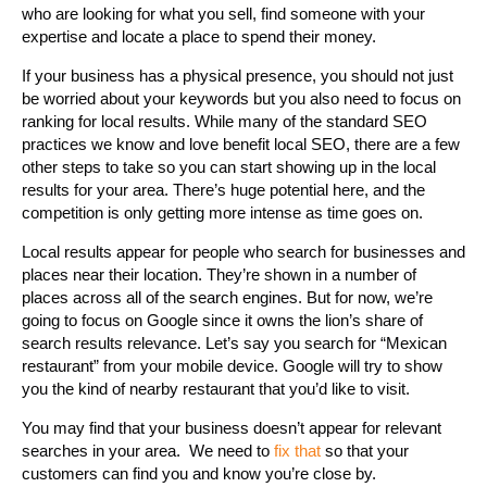
who are looking for what you sell, find someone with your
expertise and locate a place to spend their money.
If your business has a physical presence, you should not just
be worried about your keywords but you also need to focus on
ranking for local results. While many of the standard SEO
practices we know and love benefit local SEO, there are a few
other steps to take so you can start showing up in the local
results for your area. There’s huge potential here, and the
competition is only getting more intense as time goes on.
Local results appear for people who search for businesses and
places near their location. They’re shown in a number of
places across all of the search engines. But for now, we’re
going to focus on Google since it owns the lion’s share of
search results relevance. Let’s say you search for “Mexican
restaurant” from your mobile device. Google will try to show
you the kind of nearby restaurant that you’d like to visit.
You may find that your business doesn’t appear for relevant
searches in your area. We need to
fix that
so that your
customers can find you and know you’re close by.