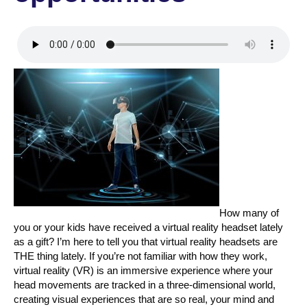
How many of
you or your kids have received a virtual reality headset lately
as a gift? I’m here to tell you that virtual reality headsets are
THE thing lately. If you’re not familiar with how they work,
virtual reality (VR) is an immersive experience where your
head movements are tracked in a three-dimensional world,
creating visual experiences that are so real, your mind and