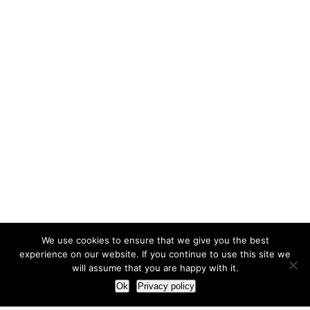
We use cookies to ensure that we give you the best
experience on our website. If you continue to use this site we
will assume that you are happy with it.
Ok
Privacy policy