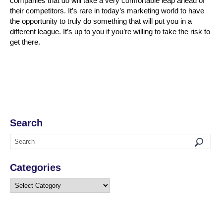
companies that do will take a very comfortable leap ahead of
their competitors. It’s rare in today’s marketing world to have
the opportunity to truly do something that will put you in a
different league. It’s up to you if you’re willing to take the risk to
get there.
Search
Categories
Categories