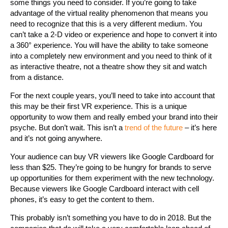
some things you need to consider. If you’re going to take
advantage of the virtual reality phenomenon that means you
need to recognize that this is a very different medium. You
can’t take a 2-D video or experience and hope to convert it into
a 360° experience. You will have the ability to take someone
into a completely new environment and you need to think of it
as interactive theatre, not a theatre show they sit and watch
from a distance.
For the next couple years, you’ll need to take into account that
this may be their first VR experience. This is a unique
opportunity to wow them and really embed your brand into their
psyche. But don’t wait. This isn’t a
trend of the future
– it’s here
and it’s not going anywhere.
Your audience can buy VR viewers like Google Cardboard for
less than $25. They’re going to be hungry for brands to serve
up opportunities for them experiment with the new technology.
Because viewers like Google Cardboard interact with cell
phones, it’s easy to get the content to them.
This probably isn’t something you have to do in 2018. But the