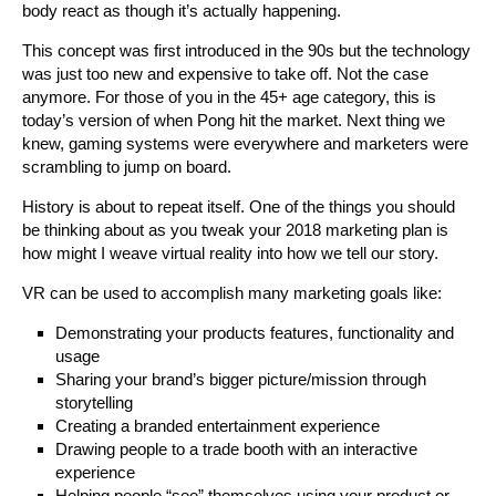
body react as though it’s actually happening.
This concept was first introduced in the 90s but the technology
was just too new and expensive to take off. Not the case
anymore. For those of you in the 45+ age category, this is
today’s version of when Pong hit the market. Next thing we
knew, gaming systems were everywhere and marketers were
scrambling to jump on board.
History is about to repeat itself. One of the things you should
be thinking about as you tweak your 2018 marketing plan is
how might I weave virtual reality into how we tell our story.
VR can be used to accomplish many marketing goals like:
Demonstrating your products features, functionality and
usage
Sharing your brand’s bigger picture/mission through
storytelling
Creating a branded entertainment experience
Drawing people to a trade booth with an interactive
experience
Helping people “see” themselves using your product or