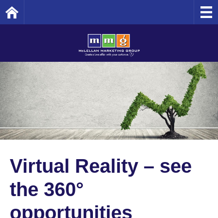
Home
Virtual Reality – see
the 360°
opportunities