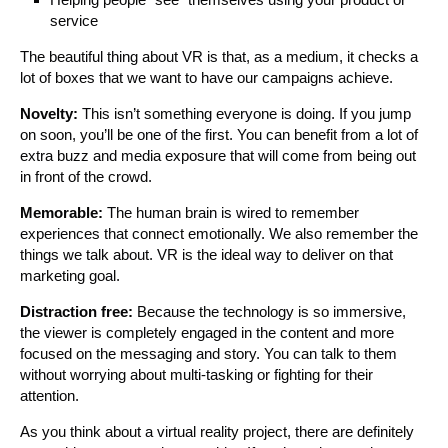
service
The beautiful thing about VR is that, as a medium, it checks a
lot of boxes that we want to have our campaigns achieve.
Novelty:
This isn’t something everyone is doing. If you jump
on soon, you’ll be one of the first. You can benefit from a lot of
extra buzz and media exposure that will come from being out
in front of the crowd.
Memorable:
The human brain is wired to remember
experiences that connect emotionally. We also remember the
things we talk about. VR is the ideal way to deliver on that
marketing goal.
Distraction free:
Because the technology is so immersive,
the viewer is completely engaged in the content and more
focused on the messaging and story. You can talk to them
without worrying about multi-tasking or fighting for their
attention.
As you think about a virtual reality project, there are definitely