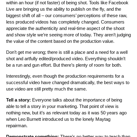
within an hour (if not faster) of being shot. Tools like Facebook
Live are bringing us the ability to publish on the fly, and the
biggest shift of all – our consumers’ perceptions of these raw,
less produced videos has completely changed. Consumers
appreciate the authenticity and real-time aspect of the shoot
and show style we’re seeing more of today. They aren’t judging
the value of the content based on the production value.
Don’t get me wrong; there is still a place and a need for a well
shot and artfully edited/produced video. Everything shouldn’t
be a run and gun effort. But there’s plenty of room for both.
Interestingly, even though the production requirements for a
successful video have changed dramatically, the best ways to
use video are still pretty much the same.
Tell a story:
Everyone talks about the importance of being
able to tell a story in your marketing. That point of view is
nothing new, but it’s as relevant today as it was 50 years ago
when Leo Burnett introduced us to the lonely Maytag
repairman.
Demonstrate something:
There’s no better way to teach than