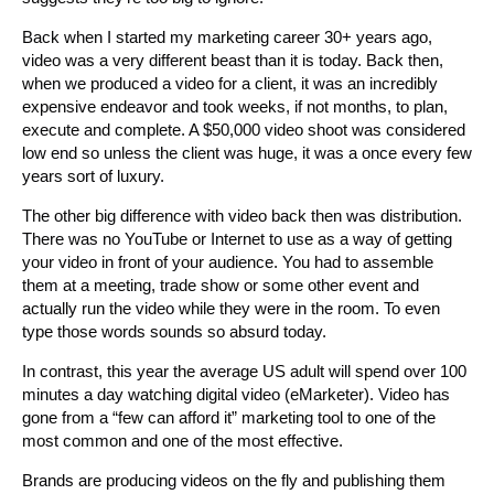
Back when I started my marketing career 30+ years ago,
video was a very different beast than it is today. Back then,
when we produced a video for a client, it was an incredibly
expensive endeavor and took weeks, if not months, to plan,
execute and complete. A $50,000 video shoot was considered
low end so unless the client was huge, it was a once every few
years sort of luxury.
The other big difference with video back then was distribution.
There was no YouTube or Internet to use as a way of getting
your video in front of your audience. You had to assemble
them at a meeting, trade show or some other event and
actually run the video while they were in the room. To even
type those words sounds so absurd today.
In contrast, this year the average US adult will spend over 100
minutes a day watching digital video (eMarketer). Video has
gone from a “few can afford it” marketing tool to one of the
most common and one of the most effective.
Brands are producing videos on the fly and publishing them