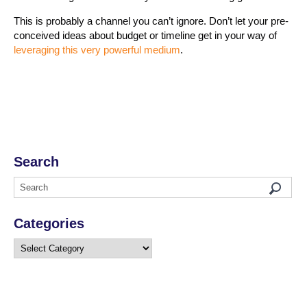
This is probably a channel you can’t ignore. Don’t let your pre-
conceived ideas about budget or timeline get in your way of
leveraging this very powerful medium
.
Search
Categories
Categories