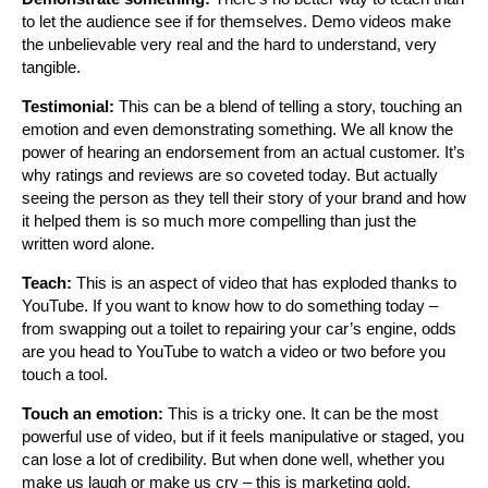
to let the audience see if for themselves. Demo videos make
the unbelievable very real and the hard to understand, very
tangible.
Testimonial:
This can be a blend of telling a story, touching an
emotion and even demonstrating something. We all know the
power of hearing an endorsement from an actual customer. It’s
why ratings and reviews are so coveted today. But actually
seeing the person as they tell their story of your brand and how
it helped them is so much more compelling than just the
written word alone.
Teach:
This is an aspect of video that has exploded thanks to
YouTube. If you want to know how to do something today –
from swapping out a toilet to repairing your car’s engine, odds
are you head to YouTube to watch a video or two before you
touch a tool.
Touch an emotion:
This is a tricky one. It can be the most
powerful use of video, but if it feels manipulative or staged, you
can lose a lot of credibility. But when done well, whether you
make us laugh or make us cry – this is marketing gold.