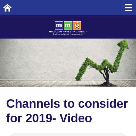
Home
Channels to consider
for 2019- Video