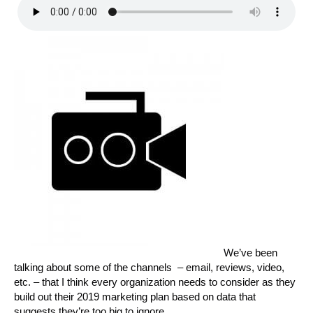
We’ve been
talking about some of the channels – email, reviews, video,
etc. – that I think every organization needs to consider as they
build out their 2019 marketing plan based on data that
suggests they’re too big to ignore.