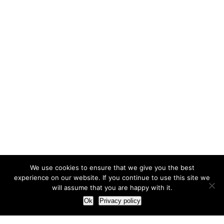
We use cookies to ensure that we give you the best
experience on our website. If you continue to use this site we
will assume that you are happy with it.
Ok
Privacy policy