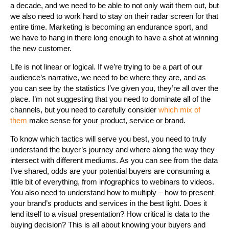
a decade, and we need to be able to not only wait them out, but
we also need to work hard to stay on their radar screen for that
entire time. Marketing is becoming an endurance sport, and
we have to hang in there long enough to have a shot at winning
the new customer.
Life is not linear or logical. If we’re trying to be a part of our
audience’s narrative, we need to be where they are, and as
you can see by the statistics I’ve given you, they’re all over the
place. I’m not suggesting that you need to dominate all of the
channels, but you need to carefully consider
which mix of
them
make sense for your product, service or brand.
To know which tactics will serve you best, you need to truly
understand the buyer’s journey and where along the way they
intersect with different mediums. As you can see from the data
I’ve shared, odds are your potential buyers are consuming a
little bit of everything, from infographics to webinars to videos.
You also need to understand how to multiply – how to present
your brand’s products and services in the best light. Does it
lend itself to a visual presentation? How critical is data to the
buying decision? This is all about knowing your buyers and