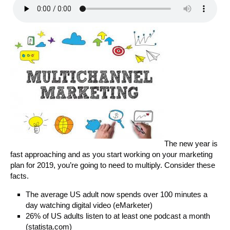
The new year is
fast approaching and as you start working on your marketing
plan for 2019, you’re going to need to multiply. Consider these
facts.
The average US adult now spends over 100 minutes a
day watching digital video (eMarketer)
26% of US adults listen to at least one podcast a month
(statista.com)