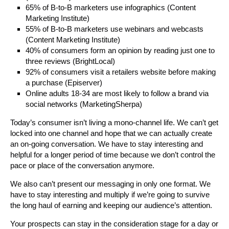
65% of B-to-B marketers use infographics (Content
Marketing Institute)
55% of B-to-B marketers use webinars and webcasts
(Content Marketing Institute)
40% of consumers form an opinion by reading just one to
three reviews (BrightLocal)
92% of consumers visit a retailers website before making
a purchase (Episerver)
Online adults 18-34 are most likely to follow a brand via
social networks (MarketingSherpa)
Today’s consumer isn’t living a mono-channel life. We can’t get
locked into one channel and hope that we can actually create
an on-going conversation. We have to stay interesting and
helpful for a longer period of time because we don’t control the
pace or place of the conversation anymore.
We also can’t present our messaging in only one format. We
have to stay interesting and multiply if we’re going to survive
the long haul of earning and keeping our audience’s attention.
Your prospects can stay in the consideration stage for a day or