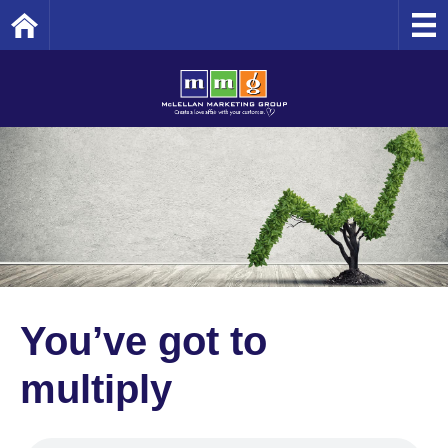
Home
You’ve got to
multiply