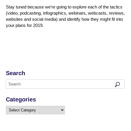
Stay tuned because we’re going to explore each of the tactics
(video, podcasting, infographics, webinars, webcasts, reviews,
websites and social media) and identify how they might fit into
your plans for 2019.
Search
Categories
Categories