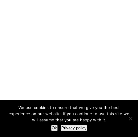
We use cookies to ensure that we give you the best
experience on our website. If you continue to use this site we
will assume that you are happy with it.
Ok
Privacy policy