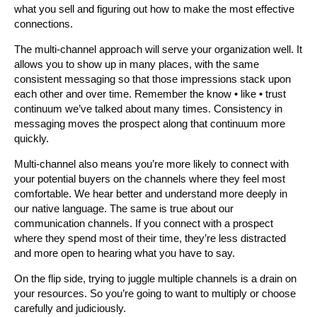
what you sell and figuring out how to make the most effective
connections.
The multi-channel approach will serve your organization well. It
allows you to show up in many places, with the same
consistent messaging so that those impressions stack upon
each other and over time. Remember the know • like • trust
continuum we’ve talked about many times. Consistency in
messaging moves the prospect along that continuum more
quickly.
Multi-channel also means you’re more likely to connect with
your potential buyers on the channels where they feel most
comfortable. We hear better and understand more deeply in
our native language. The same is true about our
communication channels. If you connect with a prospect
where they spend most of their time, they’re less distracted
and more open to hearing what you have to say.
On the flip side, trying to juggle multiple channels is a drain on
your resources. So you’re going to want to multiply or choose
carefully and judiciously.