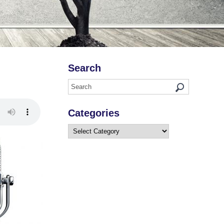
Search
Categories
Categories