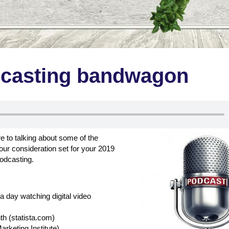
dcasting bandwagon
 to talking about some of the
our consideration set for your 2019
podcasting.
 day watching digital video
th (statista.com)
rketing Institute)