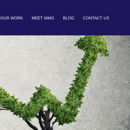
OUR WORK
MEET MMG
BLOG
CONTACT US