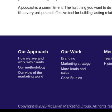
A podcast is a commitment. The last thing you want to do 
it’s a very unique and effective tool for building lasting r
Our Approach
Our Work
Me
How we live and
Branding
Team
work with clients
Marketing strategy
Hist
Our methodology
More leads and
Our view of the
sales
marketing world
Case Studies
Copyright © 2026 McLellan Marketing Group. All rights re