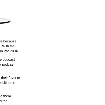
ble because
. With the
in late 2004.
ne podcast
ly podcast
their favorite
multi-task,
ng them.
d the