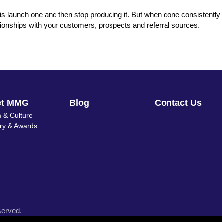
is launch one and then stop producing it. But when done consistently 
elationships with your customers, prospects and referral sources.
et MMG
Blog
Contact Us
 & Culture
ory & Awards
served.