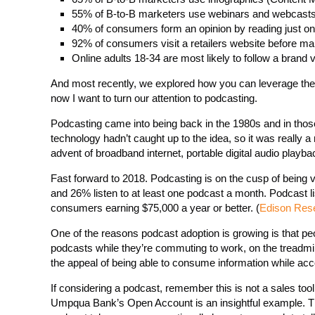
55% of B-to-B marketers use webinars and webcasts 
40% of consumers form an opinion by reading just one
92% of consumers visit a retailers website before m
Online adults 18-34 are most likely to follow a brand
And most recently, we explored how you can leverage the 
now I want to turn our attention to podcasting.
Podcasting came into being back in the 1980s and in thos
technology hadn’t caught up to the idea, so it was really 
advent of broadband internet, portable digital audio playb
Fast forward to 2018. Podcasting is on the cusp of being
and 26% listen to at least one podcast a month. Podcast 
consumers earning $75,000 a year or better. (
Edison Res
One of the reasons podcast adoption is growing is that peop
podcasts while they’re commuting to work, on the treadmill
the appeal of being able to consume information while acc
If considering a podcast, remember this is not a sales too
Umpqua Bank’s Open Account is an insightful example. Th