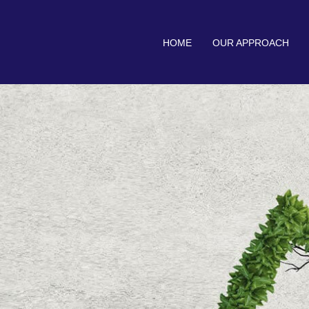
HOME
OUR APPROACH