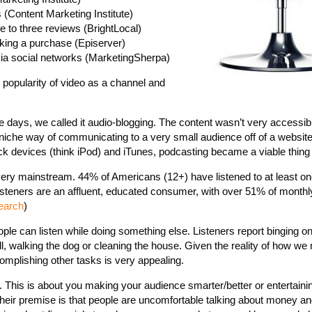
(Content Marketing Institute)
 to three reviews (BrightLocal)
aking a purchase (Episerver)
 via social networks (MarketingSherpa)
popularity of video as a channel and
e days, we called it audio-blogging. The content wasn’t very accessi
a niche way of communicating to a very small audience off of a website
ack devices (think iPod) and iTunes, podcasting became a viable thing 
 very mainstream. 44% of Americans (12+) have listened to at least o
listeners are an affluent, educated consumer, with over 51% of month
earch
)
le can listen while doing something else. Listeners report binging on 
, walking the dog or cleaning the house. Given the reality of how we 
omplishing other tasks is very appealing.
l. This is about you making your audience smarter/better or entertaini
eir premise is that people are uncomfortable talking about money an