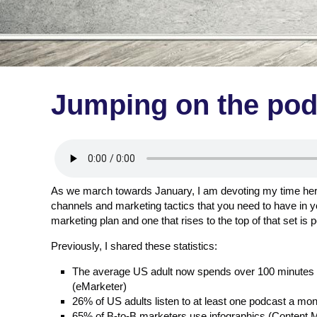
Jumping on the po
As we march towards January, I am devoting my time here
channels and marketing tactics that you need to have in y
marketing plan and one that rises to the top of that set is 
Previously, I shared these statistics:
The average US adult now spends over 100 minutes a
(eMarketer)
26% of US adults listen to at least one podcast a mon
65% of B-to-B marketers use infographics (Content Ma