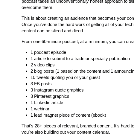
podcast takes an unconventionally honest approach to tal
overcome them.
This is about creating an audience that becomes your co
Once you’ve done the hard work of getting all of your tec
content can be sliced and diced.
From one 60-minute podcast, at a minimum, you can crea
1 podcast episode
1 article to submit to a trade or specialty publication
2 video clips
2 blog posts (1 based on the content and 1 announcin
10 tweets quoting you or your guest
3 FB posts
3 Instagram quote graphics
3 Pinterest graphics
1 Linkedin article
1 webinar
1 lead magnet piece of content (ebook)
That’s 28+ pieces of relevant, branded content. It’s hard 
you’re also building out your content calendar.