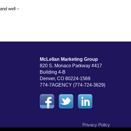
and well –
McLellan Marketing Group
820 S. Monaco Parkway #417
Building 4-B
Denver, CO 80224-1569
774-7AGENCY (774-724-3629)
Privacy Policy