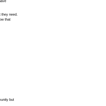
have
 they need.
ow that
munity but