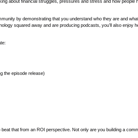
king about financial struggles, pressures and stress and how people 
mmunity by demonstrating that you understand who they are and what
hnology squared away and are producing podcasts, you’ll also enjoy h
te:
g the episode release)
to beat that from an ROI perspective. Not only are you building a com