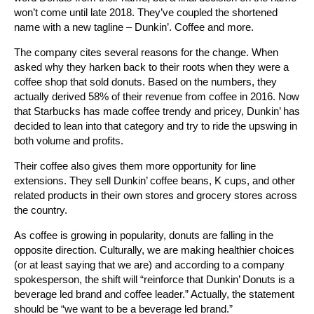
won’t come until late 2018. They’ve coupled the shortened
name with a new tagline – Dunkin’. Coffee and more.
The company cites several reasons for the change. When
asked why they harken back to their roots when they were a
coffee shop that sold donuts. Based on the numbers, they
actually derived 58% of their revenue from coffee in 2016. Now
that Starbucks has made coffee trendy and pricey, Dunkin’ has
decided to lean into that category and try to ride the upswing in
both volume and profits.
Their coffee also gives them more opportunity for line
extensions. They sell Dunkin’ coffee beans, K cups, and other
related products in their own stores and grocery stores across
the country.
As coffee is growing in popularity, donuts are falling in the
opposite direction. Culturally, we are making healthier choices
(or at least saying that we are) and according to a company
spokesperson, the shift will “reinforce that Dunkin’ Donuts is a
beverage led brand and coffee leader.” Actually, the statement
should be “we want to be a beverage led brand.”