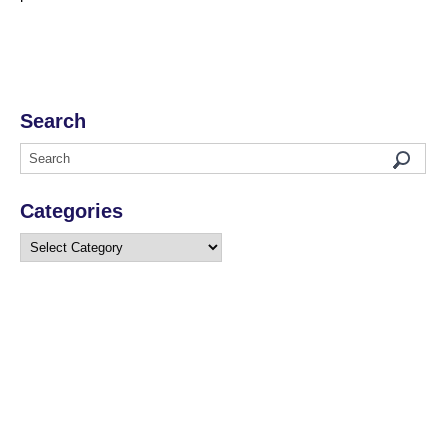
Search
Categories
Categories