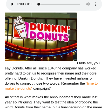
Odds are, you
say Donuts. After all, since 1948 the company has worked
pretty hard to get us to recognize their name and their core
offering. Dunkin’ Donuts. They have invested millions of
dollars to connect those two words. Remember the
“time to
make the donuts”
campaign?
All of that is what makes the announcement they made last
year so intriguing. They want to test the idea of dropping the
word Donuts from their name, but a final decision on the name