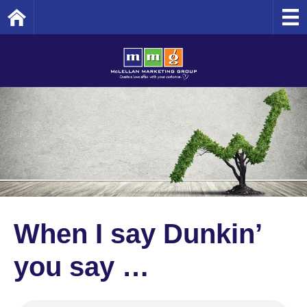
Home
When I say Dunkin’
you say …