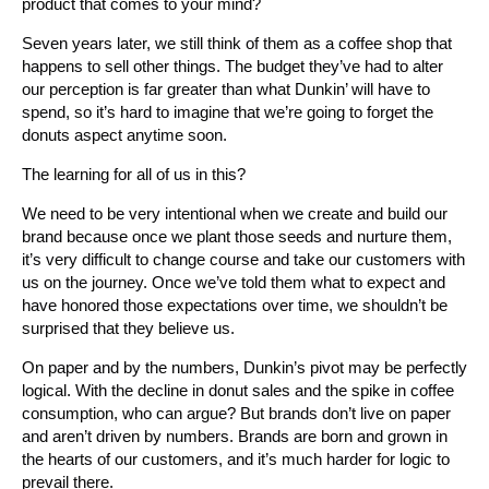
product that comes to your mind?
Seven years later, we still think of them as a coffee shop that
happens to sell other things. The budget they’ve had to alter
our perception is far greater than what Dunkin’ will have to
spend, so it’s hard to imagine that we’re going to forget the
donuts aspect anytime soon.
The learning for all of us in this?
We need to be very intentional when we create and build our
brand because once we plant those seeds and nurture them,
it’s very difficult to change course and take our customers with
us on the journey. Once we’ve told them what to expect and
have honored those expectations over time, we shouldn’t be
surprised that they believe us.
On paper and by the numbers, Dunkin’s pivot may be perfectly
logical. With the decline in donut sales and the spike in coffee
consumption, who can argue? But brands don’t live on paper
and aren’t driven by numbers. Brands are born and grown in
the hearts of our customers, and it’s much harder for logic to
prevail there.