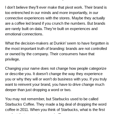
I don’t believe they’ll ever make that pivot work. Their brand is
too entrenched in our minds and more importantly, in our
connective experiences with the stores. Maybe they actually
are a coffee led brand if you crunch the numbers. But brands
are rarely built on data. They’re built on experiences and
emotional connections.
What the decision-makers at Dunkin’ seem to have forgotten is
the most important truth of branding: brands are not controlled
or owned by the company. Their consumers have that
privilege.
Changing your name does not change how people categorize
or describe you. It doesn’t change the way they experience
you or why they will or won’t do business with you. If you truly
want to reinvent your brand, you have to drive change much
deeper than just dropping a word or two.
You may not remember, but Starbucks used to be called
Starbucks Coffee. They made a big deal of dropping the word
coffee in 2011. When you think of Starbucks, what is the first