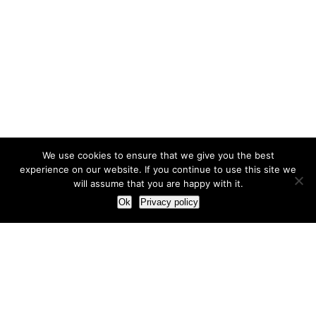
We use cookies to ensure that we give you the best
experience on our website. If you continue to use this site we
will assume that you are happy with it.
Ok
Privacy policy
Our Approach