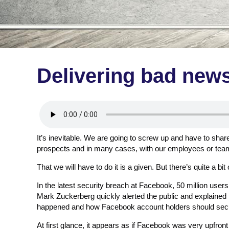
Delivering bad new
It’s inevitable. We are going to screw up and have to shar
prospects and in many cases, with our employees or te
That we will have to do it is a given. But there’s quite a bit 
In the latest security breach at Facebook, 50 million u
Mark Zuckerberg quickly alerted the public and explained 
happened and how Facebook account holders should secu
At first glance, it appears as if Facebook was very upfron