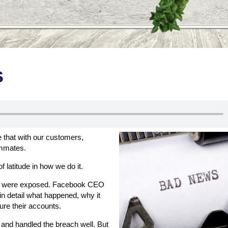
s
e that with our customers,
ammates.
of latitude in how we do it.
sers were exposed. Facebook CEO
in detail what happened, why it
re their accounts.
t and handled the breach well. But