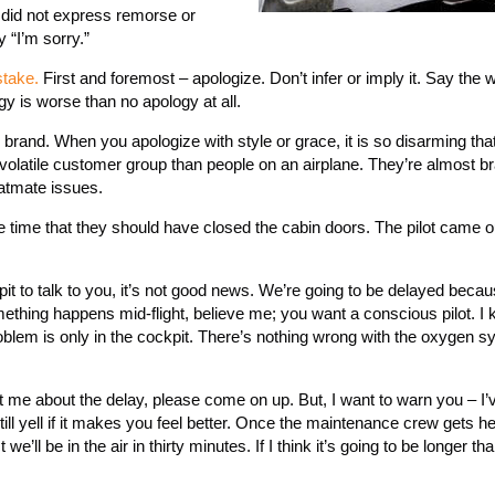
 did not express remorse or
 “I’m sorry.”
stake.
First and foremost – apologize. Don’t infer or imply it. Say the 
y is worse than no apology at all.
 brand. When you apologize with style or grace, it is so disarming th
 volatile customer group than people on an airplane. They’re almost br
eatmate issues.
the time that they should have closed the cabin doors. The pilot came o
t to talk to you, it’s not good news. We’re going to be delayed becau
ething happens mid-flight, believe me; you want a conscious pilot. I 
oblem is only in the cockpit. There’s nothing wrong with the oxygen s
at me about the delay, please come on up. But, I want to warn you – I
ll yell if it makes you feel better. Once the maintenance crew gets her
ll be in the air in thirty minutes. If I think it’s going to be longer than 