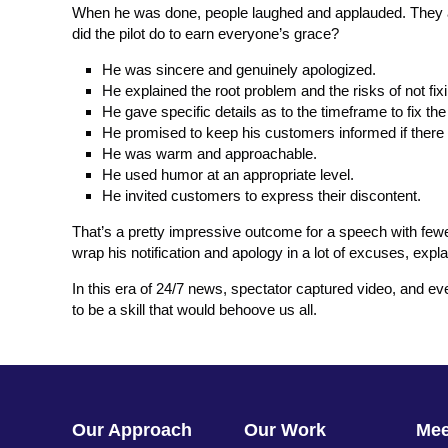
When he was done, people laughed and applauded. They ap
did the pilot do to earn everyone’s grace?
He was sincere and genuinely apologized.
He explained the root problem and the risks of not fix
He gave specific details as to the timeframe to fix th
He promised to keep his customers informed if there 
He was warm and approachable.
He used humor at an appropriate level.
He invited customers to express their discontent.
That’s a pretty impressive outcome for a speech with fewer 
wrap his notification and apology in a lot of excuses, ex
In this era of 24/7 news, spectator captured video, and ev
to be a skill that would behoove us all.
Our Approach
Our Work
Me