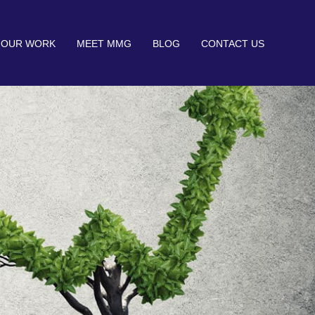
OUR WORK
MEET MMG
BLOG
CONTACT US