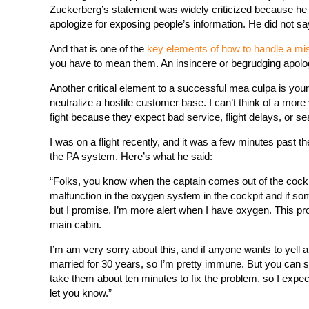
Zuckerberg’s statement was widely criticized because he
apologize for exposing people’s information. He did not say
And that is one of the
key elements of how to handle a mi
you have to mean them. An insincere or begrudging apolog
Another critical element to a successful mea culpa is your
neutralize a hostile customer base. I can’t think of a more
fight because they expect bad service, flight delays, or s
I was on a flight recently, and it was a few minutes past 
the PA system. Here’s what he said:
“Folks, you know when the captain comes out of the cockpi
malfunction in the oxygen system in the cockpit and if som
but I promise, I’m more alert when I have oxygen. This pr
main cabin.
I’m am very sorry about this, and if anyone wants to yell 
married for 30 years, so I’m pretty immune. But you can sti
take them about ten minutes to fix the problem, so I expect we’
let you know.”