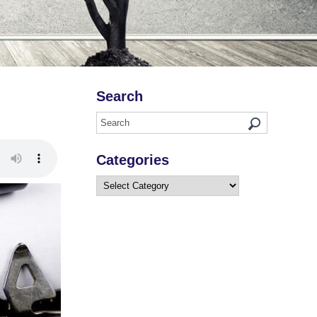
Search
Categories
Categories