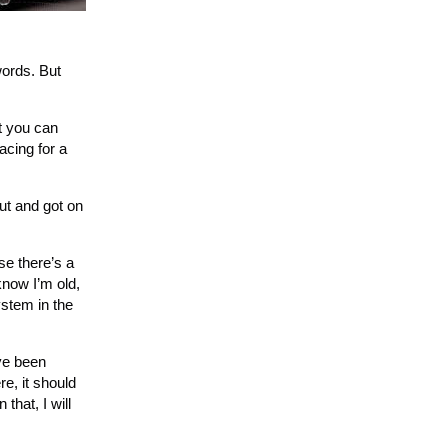
words. But
at you can
acing for a
ut and got on
se there’s a
know I’m old,
ystem in the
’ve been
e, it should
that, I will