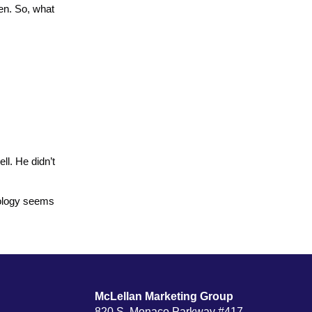
en. So, what
ll. He didn’t
apology seems
McLellan Marketing Group
820 S. Monaco Parkway #417