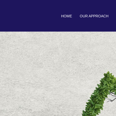
HOME
OUR APPROACH