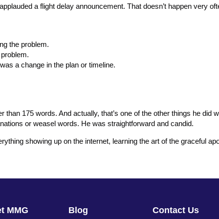
plauded a flight delay announcement. That doesn’t happen very oft
ing the problem.
e problem.
was a change in the plan or timeline.
than 175 words. And actually, that’s one of the other things he did we
planations or weasel words. He was straightforward and candid.
erything showing up on the internet, learning the art of the graceful 
et MMG
Blog
Contact Us