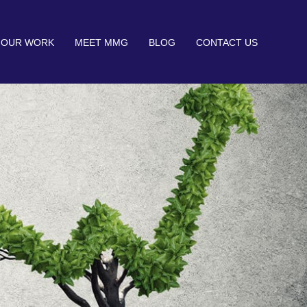
OUR WORK
MEET MMG
BLOG
CONTACT US