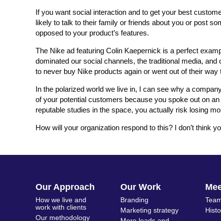
If you want social interaction and to get your best custo
likely to talk to their family or friends about you or post so
opposed to your product’s features.
The Nike ad featuring Colin Kaepernick is a perfect example
dominated our social channels, the traditional media, an
to never buy Nike products again or went out of their way
In the polarized world we live in, I can see why a company’
of your potential customers because you spoke out on an iss
reputable studies in the space, you actually risk losing m
How will your organization respond to this? I don’t think 
Our Approach
Our Work
Me
How we live and
Branding
Team
work with clients
Marketing strategy
Hist
Our methodology
More leads and