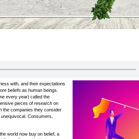
ess with, and their expectations
 core beliefs as human beings.
one every year) called the
ensive pieces of research on
h the companies they consider
s unequivocal. Consumers,
he world now buy on belief, a