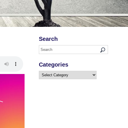
Search
Categories
Categories