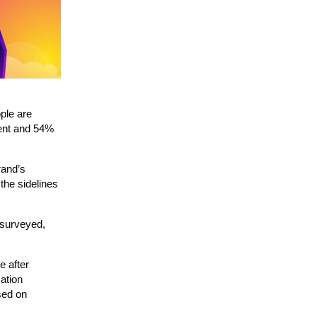
ople are
ment and 54%
rand’s
the sidelines
y surveyed,
e after
ation
sed on