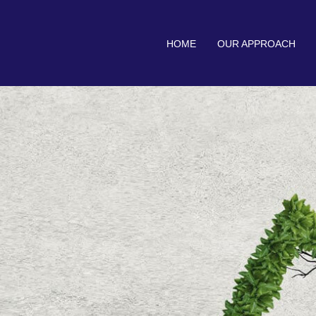
HOME
OUR APPROACH