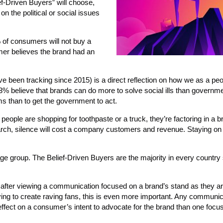
f-Driven Buyers” will choose,
n the political or social issues
5% of consumers will not buy a
mer believes the brand had an
’ve been tracking since 2015) is a direct reflection on how we as a pe
53% believe that brands can do more to solve social ills than govern
ems than to get the government to act.
people are shopping for toothpaste or a truck, they’re factoring in a b
arch, silence will cost a company customers and revenue. Staying on 
ar age group. The Belief-Driven Buyers are the majority in every countr
e after viewing a communication focused on a brand’s stand as they ar
ing to create raving fans, this is even more important. Any communic
ffect on a consumer’s intent to advocate for the brand than one focu