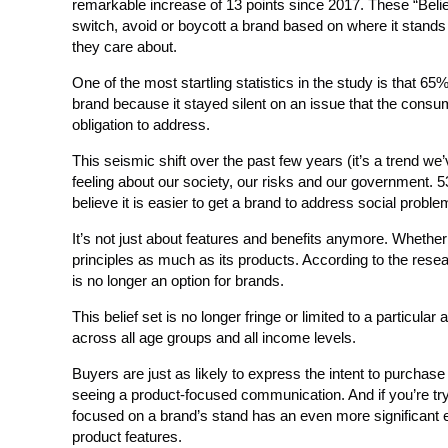
remarkable increase of 13 points since 2017. These “Belie
switch, avoid or boycott a brand based on where it stands o
they care about.
One of the most startling statistics in the study is that 6
brand because it stayed silent on an issue that the consu
obligation to address.
This seismic shift over the past few years (it’s a trend we
feeling about our society, our risks and our government. 
believe it is easier to get a brand to address social probl
It’s not just about features and benefits anymore. Whether 
principles as much as its products. According to the rese
is no longer an option for brands.
This belief set is no longer fringe or limited to a particul
across all age groups and all income levels.
Buyers are just as likely to express the intent to purchas
seeing a product-focused communication. And if you’re try
focused on a brand’s stand has an even more significant e
product features.