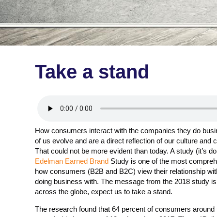
Take a stand
How consumers interact with the companies they do busin
of us evolve and are a direct reflection of our culture and
That could not be more evident than today. A study (it’s d
Edelman Earned Brand
Study is one of the most compreh
how consumers (B2B and B2C) view their relationship wit
doing business with. The message from the 2018 study i
across the globe, expect us to take a stand.
The research found that 64 percent of consumers around t