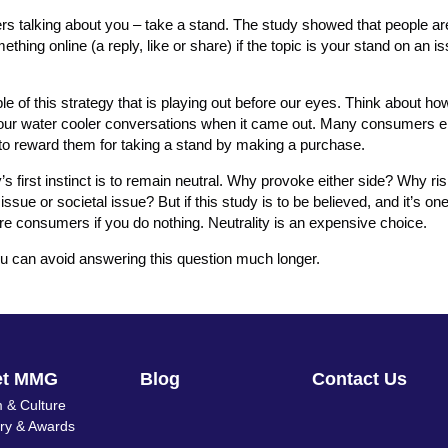
mers talking about you – take a stand. The study showed that people 
mething online (a reply, like or share) if the topic is your stand on an i
 of this strategy that is playing out before our eyes. Think about how
d our water cooler conversations when it came out. Many consumers 
 to reward them for taking a stand by making a purchase.
s first instinct is to remain neutral. Why provoke either side? Why ris
ue or societal issue? But if this study is to be believed, and it’s on
ore consumers if you do nothing. Neutrality is an expensive choice.
you can avoid answering this question much longer.
et MMG
Blog
Contact Us
 & Culture
ory & Awards