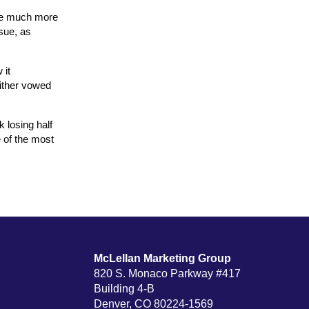
are much more
ssue, as
 it
either vowed
k losing half
e of the most
McLellan Marketing Group
820 S. Monaco Parkway #417
Building 4-B
Denver, CO 80224-1569