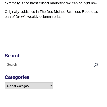
externally is the most critical marketing we can do right now.
Originally published in The Des Moines Business Record as
part of Drew’s weekly column series.
Search
Categories
Categories