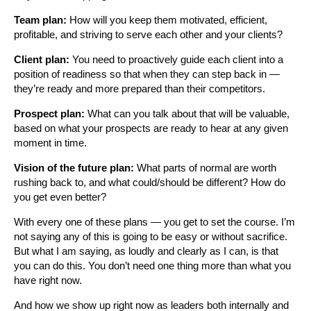
Team plan:
How will you keep them motivated, efficient,
profitable, and striving to serve each other and your clients?
Client plan:
You need to proactively guide each client into a
position of readiness so that when they can step back in —
they’re ready and more prepared than their competitors.
Prospect plan:
What can you talk about that will be valuable,
based on what your prospects are ready to hear at any given
moment in time.
Vision of the future plan:
What parts of normal are worth
rushing back to, and what could/should be different? How do
you get even better?
With every one of these plans — you get to set the course. I’m
not saying any of this is going to be easy or without sacrifice.
But what I am saying, as loudly and clearly as I can, is that
you can do this. You don’t need one thing more than what you
have right now.
And how we show up right now as leaders both internally and