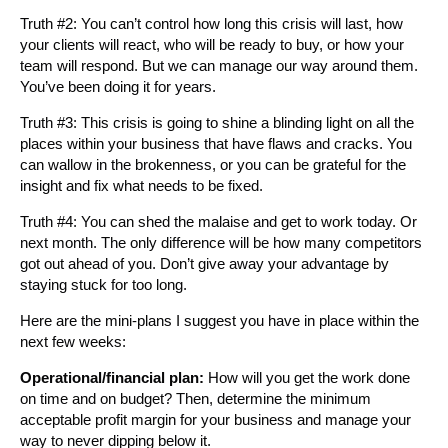
Truth #2: You can’t control how long this crisis will last, how
your clients will react, who will be ready to buy, or how your
team will respond. But we can manage our way around them.
You’ve been doing it for years.
Truth #3: This crisis is going to shine a blinding light on all the
places within your business that have flaws and cracks. You
can wallow in the brokenness, or you can be grateful for the
insight and fix what needs to be fixed.
Truth #4: You can shed the malaise and get to work today. Or
next month. The only difference will be how many competitors
got out ahead of you. Don’t give away your advantage by
staying stuck for too long.
Here are the mini-plans I suggest you have in place within the
next few weeks:
Operational/financial plan:
How will you get the work done
on time and on budget? Then, determine the minimum
acceptable profit margin for your business and manage your
way to never dipping below it.