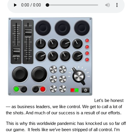
Let’s be honest
— as business leaders, we like control. We get to call a lot of
the shots. And much of our success is a result of our efforts.
This is why this worldwide pandemic has knocked us so far off
our game. It feels like we’ve been stripped of all control. I’m