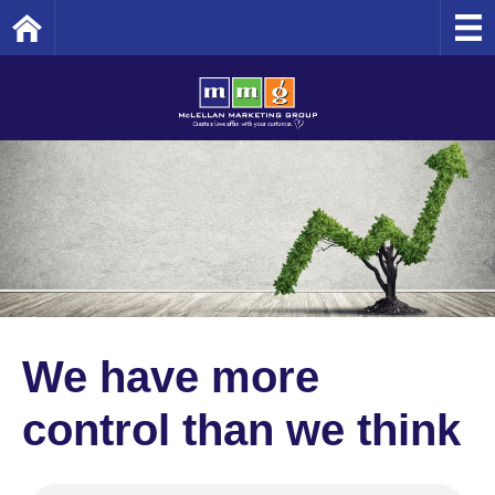
Home
We have more
control than we think