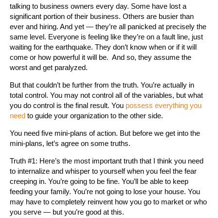
talking to business owners every day. Some have lost a
significant portion of their business. Others are busier than
ever and hiring. And yet — they’re all panicked at precisely the
same level. Everyone is feeling like they’re on a fault line, just
waiting for the earthquake. They don’t know when or if it will
come or how powerful it will be. And so, they assume the
worst and get paralyzed.
But that couldn’t be further from the truth. You’re actually in
total control. You may not control all of the variables, but what
you do control is the final result. You
possess everything you
need
to guide your organization to the other side.
You need five mini-plans of action. But before we get into the
mini-plans, let’s agree on some truths.
Truth #1: Here’s the most important truth that I think you need
to internalize and whisper to yourself when you feel the fear
creeping in. You’re going to be fine. You’ll be able to keep
feeding your family. You’re not going to lose your house. You
may have to completely reinvent how you go to market or who
you serve — but you’re good at this.