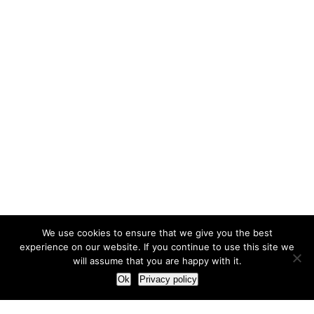
We use cookies to ensure that we give you the best
experience on our website. If you continue to use this site we
will assume that you are happy with it.
Ok
Privacy policy