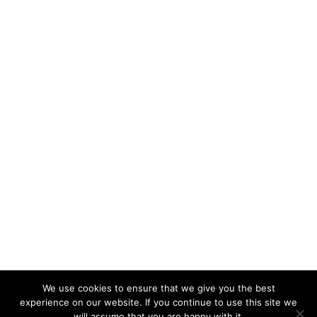
We use cookies to ensure that we give you the best
experience on our website. If you continue to use this site we
will assume that you are happy with it.