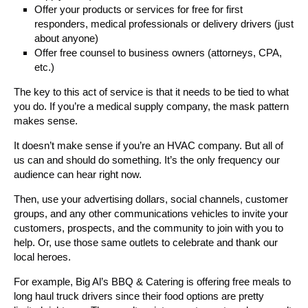
Offer your products or services for free for first
responders, medical professionals or delivery drivers (just
about anyone)
Offer free counsel to business owners (attorneys, CPA,
etc.)
The key to this act of service is that it needs to be tied to what
you do. If you’re a medical supply company, the mask pattern
makes sense.
It doesn’t make sense if you’re an HVAC company. But all of
us can and should do something. It’s the only frequency our
audience can hear right now.
Then, use your advertising dollars, social channels, customer
groups, and any other communications vehicles to invite your
customers, prospects, and the community to join with you to
help. Or, use those same outlets to celebrate and thank our
local heroes.
For example, Big Al’s BBQ & Catering is offering free meals to
long haul truck drivers since their food options are pretty