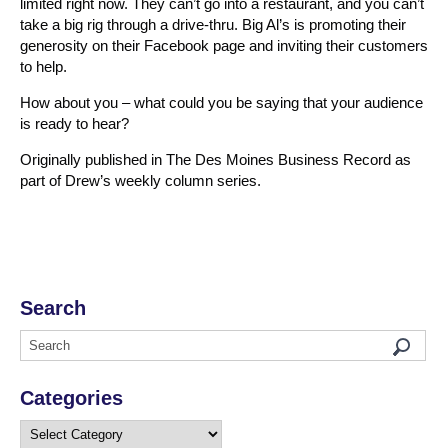
limited right now. They can’t go into a restaurant, and you can’t
take a big rig through a drive-thru. Big Al’s is promoting their
generosity on their Facebook page and inviting their customers
to help.
How about you – what could you be saying that your audience
is ready to hear?
Originally published in The Des Moines Business Record as
part of Drew’s weekly column series.
Search
Categories
Categories