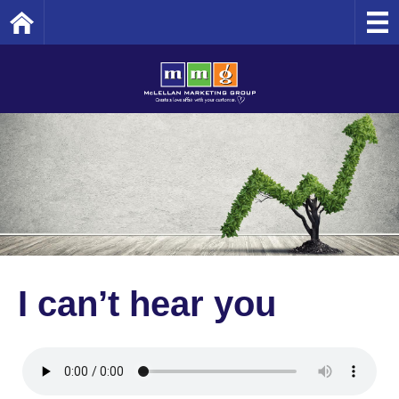
Home
I can’t hear you