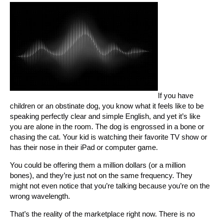
If you have
children or an obstinate dog, you know what it feels like to be
speaking perfectly clear and simple English, and yet it’s like
you are alone in the room. The dog is engrossed in a bone or
chasing the cat. Your kid is watching their favorite TV show or
has their nose in their iPad or computer game.
You could be offering them a million dollars (or a million
bones), and they’re just not on the same frequency. They
might not even notice that you’re talking because you’re on the
wrong wavelength.
That’s the reality of the marketplace right now. There is no