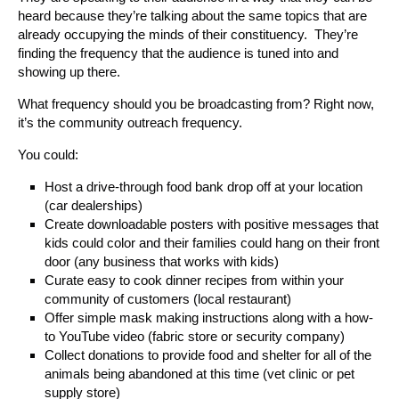
heard because they’re talking about the same topics that are
already occupying the minds of their constituency. They’re
finding the frequency that the audience is tuned into and
showing up there.
What frequency should you be broadcasting from? Right now,
it’s the community outreach frequency.
You could:
Host a drive-through food bank drop off at your location
(car dealerships)
Create downloadable posters with positive messages that
kids could color and their families could hang on their front
door (any business that works with kids)
Curate easy to cook dinner recipes from within your
community of customers (local restaurant)
Offer simple mask making instructions along with a how-
to YouTube video (fabric store or security company)
Collect donations to provide food and shelter for all of the
animals being abandoned at this time (vet clinic or pet
supply store)