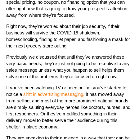
special pricing, no coupon, no financing option that you can
offer right now that is going to draw your prospect’s attention
away from where they’re focused.
Right now, they’re worried about their job security, if their
business will survive the COVID-19 shutdown,
homeschooling, finding toilet paper, and fashioning a mask for
their next grocery store outing.
Previously we discussed that until they’ve answered these
very basic needs, they’re just not going to be receptive to any
sales message unless what you happen to sell helps them
solve one of the problems they’re focused on right now.
If you’ve been watching TV or been online, you’ve started to
notice a
shift in advertising messaging.
It has moved away
from selling, and most of the more prominent national brands
are simply saluting everyday heroes like doctors, nurses, and
first responders. Or they’ve modified something in their
delivery model to better serve their audience during this
shelter-in-place economy.
They are speaking to their audience in a way that they can be